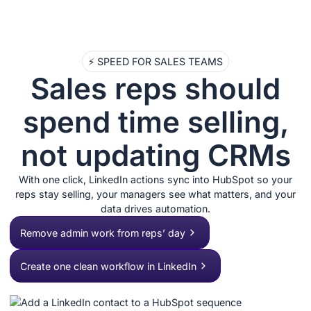
⚡ SPEED FOR SALES TEAMS
Sales reps should
spend time selling,
not updating CRMs
With one click, LinkedIn actions sync into HubSpot so your
reps stay selling, your managers see what matters, and your
data drives automation.
Remove admin work from reps’ day
Create one clean workflow in LinkedIn