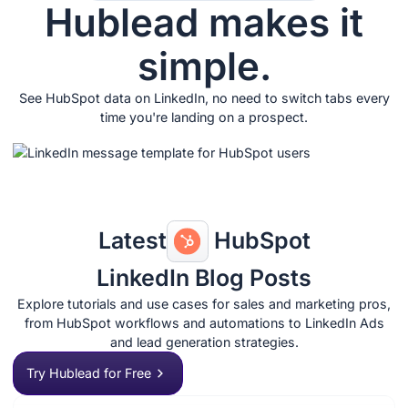
Hublead makes it
simple.
See HubSpot data on LinkedIn, no need to switch tabs every
time you're landing on a prospect.
Latest
HubSpot
LinkedIn Blog Posts
Explore tutorials and use cases for sales and marketing pros,
from HubSpot workflows and automations to LinkedIn Ads
and lead generation strategies.
Try Hublead for Free