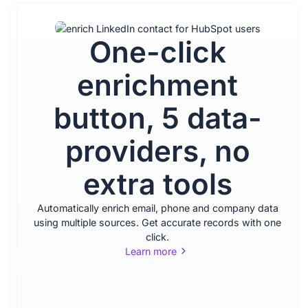
One-click
Sell
enrichment
inside
button, 5 data-
LinkedIn,
providers, no
update
extra tools
your
Automatically enrich email, phone and company data
CRM
using multiple sources. Get accurate records with one
click.
Learn more
quickly,
no tab-