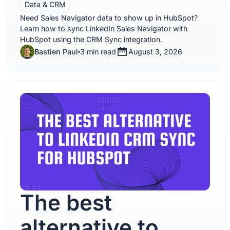
Data & CRM
Need Sales Navigator data to show up in HubSpot?
Learn how to sync LinkedIn Sales Navigator with
HubSpot using the CRM Sync integration.
Bastien Paul
3 min read
August 3, 2026
The best
alternative to