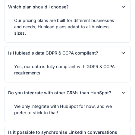
Which plan should I choose?
Our pricing plans are built for different businesses
and needs, Hublead plans adapt to all business
sizes.
Is Hublead's data GDPR & CCPA compliant?
Yes, our data is fully compliant with GDPR & CCPA
requirements.
Do you integrate with other CRMs than HubSpot?
We only integrate with HubSpot for now, and we
prefer to stick to that!
Is it possible to synchronise LinkedIn conversations