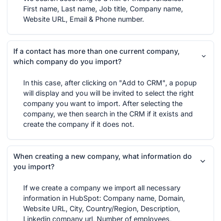
First name, Last name, Job title, Company name,
Website URL, Email & Phone number.
If a contact has more than one current company,
which company do you import?
In this case, after clicking on "Add to CRM", a popup
will display and you will be invited to select the right
company you want to import. After selecting the
company, we then search in the CRM if it exists and
create the company if it does not.
When creating a new company, what information do
you import?
If we create a company we import all necessary
information in HubSpot: Company name, Domain,
Website URL, City, Country/Region, Description,
Linkedin company url, Number of employees,