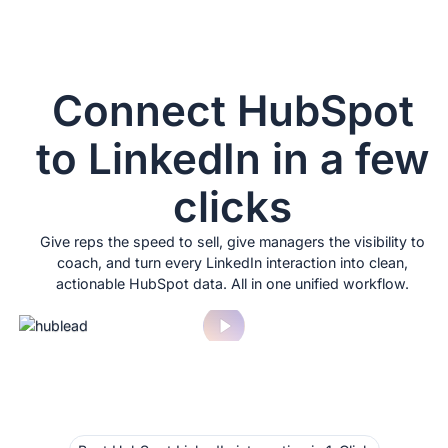
Connect HubSpot
to LinkedIn in a few
clicks
Give reps the speed to sell, give managers the visibility to
coach, and turn every LinkedIn interaction into clean,
actionable HubSpot data. All in one unified workflow.