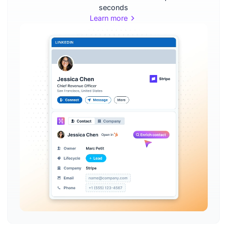
seconds
Learn more