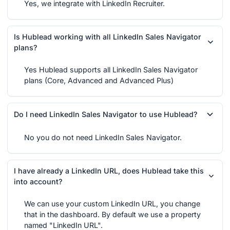
Yes, we integrate with LinkedIn Recruiter.
Is Hublead working with all LinkedIn Sales Navigator
plans?
Yes Hublead supports all LinkedIn Sales Navigator
plans (Core, Advanced and Advanced Plus)
Do I need LinkedIn Sales Navigator to use Hublead?
No you do not need LinkedIn Sales Navigator.
I have already a LinkedIn URL, does Hublead take this
into account?
We can use your custom LinkedIn URL, you change
that in the dashboard. By default we use a property
named "LinkedIn URL".