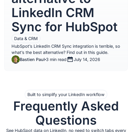
LinkedIn CRM
Sync for HubSpot
Data & CRM
HubSpot’s LinkedIn CRM Sync integration is terrible, so
what’s the best alternative? Find out in this guide.
Bastien Paul
3 min read
July 14, 2026
Built to simplify your LinkedIn workflow
Frequently Asked
Questions
See HubSpot data on LinkedIn, no need to switch tabs every