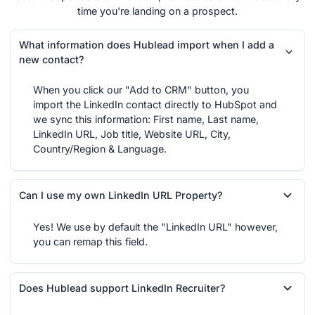
time you're landing on a prospect.
What information does Hublead import when I add a
new contact?
When you click our "Add to CRM" button, you
import the LinkedIn contact directly to HubSpot and
we sync this information: First name, Last name,
LinkedIn URL, Job title, Website URL, City,
Country/Region & Language.
Can I use my own LinkedIn URL Property?
Yes! We use by default the "LinkedIn URL" however,
you can remap this field.
Does Hublead support LinkedIn Recruiter?