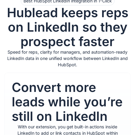
Best HubSpot LinkedIn integration in 1-Click
Hublead keeps reps
on LinkedIn so they
prospect faster
Speed for reps, clarity for managers, and automation-ready
LinkedIn data in one unified workflow between LinkedIn and
HubSpot.
Convert more
leads while you’re
still on LinkedIn
With our extension, you get built-in actions inside
LinkedIn to add or link contacts in HubSpot within