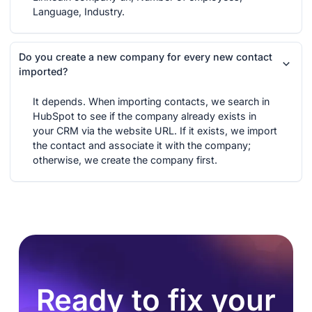
Language, Industry.
Do you create a new company for every new contact
imported?
It depends. When importing contacts, we search in
HubSpot to see if the company already exists in
your CRM via the website URL. If it exists, we import
the contact and associate it with the company;
otherwise, we create the company first.
Ready to fix your