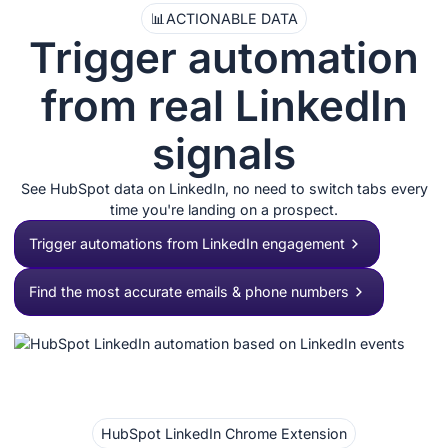
📊
ACTIONABLE DATA
Trigger automation
from real LinkedIn
signals
See HubSpot data on LinkedIn, no need to switch tabs every
time you're landing on a prospect.
Trigger automations from LinkedIn engagement
Find the most accurate emails & phone numbers
HubSpot LinkedIn Chrome Extension