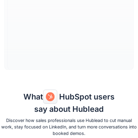
switching
View and edit contacts &
companies directly in
LinkedIn. No switching to
HubSpot or other tools; all
updates and logs happen
seamlessly in your flow.
Learn more
What
HubSpot users
say about Hublead
Discover how sales professionals use Hublead to cut manual
work, stay focused on LinkedIn, and turn more conversations into
booked demos.