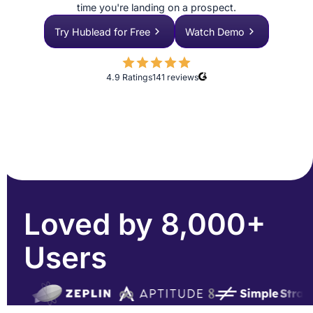
time you're landing on a prospect.
Try Hublead for Free
Watch Demo
4.9 Ratings
141
reviews
Loved by 8,000+
Users