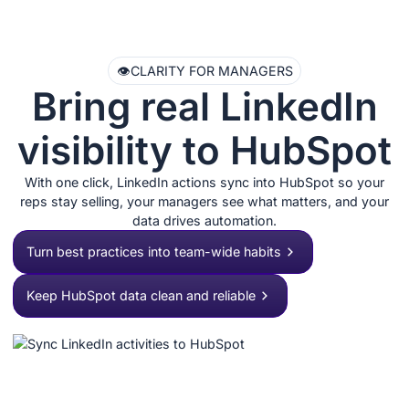
👁️
CLARITY FOR MANAGERS
Bring real LinkedIn
visibility to HubSpot
With one click, LinkedIn actions sync into HubSpot so your
reps stay selling, your managers see what matters, and your
data drives automation.
Turn best practices into team-wide habits
Keep HubSpot data clean and reliable