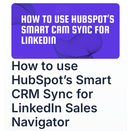
How to use
HubSpot’s Smart
CRM Sync for
LinkedIn Sales
Navigator