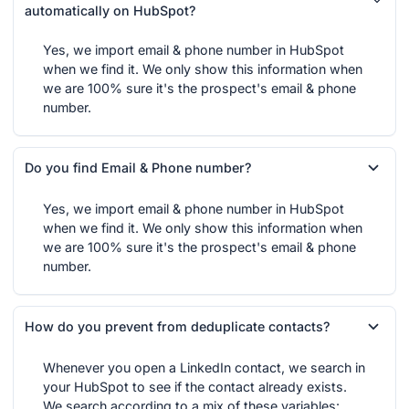
automatically on HubSpot?
Yes, we import email & phone number in HubSpot
when we find it. We only show this information when
we are 100% sure it's the prospect's email & phone
number.
Do you find Email & Phone number?
Yes, we import email & phone number in HubSpot
when we find it. We only show this information when
we are 100% sure it's the prospect's email & phone
number.
How do you prevent from deduplicate contacts?
Whenever you open a LinkedIn contact, we search in
your HubSpot to see if the contact already exists.
We search according to a mix of these variables: