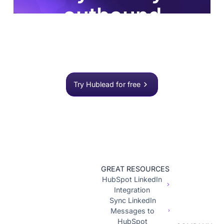
outbound
process?
Join 8,000+ sales teams who search, enrich, and
push to HubSpot in one click.
Try Hublead for free
GREAT RESOURCES
HubSpot LinkedIn
Integration
Sync LinkedIn
Messages to
HubSpot