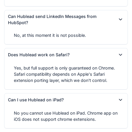
Can Hublead send LinkedIn Messages from
HubSpot?
No, at this moment it is not possible.
Does Hublead work on Safari?
Yes, but full support is only guaranteed on Chrome.
Safari compatibility depends on Apple's Safari
extension porting layer, which we don't control.
Can I use Hublead on iPad?
No you cannot use Hublead on iPad. Chrome app on
iOS does not support chrome extensions.