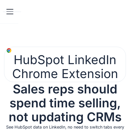
HubSpot LinkedIn
Chrome Extension
Sales reps should
spend time selling,
not updating CRMs
See HubSpot data on LinkedIn, no need to switch tabs every