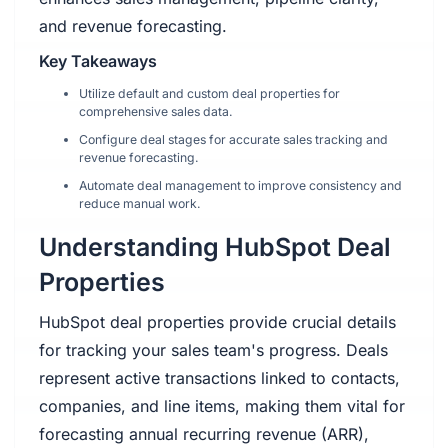
and revenue forecasting.
Key Takeaways
Utilize default and custom deal properties for
comprehensive sales data.
Configure deal stages for accurate sales tracking and
revenue forecasting.
Automate deal management to improve consistency and
reduce manual work.
Understanding HubSpot Deal
Properties
HubSpot deal properties provide crucial details
for tracking your sales team's progress. Deals
represent active transactions linked to contacts,
companies, and line items, making them vital for
forecasting annual recurring revenue (ARR),