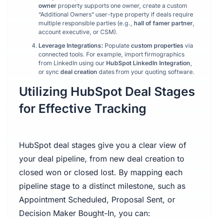
owner
property supports one owner, create a custom
“Additional Owners” user-type property if deals require
multiple responsible parties (e.g.,
hall of famer partner
,
account executive, or CSM).
Leverage Integrations:
Populate
custom properties
via
connected tools. For example, import firmographics
from LinkedIn using our
HubSpot LinkedIn Integration
,
or sync
deal creation
dates from your quoting software.
Utilizing HubSpot Deal Stages
for Effective Tracking
HubSpot deal stages give you a clear view of
your deal pipeline, from new deal creation to
closed won or closed lost. By mapping each
pipeline stage to a distinct milestone, such as
Appointment Scheduled, Proposal Sent, or
Decision Maker Bought-In, you can: