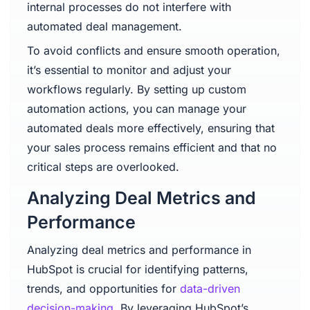
internal processes do not interfere with
automated deal management.
To avoid conflicts and ensure smooth operation,
it’s essential to monitor and adjust your
workflows regularly. By setting up custom
automation actions, you can manage your
automated deals more effectively, ensuring that
your sales process remains efficient and that no
critical steps are overlooked.
Analyzing Deal Metrics and
Performance
Analyzing deal metrics and performance in
HubSpot is crucial for identifying patterns,
trends, and opportunities for
data-driven
decision-making
. By leveraging HubSpot’s