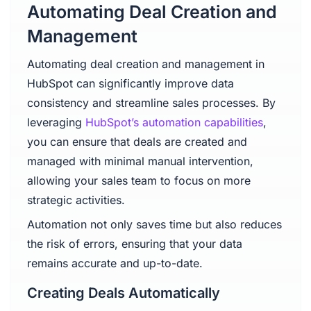
Automating Deal Creation and
Management
Automating deal creation and management in
HubSpot can significantly improve data
consistency and streamline sales processes. By
leveraging
HubSpot’s automation capabilities
,
you can ensure that deals are created and
managed with minimal manual intervention,
allowing your sales team to focus on more
strategic activities.
Automation not only saves time but also reduces
the risk of errors, ensuring that your data
remains accurate and up-to-date.
Creating Deals Automatically