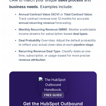
CRM to match your unique
sales process
and
business needs
. Examples include:
Annual Contract Value (ACV)
or
Total Contract Value
:
Track contract revenue over 12 months for accurate
annual recurring revenue
forecasting.
Monthly Recurring Revenue (MRR)
: Monitor predictable
income streams for subscription-based
deal types
.
Deal Probability
Overrides: Adjust the default probability
to reflect your actual close rates at each
pipeline stage
.
Recurring Revenue Deal Type
: Classify deals as one-
time, subscription, or usage-based for more precise
revenue attribution
.
FREE GUIDE
Get the HubSpot Outbound