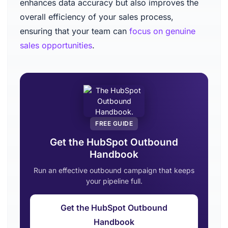
enhances data accuracy but also improves the
overall efficiency of your sales process,
ensuring that your team can
focus on genuine
sales opportunities
.
FREE GUIDE
Get the HubSpot Outbound
Handbook
Run an effective outbound campaign that keeps
your pipeline full.
Get the HubSpot Outbound
Handbook