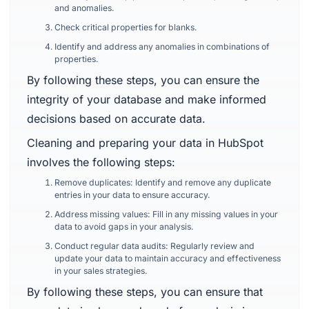
and anomalies.
Check critical properties for blanks.
Identify and address any anomalies in combinations of
properties.
By following these steps, you can ensure the
integrity of your database and make informed
decisions based on accurate data.
Cleaning and preparing your data in HubSpot
involves the following steps:
Remove duplicates: Identify and remove any duplicate
entries in your data to ensure accuracy.
Address missing values: Fill in any missing values in your
data to avoid gaps in your analysis.
Conduct regular data audits: Regularly review and
update your data to maintain accuracy and effectiveness
in your sales strategies.
By following these steps, you can ensure that