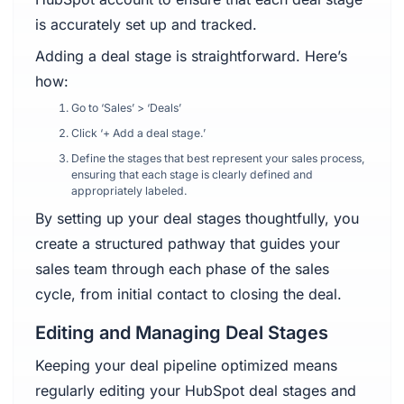
is accurately set up and tracked.
Adding a deal stage is straightforward. Here’s
how:
Go to ‘Sales’ > ‘Deals’
Click ‘+ Add a deal stage.’
Define the stages that best represent your sales process,
ensuring that each stage is clearly defined and
appropriately labeled.
By setting up your deal stages thoughtfully, you
create a structured pathway that guides your
sales team through each phase of the sales
cycle, from initial contact to closing the deal.
Editing and Managing Deal Stages
Keeping your deal pipeline optimized means
regularly editing your HubSpot deal stages and