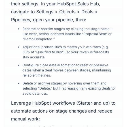
their settings. In your HubSpot Sales Hub,
navigate to Settings > Objects > Deals >
Pipelines, open your pipeline, then:
Rename or reorder stages by clicking the stage name—
use clear, action-oriented labels like “Proposal Sent” or
“Demo Completed.”
Adjust deal probabilities to match your win rates (e.g.
50% at “Qualified to Buy”), so your revenue forecasts
stay accurate.
Configure close date automation to reset or preserve
dates when a deal moves between stages, maintaining
reliable timelines.
Delete or archive stages by hovering over them and
selecting “Delete,” but first reassign any existing deals to
avoid data loss.
Leverage HubSpot workflows (Starter and up) to
automate actions on stage changes and reduce
manual work: