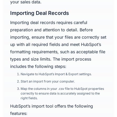
your sales data.
Importing Deal Records
Importing deal records requires careful
preparation and attention to detail. Before
importing, ensure that your files are correctly set
up with all required fields and meet HubSpot’s
formatting requirements, such as acceptable file
types and size limits. The import process
includes the following steps:
Navigate to HubSpot’s Import & Export settings.
Start an import from your computer.
Map the columns in your .csv file to HubSpot properties
correctly to ensure data is accurately assigned to the
right fields.
HubSpot’s import tool offers the following
features: