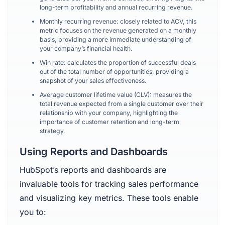
long-term profitability and annual recurring revenue.
Monthly recurring revenue: closely related to ACV, this
metric focuses on the revenue generated on a monthly
basis, providing a more immediate understanding of
your company’s financial health.
Win rate: calculates the proportion of successful deals
out of the total number of opportunities, providing a
snapshot of your sales effectiveness.
Average customer lifetime value (CLV): measures the
total revenue expected from a single customer over their
relationship with your company, highlighting the
importance of customer retention and long-term
strategy.
Using Reports and Dashboards
HubSpot’s reports and dashboards are
invaluable tools for tracking sales performance
and visualizing key metrics. These tools enable
you to: