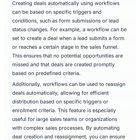
Creating deals automatically using workflows
can be based on specific triggers and
conditions, such as form submissions or lead
status changes. For example, a workflow can be
set to create a deal when a lead submits a form
or reaches a certain stage in the sales funnel.
This ensures that no potential opportunities are
missed and that deals are created promptly
based on predefined criteria.
Additionally, workflows can be used to reassign
deals automatically, allowing for efficient
distribution based on specific triggers or
enrollment criteria. This feature is especially
useful for large sales teams or organizations
with complex sales processes. By automating
deal creation and reassignment, you can ensure