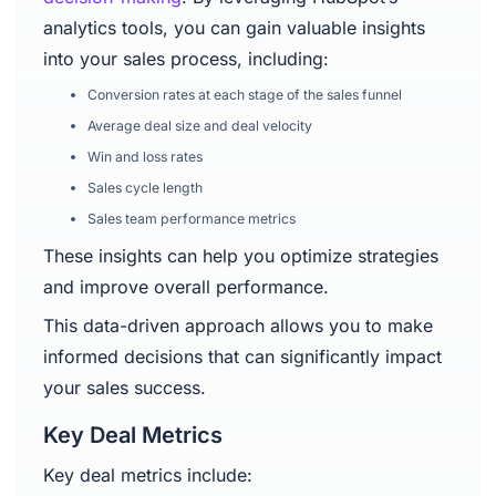
analytics tools, you can gain valuable insights
into your sales process, including:
Conversion rates at each stage of the sales funnel
Average deal size and deal velocity
Win and loss rates
Sales cycle length
Sales team performance metrics
These insights can help you optimize strategies
and improve overall performance.
This data-driven approach allows you to make
informed decisions that can significantly impact
your sales success.
Key Deal Metrics
Key deal metrics include: