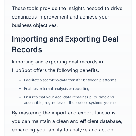
These tools provide the insights needed to drive
continuous improvement and achieve your
business objectives.
Importing and Exporting Deal
Records
Importing and exporting deal records in
HubSpot offers the following benefits:
Facilitates seamless data transfer between platforms
Enables external analysis or reporting
Ensures that your deal data remains up-to-date and
accessible, regardless of the tools or systems you use.
By mastering the import and export functions,
you can maintain a clean and efficient database,
enhancing your ability to analyze and act on