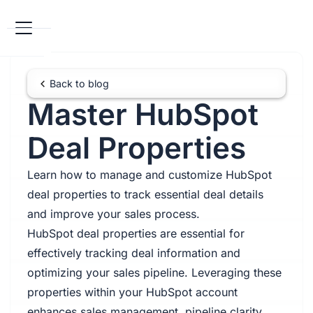
Back to blog
Master HubSpot
Deal Properties
Learn how to manage and customize HubSpot
deal properties to track essential deal details
and improve your sales process.
HubSpot deal properties are essential for
effectively tracking deal information and
optimizing your sales pipeline. Leveraging these
properties within your HubSpot account
enhances sales management, pipeline clarity,