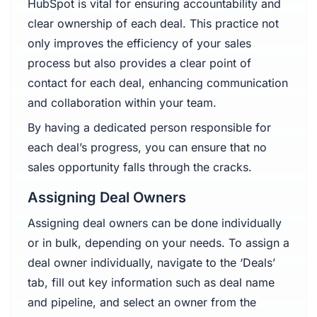
HubSpot is vital for ensuring accountability and
clear ownership of each deal. This practice not
only improves the efficiency of your sales
process but also provides a clear point of
contact for each deal, enhancing communication
and collaboration within your team.
By having a dedicated person responsible for
each deal’s progress, you can ensure that no
sales opportunity falls through the cracks.
Assigning Deal Owners
Assigning deal owners can be done individually
or in bulk, depending on your needs. To assign a
deal owner individually, navigate to the ‘Deals’
tab, fill out key information such as deal name
and pipeline, and select an owner from the