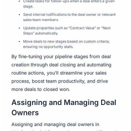
Create tasks for follow-ups when a deal enters a given
stage.
Send internal notifications to the deal owner or relevant
sales team members.
Update properties such as “Contract Value” or “Next
Steps” automatically.
Move deals to new stages based on custom criteria,
ensuring no opportunity stalls.
By fine-tuning your pipeline stages from deal
creation through deal closing and automating
routine actions, you’ll streamline your sales
process, boost team productivity, and drive
more deals to closed won.
Assigning and Managing Deal
Owners
Assigning and managing deal owners in