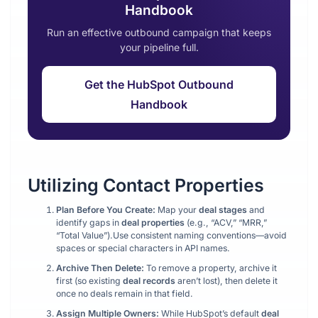
Handbook
Run an effective outbound campaign that keeps
your pipeline full.
Get the HubSpot Outbound
Handbook
Utilizing Contact Properties
Plan Before You Create:
Map your
deal stages
and
identify gaps in
deal properties
(e.g., “ACV,” “MRR,”
“Total Value”).Use consistent naming conventions—avoid
spaces or special characters in API names.
Archive Then Delete:
To remove a property, archive it
first (so existing
deal records
aren’t lost), then delete it
once no deals remain in that field.
Assign Multiple Owners:
While HubSpot’s default
deal