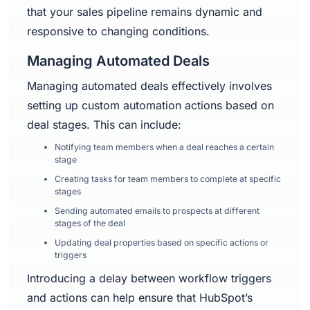
that your sales pipeline remains dynamic and
responsive to changing conditions.
Managing Automated Deals
Managing automated deals effectively involves
setting up custom automation actions based on
deal stages. This can include:
Notifying team members when a deal reaches a certain
stage
Creating tasks for team members to complete at specific
stages
Sending automated emails to prospects at different
stages of the deal
Updating deal properties based on specific actions or
triggers
Introducing a delay between workflow triggers
and actions can help ensure that HubSpot’s