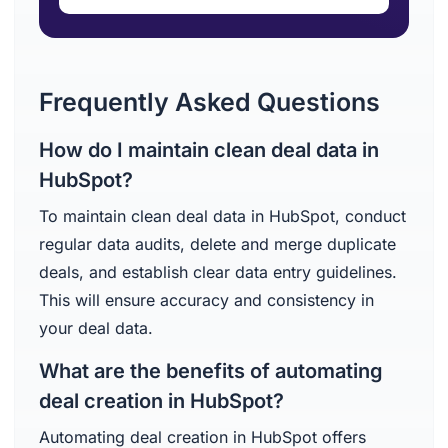
Frequently Asked Questions
How do I maintain clean deal data in
HubSpot?
To maintain clean deal data in HubSpot, conduct
regular data audits, delete and merge duplicate
deals, and establish clear data entry guidelines.
This will ensure accuracy and consistency in
your deal data.
What are the benefits of automating
deal creation in HubSpot?
Automating deal creation in HubSpot offers