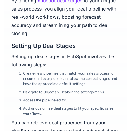
By tailoring
hubspot deal stages
to your unique
sales process, you align your deal pipeline with
real-world workflows, boosting forecast
accuracy and streamlining your path to deal
closing.
Setting Up Deal Stages
Setting up deal stages in HubSpot involves the
following steps:
Create new pipelines that match your sales process to
ensure that every deal can follow the correct stages and
have the appropriate default settings.
Navigate to Objects > Deals in the settings menu.
Access the pipeline editor.
Add or customize deal stages to fit your specific sales
workflows.
You can retrieve deal properties from your
HubSpot account to ensure that each deal stage