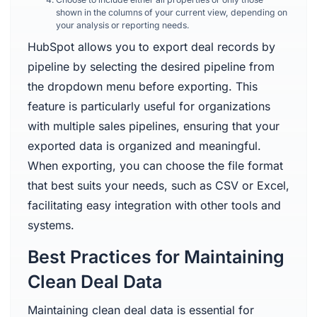
shown in the columns of your current view, depending on
your analysis or reporting needs.
HubSpot allows you to export deal records by
pipeline by selecting the desired pipeline from
the dropdown menu before exporting. This
feature is particularly useful for organizations
with multiple sales pipelines, ensuring that your
exported data is organized and meaningful.
When exporting, you can choose the file format
that best suits your needs, such as CSV or Excel,
facilitating easy integration with other tools and
systems.
Best Practices for Maintaining
Clean Deal Data
Maintaining clean deal data is essential for