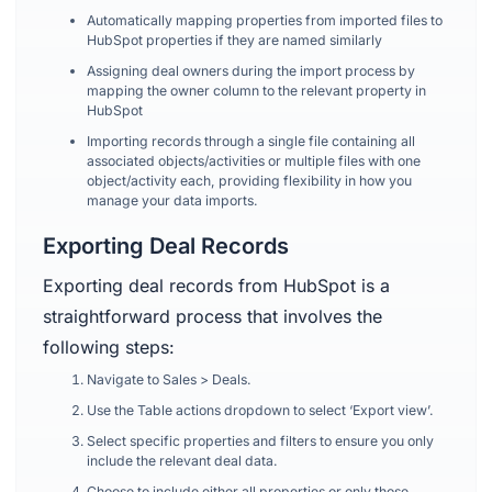
Automatically mapping properties from imported files to
HubSpot properties if they are named similarly
Assigning deal owners during the import process by
mapping the owner column to the relevant property in
HubSpot
Importing records through a single file containing all
associated objects/activities or multiple files with one
object/activity each, providing flexibility in how you
manage your data imports.
Exporting Deal Records
Exporting deal records from HubSpot is a
straightforward process that involves the
following steps:
Navigate to Sales > Deals.
Use the Table actions dropdown to select ‘Export view’.
Select specific properties and filters to ensure you only
include the relevant deal data.
Choose to include either all properties or only those