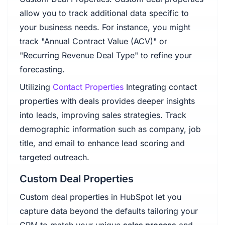
allow you to track additional data specific to
your business needs. For instance, you might
track "Annual Contract Value (ACV)" or
"Recurring Revenue Deal Type" to refine your
forecasting.
Utilizing
Contact Properties
Integrating contact
properties with deals provides deeper insights
into leads, improving sales strategies. Track
demographic information such as company, job
title, and email to enhance lead scoring and
targeted outreach.
Custom Deal Properties
Custom deal properties in HubSpot let you
capture data beyond the defaults tailoring your