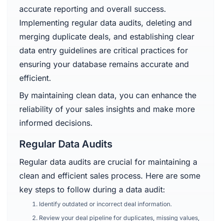
accurate reporting and overall success.
Implementing regular data audits, deleting and
merging duplicate deals, and establishing clear
data entry guidelines are critical practices for
ensuring your database remains accurate and
efficient.
By maintaining clean data, you can enhance the
reliability of your sales insights and make more
informed decisions.
Regular Data Audits
Regular data audits are crucial for maintaining a
clean and efficient sales process. Here are some
key steps to follow during a data audit:
Identify outdated or incorrect deal information.
Review your deal pipeline for duplicates, missing values,