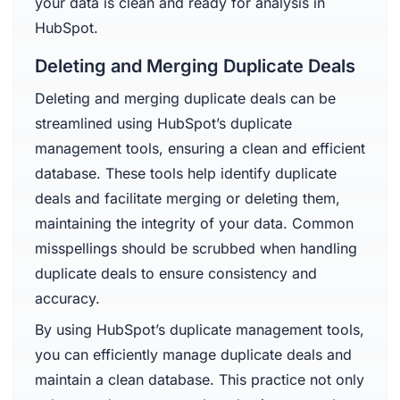
your data is clean and ready for analysis in
HubSpot.
Deleting and Merging Duplicate Deals
Deleting and merging duplicate deals can be
streamlined using HubSpot’s duplicate
management tools, ensuring a clean and efficient
database. These tools help identify duplicate
deals and facilitate merging or deleting them,
maintaining the integrity of your data. Common
misspellings should be scrubbed when handling
duplicate deals to ensure consistency and
accuracy.
By using HubSpot’s duplicate management tools,
you can efficiently manage duplicate deals and
maintain a clean database. This practice not only