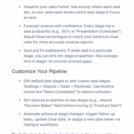
Visualize your sales funnel: See exactly where each deal
sits, so your sales team knows which deal stage to focus
on next.
Forecast revenue with confidence: Every stage has a
deal probability (e.g., 60% at “Presentation Scheduled”).
Adjust these percentages to match your historical close
rates for more accurate revenue reports.
Spot and fix bottlenecks: If deals stall in a particular
stage, you can drill into stage properties—like average
time in stage—to uncover process gaps.
Customize Your Pipeline
Edit default deal stages or add custom deal stages
(Settings > Objects > Deals > Pipelines). Use intuitive
names like “Demo Completed” to reduce confusion.
Set required properties on key stages (e.g., require
“Decision Maker” field before moving to “Contract Sent”).
Automate actions at stage changes: trigger follow-up
tasks, update close date, or assign a new deal owner via
HubSpot workflows.