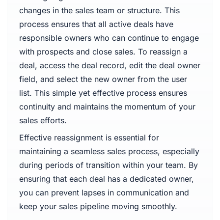
changes in the sales team or structure. This
process ensures that all active deals have
responsible owners who can continue to engage
with prospects and close sales. To reassign a
deal, access the deal record, edit the deal owner
field, and select the new owner from the user
list. This simple yet effective process ensures
continuity and maintains the momentum of your
sales efforts.
Effective reassignment is essential for
maintaining a seamless sales process, especially
during periods of transition within your team. By
ensuring that each deal has a dedicated owner,
you can prevent lapses in communication and
keep your sales pipeline moving smoothly.