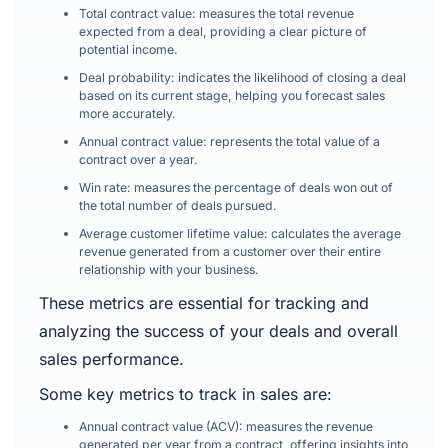
Total contract value: measures the total revenue
expected from a deal, providing a clear picture of
potential income.
Deal probability: indicates the likelihood of closing a deal
based on its current stage, helping you forecast sales
more accurately.
Annual contract value: represents the total value of a
contract over a year.
Win rate: measures the percentage of deals won out of
the total number of deals pursued.
Average customer lifetime value: calculates the average
revenue generated from a customer over their entire
relationship with your business.
These metrics are essential for tracking and
analyzing the success of your deals and overall
sales performance.
Some key metrics to track in sales are:
Annual contract value (ACV): measures the revenue
generated per year from a contract, offering insights into