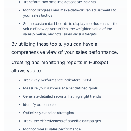
Transform raw data into actionable insights
Monitor progress and make data-driven adjustments to
your sales tactics
Set up custom dashboards to display metrics such as the
value of new opportunities, the weighted value of the
sales pipeline, and total sales versus targets
By utilizing these tools, you can have a
comprehensive view of your sales performance.
Creating and monitoring reports in HubSpot
allows you to:
Track key performance indicators (KPIs)
Measure your success against defined goals
Generate detailed reports that highlight trends
Identify bottlenecks
Optimize your sales strategies
Track the effectiveness of specific campaigns
Monitor overall sales performance