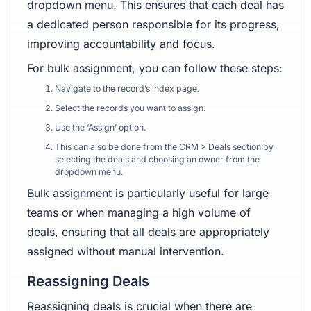
dropdown menu. This ensures that each deal has
a dedicated person responsible for its progress,
improving accountability and focus.
For bulk assignment, you can follow these steps:
Navigate to the record’s index page.
Select the records you want to assign.
Use the ‘Assign’ option.
This can also be done from the CRM > Deals section by
selecting the deals and choosing an owner from the
dropdown menu.
Bulk assignment is particularly useful for large
teams or when managing a high volume of
deals, ensuring that all deals are appropriately
assigned without manual intervention.
Reassigning Deals
Reassigning deals is crucial when there are