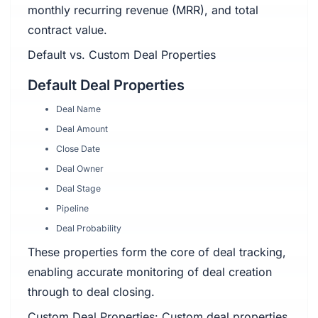
monthly recurring revenue (MRR), and total
contract value.
Default vs. Custom Deal Properties
Default Deal Properties
Deal Name
Deal Amount
Close Date
Deal Owner
Deal Stage
Pipeline
Deal Probability
These properties form the core of deal tracking,
enabling accurate monitoring of deal creation
through to deal closing.
Custom Deal Properties: Custom deal properties