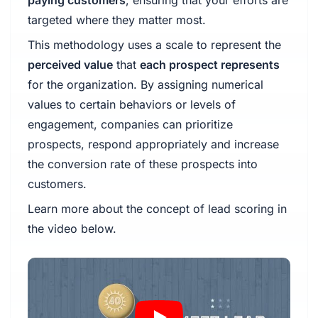
targeted where they matter most.
This methodology uses a scale to represent the
perceived value
that
each prospect represents
for the organization. By assigning numerical
values to certain behaviors or levels of
engagement, companies can prioritize
prospects, respond appropriately and increase
the conversion rate of these prospects into
customers.
Learn more about the concept of lead scoring in
the video below.