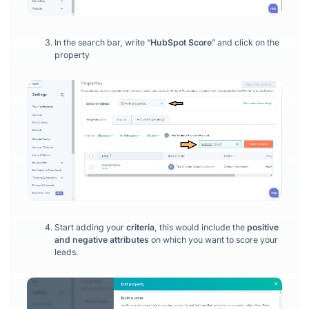
In the search bar, write “
HubSpot Score
” and click on the
property
Start adding your
criteria
, this would include the
positive
and negative attributes
on which you want to score your
leads.