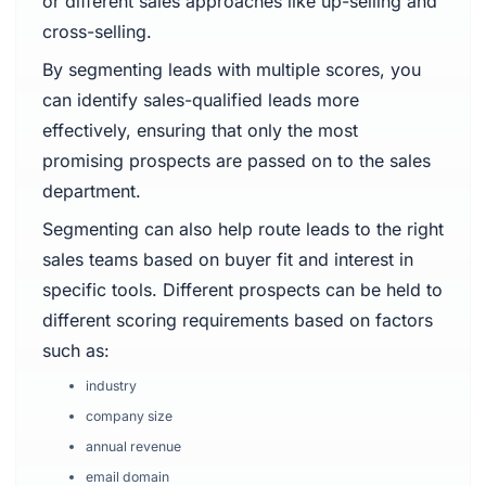
or different sales approaches like up-selling and
cross-selling.
By segmenting leads with multiple scores, you
can identify sales-qualified leads more
effectively, ensuring that only the most
promising prospects are passed on to the sales
department.
Segmenting can also help route leads to the right
sales teams based on buyer fit and interest in
specific tools. Different prospects can be held to
different scoring requirements based on factors
such as:
industry
company size
annual revenue
email domain