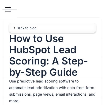
Back to blog
How to Use
HubSpot Lead
Scoring: A Step-
by-Step Guide
Use predictive lead scoring software to
automate lead prioritization with data from form
submissions, page views, email interactions, and
more.