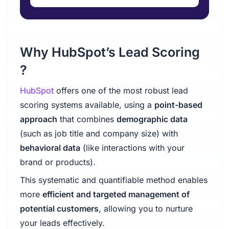
Why HubSpot’s Lead Scoring
?
HubSpot
offers one of the most robust lead
scoring systems available, using a
point-based
approach
that combines
demographic data
(such as job title and company size) with
behavioral data
(like interactions with your
brand or products).
This systematic and quantifiable method enables
more
efficient and targeted management of
potential customers
, allowing you to nurture
your leads effectively.