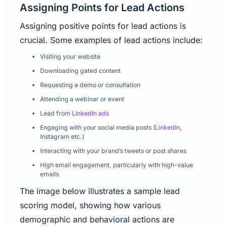
Assigning Points for Lead Actions
Assigning positive points for lead actions is
crucial. Some examples of lead actions include:
Visiting your website
Downloading gated content
Requesting a demo or consultation
Attending a webinar or event
Lead from
LinkedIn ads
Engaging with your social media posts (
LinkedIn
,
Instagram etc.)
Interacting with your brand’s tweets or post shares
High email engagement, particularly with high-value
emails
The image below illustrates a sample lead
scoring model, showing how various
demographic and behavioral actions are