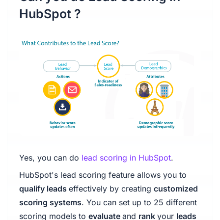
HubSpot ?
Yes, you can do
lead scoring in HubSpot
.
HubSpot's lead scoring feature allows you to
qualify leads
effectively by creating
customized
scoring systems
. You can set up to 25 different
scoring models to
evaluate
and
rank
your
leads