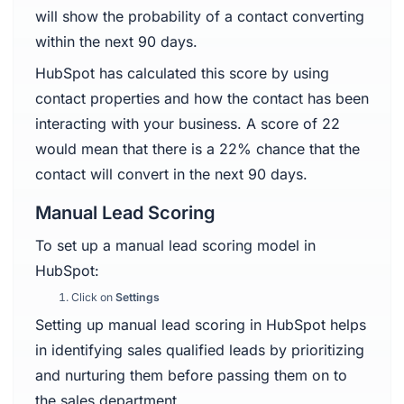
will show the probability of a contact converting
within the next 90 days.
HubSpot has calculated this score by using
contact properties and how the contact has been
interacting with your business. A score of 22
would mean that there is a 22% chance that the
contact will convert in the next 90 days.
Manual Lead Scoring
To set up a manual lead scoring model in
HubSpot:
Click on
Settings
Setting up manual lead scoring in HubSpot helps
in identifying sales qualified leads by prioritizing
and nurturing them before passing them on to
the sales department.