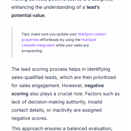
enhancing the understanding of a
lead’s
potential value
.
Tips: make sure you update your
HubSpot contact
properties
effortlessly by using the
HubSpot
LinkedIn integration
while your sales are
prospecting.
The lead scoring process helps in identifying
sales-qualified leads, which are then prioritized
for sales engagement. However,
negative
scoring
also plays a crucial role. Factors such as
lack of decision-making authority, invalid
contact details, or inactivity are assigned
negative scores.
This approach ensures a balanced evaluation,