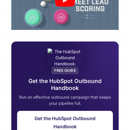
FREE GUIDE
Get the HubSpot Outbound
Handbook
Run an effective outbound campaign that keeps
your pipeline full.
Get the HubSpot Outbound
Handbook