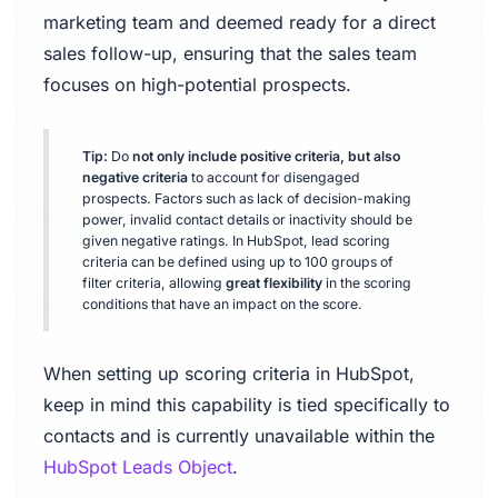
marketing team and deemed ready for a direct
sales follow-up, ensuring that the sales team
focuses on high-potential prospects.
Tip:
Do
not only include positive criteria, but also
negative criteria
to account for disengaged
prospects. Factors such as lack of decision-making
power, invalid contact details or inactivity should be
given negative ratings. In HubSpot, lead scoring
criteria can be defined using up to 100 groups of
filter criteria, allowing
great flexibility
in the scoring
conditions that have an impact on the score.
When setting up scoring criteria in HubSpot,
keep in mind this capability is tied specifically to
contacts and is currently unavailable within the
HubSpot Leads Object
.