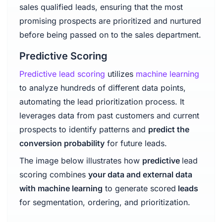
sales qualified leads, ensuring that the most
promising prospects are prioritized and nurtured
before being passed on to the sales department.
Predictive Scoring
Predictive lead scoring
utilizes
machine learning
to analyze hundreds of different data points,
automating the lead prioritization process. It
leverages data from past customers and current
prospects to identify patterns and
predict the
conversion probability
for future leads.
The image below illustrates how
predictive
lead
scoring combines
your data and external data
with machine learning
to generate scored
leads
for segmentation, ordering, and prioritization.