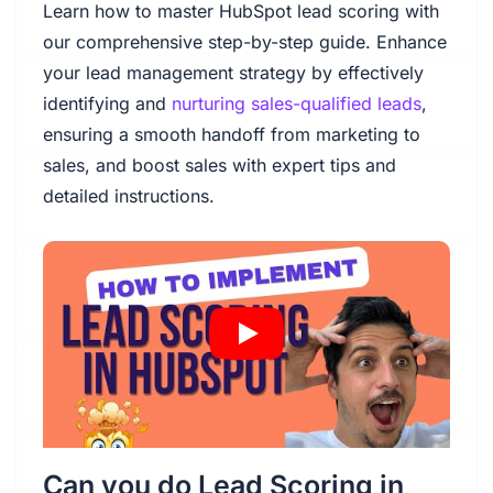
Learn how to master HubSpot lead scoring with
our comprehensive step-by-step guide. Enhance
your lead management strategy by effectively
identifying and
nurturing sales-qualified leads
,
ensuring a smooth handoff from marketing to
sales, and boost sales with expert tips and
detailed instructions.
Can you do Lead Scoring in