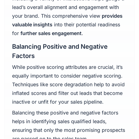
lead’s overall alignment and engagement with
your brand. This comprehensive view
provides
valuable insights
into their potential readiness
for
further sales engagement
.
Balancing Positive and Negative
Factors
While positive scoring attributes are crucial, it’s
equally important to consider negative scoring.
Techniques like score degradation help to avoid
inflated scores and filter out leads that become
inactive or unfit for your sales pipeline.
Balancing these positive and negative factors
helps in identifying sales qualified leads,
ensuring that only the most promising prospects
are passed on to the sales team.