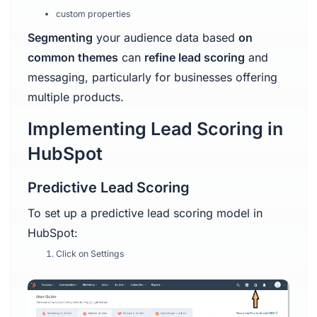
custom properties
Segmenting
your audience data based
on
common themes
can
refine lead scoring
and
messaging, particularly for businesses offering
multiple products.
Implementing Lead Scoring in
HubSpot
Predictive Lead Scoring
To set up a predictive lead scoring model in
HubSpot:
Click on Settings