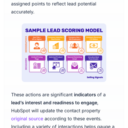
assigned points to reflect lead potential
accurately.
These actions are significant
indicators
of a
lead’s interest and readiness to engage
,
HubSpot will update the contact property
original source
according to these events.
Including a variety of interactions helps gauge a