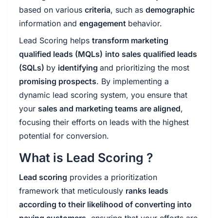
based on various
criteria
, such as
demographic
information and
engagement
behavior.
Lead Scoring helps
transform marketing
qualified leads (MQLs)
into sales qualified leads
(SQLs)
by
identifying
and prioritizing the most
promising prospects
. By implementing a
dynamic lead scoring system, you ensure that
your
sales and marketing teams are aligned
,
focusing their efforts on leads with the highest
potential for conversion.
What is Lead Scoring ?
Lead scoring
provides a prioritization
framework that meticulously
ranks leads
according to their likelihood of converting into
paying customers
, ensuring that your efforts are