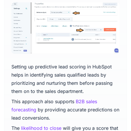
Setting up predictive lead scoring in HubSpot
helps in identifying sales qualified leads by
prioritizing and nurturing them before passing
them on to the sales department.
This approach also supports
B2B sales
forecasting
by providing accurate predictions on
lead conversions.
The
likelihood to close
will give you a score that