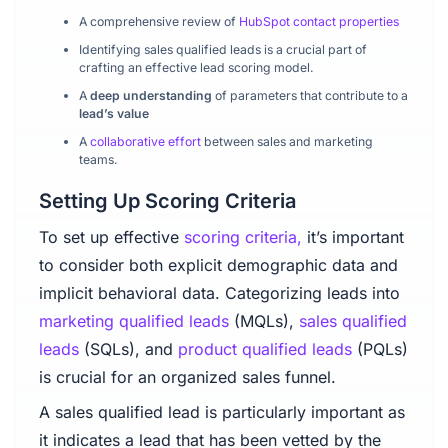
A comprehensive review of
HubSpot contact properties
Identifying sales qualified leads is a crucial part of
crafting an effective lead scoring model.
A
deep understanding
of parameters that contribute to a
lead’s value
A
collaborative effort
between sales and marketing
teams.
Setting Up Scoring Criteria
To set up effective
scoring criteria,
it’s important
to consider both explicit demographic data and
implicit behavioral data. Categorizing leads into
marketing qualified leads
(MQLs),
sales qualified
leads
(SQLs), and
product qualified leads
(PQLs)
is crucial for an organized sales funnel.
A sales qualified lead is particularly important as
it indicates a lead that has been vetted by the