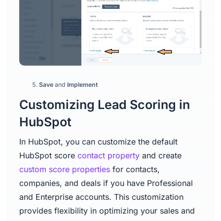
Save
and
Implement
Customizing Lead Scoring in
HubSpot
In HubSpot, you can customize the default
HubSpot score
contact property
and create
custom score properties
for contacts,
companies, and deals if you have Professional
and Enterprise accounts. This customization
provides flexibility in optimizing your sales and