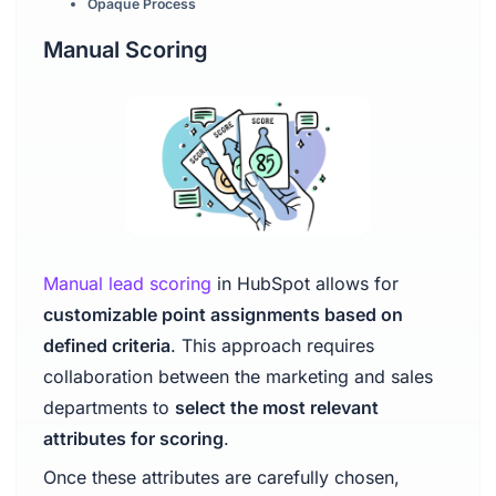
Opaque Process
Manual Scoring
Manual lead scoring
in HubSpot allows for
customizable point assignments based on
defined criteria
. This approach requires
collaboration between the marketing and sales
departments to
select the most relevant
attributes for scoring
.
Once these attributes are carefully chosen,