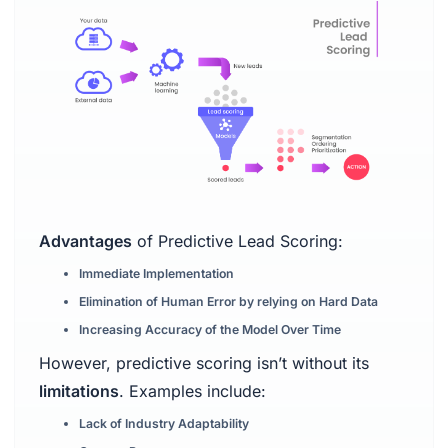
Advantages
of Predictive Lead Scoring:
Immediate Implementation
Elimination of Human Error by relying on Hard Data
Increasing Accuracy of the Model Over Time
However, predictive scoring isn’t without its
limitations
. Examples include:
Lack of Industry Adaptability