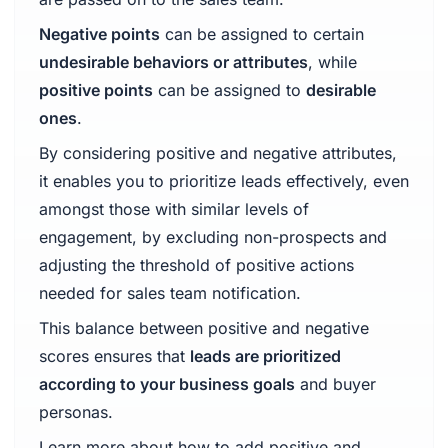
Negative points
can be assigned to certain
undesirable behaviors or attributes
, while
positive points
can be assigned to
desirable
ones
.
By considering positive and negative attributes,
it enables you to prioritize leads effectively, even
amongst those with similar levels of
engagement, by excluding non-prospects and
adjusting the threshold of positive actions
needed for sales team notification.
This balance between positive and negative
scores ensures that
leads are prioritized
according to your business goals
and buyer
personas.
Learn more about how to add positive and