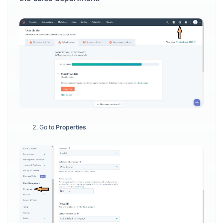
Go to
Properties