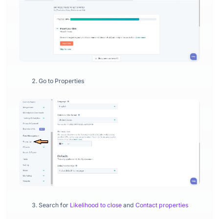
Go to Properties
Search for
Likelihood to close
and
Contact properties