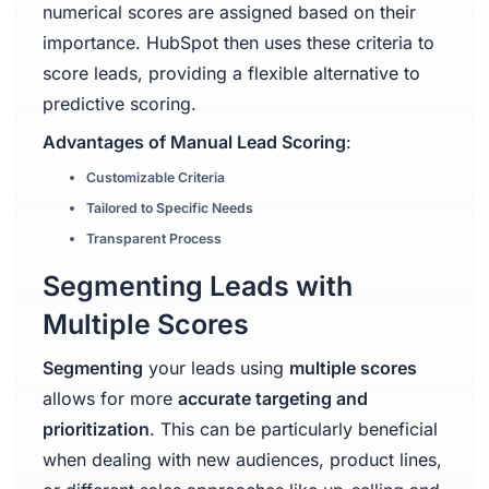
numerical scores are assigned based on their
importance. HubSpot then uses these criteria to
score leads, providing a flexible alternative to
predictive scoring.
Advantages of Manual Lead Scoring
:
Customizable Criteria
Tailored to Specific Needs
Transparent Process
Segmenting Leads with
Multiple Scores
Segmenting
your leads using
multiple scores
allows for more
accurate targeting and
prioritization
. This can be particularly beneficial
when dealing with new audiences, product lines,