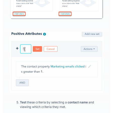
Test
these criteria by selecting a
contact name
and
viewing which criteria they met.