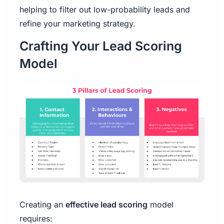
helping to filter out low-probability leads and
refine your marketing strategy.
Crafting Your Lead Scoring
Model
Creating an
effective lead scoring
model
requires: