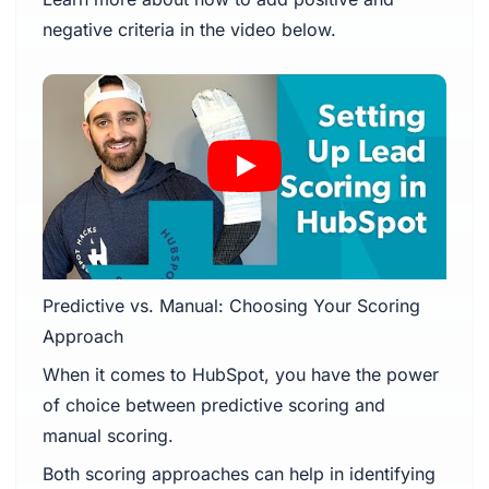
negative criteria in the video below.
Predictive vs. Manual: Choosing Your Scoring
Approach
When it comes to HubSpot, you have the power
of choice between predictive scoring and
manual scoring.
Both scoring approaches can help in identifying