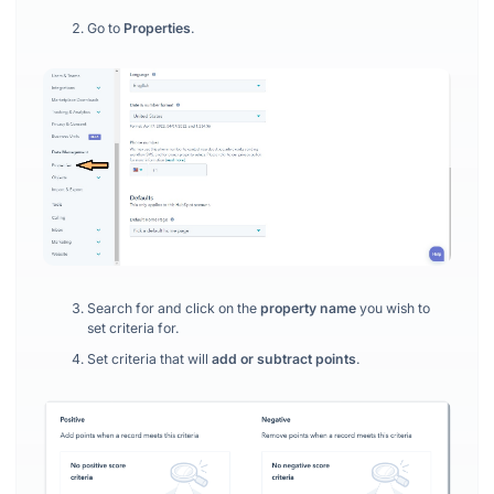
Go to
Properties
.
Search for and click on the
property name
you wish to
set criteria for.
Set criteria that will
add or subtract points
.