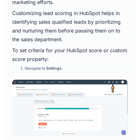
marketing efforts.
Customizing lead scoring in HubSpot helps in
identifying sales qualified leads by prioritizing
and nurturing them before passing them on to
the sales department.
To set criteria for your HubSpot score or custom
score property:
Navigate to
Settings
.