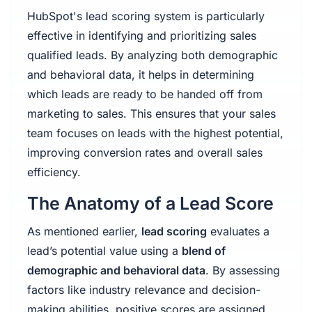
HubSpot's lead scoring system is particularly
effective in identifying and prioritizing sales
qualified leads. By analyzing both demographic
and behavioral data, it helps in determining
which leads are ready to be handed off from
marketing to sales. This ensures that your sales
team focuses on leads with the highest potential,
improving conversion rates and overall sales
efficiency.
The Anatomy of a Lead Score
As mentioned earlier,
lead scoring
evaluates a
lead’s potential value using a
blend of
demographic and behavioral data
. By assessing
factors like industry relevance and decision-
making abilities, positive scores are assigned,