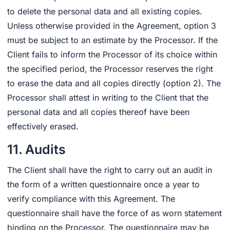
to delete the personal data and all existing copies.
Unless otherwise provided in the Agreement, option 3
must be subject to an estimate by the Processor. If the
Client fails to inform the Processor of its choice within
the specified period, the Processor reserves the right
to erase the data and all copies directly (option 2). The
Processor shall attest in writing to the Client that the
personal data and all copies thereof have been
effectively erased.
11. Audits
The Client shall have the right to carry out an audit in
the form of a written questionnaire once a year to
verify compliance with this Agreement. The
questionnaire shall have the force of as worn statement
binding on the Processor. The questionnaire may be