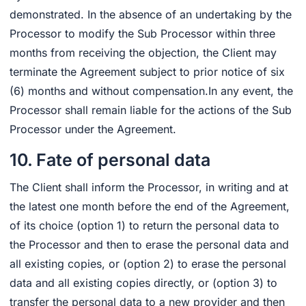
demonstrated. In the absence of an undertaking by the
Processor to modify the Sub Processor within three
months from receiving the objection, the Client may
terminate the Agreement subject to prior notice of six
(6) months and without compensation.In any event, the
Processor shall remain liable for the actions of the Sub
Processor under the Agreement.
10. Fate of personal data
The Client shall inform the Processor, in writing and at
the latest one month before the end of the Agreement,
of its choice (option 1) to return the personal data to
the Processor and then to erase the personal data and
all existing copies, or (option 2) to erase the personal
data and all existing copies directly, or (option 3) to
transfer the personal data to a new provider and then