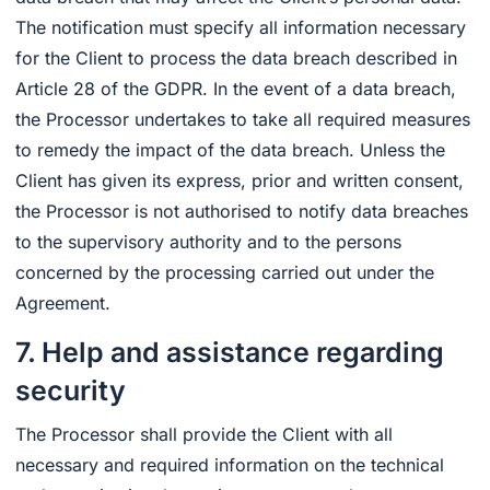
The notification must specify all information necessary
for the Client to process the data breach described in
Article 28 of the GDPR. In the event of a data breach,
the Processor undertakes to take all required measures
to remedy the impact of the data breach. Unless the
Client has given its express, prior and written consent,
the Processor is not authorised to notify data breaches
to the supervisory authority and to the persons
concerned by the processing carried out under the
Agreement.
7. Help and assistance regarding
security
The Processor shall provide the Client with all
necessary and required information on the technical