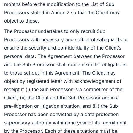
months before the modification to the List of Sub
Processors stated in Annex 2 so that the Client may
object to those.
The Processor undertakes to only recruit Sub
Processors with necessary and sufficient safeguards to
ensure the security and confidentiality of the Client’s
personal data. The Agreement between the Processor
and the Sub Processor shall contain similar obligations
to those set out in this Agreement. The Client may
object by registered letter with acknowledgement of
receipt if (i) the Sub Processor is a competitor of the
Client, (ii) the Client and the Sub Processor are in a
pre-litigation or litigation situation, and (iii) the Sub
Processor has been convicted by a data protection
supervisory authority within one year of its recruitment
by the Processor. Each of these situations must be