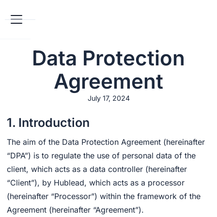
Data Protection
Agreement
July 17, 2024
1. Introduction
The aim of the Data Protection Agreement (hereinafter
“DPA”) is to regulate the use of personal data of the
client, which acts as a data controller (hereinafter
“Client”), by Hublead, which acts as a processor
(hereinafter “Processor”) within the framework of the
Agreement (hereinafter “Agreement”).