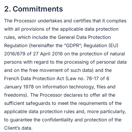
2. Commitments
The Processor undertakes and certifies that it complies
with all provisions of the applicable data protection
rules, which include the General Data Protection
Regulation (hereinafter the “GDPR”; Regulation (EU)
2016/679 of 27 April 2016 on the protection of natural
persons with regard to the processing of personal data
and on the free movement of such data) and the
French Data Protection Act (Law no. 78-17 of 6
January 1978 on information technology, files and
freedoms). The Processor declares to offer all the
sufficient safeguards to meet the requirements of the
applicable data protection rules and, more particularly,
to guarantee the confidentiality and protection of the
Client’s data.