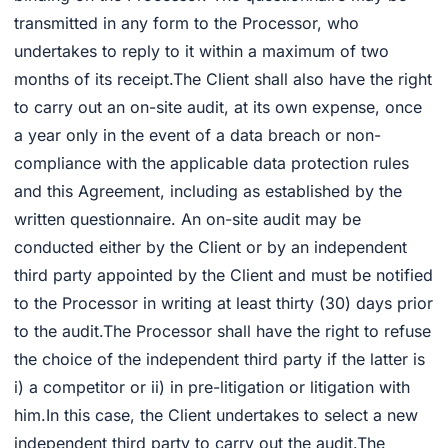
transmitted in any form to the Processor, who
undertakes to reply to it within a maximum of two
months of its receipt.The Client shall also have the right
to carry out an on-site audit, at its own expense, once
a year only in the event of a data breach or non-
compliance with the applicable data protection rules
and this Agreement, including as established by the
written questionnaire. An on-site audit may be
conducted either by the Client or by an independent
third party appointed by the Client and must be notified
to the Processor in writing at least thirty (30) days prior
to the audit.The Processor shall have the right to refuse
the choice of the independent third party if the latter is
i) a competitor or ii) in pre-litigation or litigation with
him.In this case, the Client undertakes to select a new
independent third party to carry out the audit.The