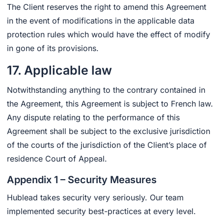
The Client reserves the right to amend this Agreement
in the event of modifications in the applicable data
protection rules which would have the effect of modify
in gone of its provisions.
17. Applicable law
Notwithstanding anything to the contrary contained in
the Agreement, this Agreement is subject to French law.
Any dispute relating to the performance of this
Agreement shall be subject to the exclusive jurisdiction
of the courts of the jurisdiction of the Client’s place of
residence Court of Appeal.
Appendix 1 – Security Measures
Hublead takes security very seriously. Our team
implemented security best-practices at every level.