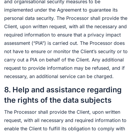
and organisational security measures to be
implemented under the Agreement to guarantee its
personal data security. The Processor shall provide the
Client, upon written request, with all the necessary and
required information to ensure that a privacy impact
assessment (“PIA”) is carried out. The Processor does
not have to ensure or monitor the Client’s security or to
carry out a PIA on behalf of the Client. Any additional
request to provide information may be refused, and if
necessary, an additional service can be charged.
8. Help and assistance regarding
the rights of the data subjects
The Processor shall provide the Client, upon written
request, with all necessary and required information to
enable the Client to fulfill its obligation to comply with