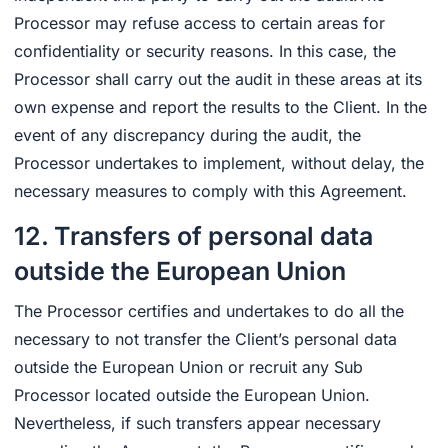
Processor may refuse access to certain areas for
confidentiality or security reasons. In this case, the
Processor shall carry out the audit in these areas at its
own expense and report the results to the Client. In the
event of any discrepancy during the audit, the
Processor undertakes to implement, without delay, the
necessary measures to comply with this Agreement.
12. Transfers of personal data
outside the European Union
The Processor certifies and undertakes to do all the
necessary to not transfer the Client’s personal data
outside the European Union or recruit any Sub
Processor located outside the European Union.
Nevertheless, if such transfers appear necessary