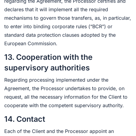
regarding the Agreement, the Processor certifies and
declares that it will implement all the required
mechanisms to govern those transfers, as, in particular,
to enter into binding corporate rules (“BCR”) or
standard data protection clauses adopted by the
European Commission.
13. Cooperation with the
supervisory authorities
Regarding processing implemented under the
Agreement, the Processor undertakes to provide, on
request, all the necessary information for the Client to
cooperate with the competent supervisory authority.
14. Contact
Each of the Client and the Processor appoint an