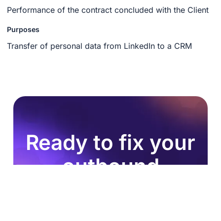
Performance of the contract concluded with the Client
Purposes
Transfer of personal data from LinkedIn to a CRM
Ready to fix your
outbound
process?
Join 8,000+ sales teams who search, enrich, and
push to HubSpot in one click.