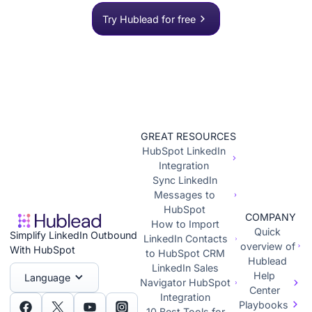
Try Hublead for free
GREAT RESOURCES
HubSpot LinkedIn
Integration
Sync LinkedIn
Messages to
HubSpot
COMPANY
How to Import
Quick
Simplify LinkedIn Outbound
LinkedIn Contacts
overview of
With HubSpot
to HubSpot CRM
Hublead
LinkedIn Sales
Help
Language
Navigator HubSpot
Center
Integration
Playbooks
10 Best Tools for