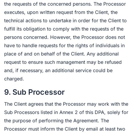
the requests of the concerned persons. The Processor
executes, upon written request from the Client, the
technical actions to undertake in order for the Client to
fulfill its obligation to comply with the requests of the
persons concerned. However, the Processor does not
have to handle requests for the rights of individuals in
place of and on behalf of the Client. Any additional
request to ensure such management may be refused
and, if necessary, an additional service could be
charged.
9. Sub Processor
The Client agrees that the Processor may work with the
Sub Processors listed in Annex 2 of this DPA, solely for
the purpose of performing the Agreement. The
Processor must inform the Client by email at least two