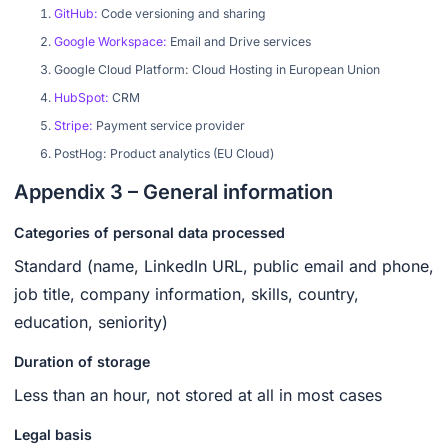
GitHub:
Code versioning and sharing
Google Workspace:
Email and Drive services
Google Cloud Platform: Cloud Hosting in European Union‍
HubSpot:
CRM‍
Stripe:
Payment service provider
PostHog: Product analytics (EU Cloud)
Appendix 3 – General information
Categories of personal data processed
Standard (name, LinkedIn URL, public email and phone,
job title, company information, skills, country,
education, seniority)
Duration of storage
Less than an hour, not stored at all in most cases
Legal basis