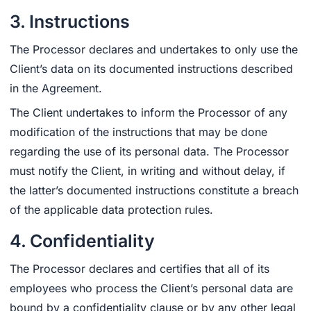
3. Instructions
The Processor declares and undertakes to only use the
Client’s data on its documented instructions described
in the Agreement.
The Client undertakes to inform the Processor of any
modification of the instructions that may be done
regarding the use of its personal data. The Processor
must notify the Client, in writing and without delay, if
the latter’s documented instructions constitute a breach
of the applicable data protection rules.
4. Confidentiality
The Processor declares and certifies that all of its
employees who process the Client’s personal data are
bound by a confidentiality clause or by any other legal