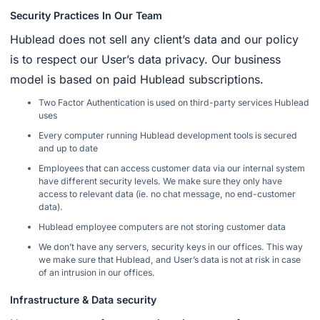
Security Practices In Our Team
Hublead does not sell any client’s data and our policy
is to respect our User’s data privacy. Our business
model is based on paid Hublead subscriptions.
Two Factor Authentication is used on third-party services Hublead
uses
Every computer running Hublead development tools is secured
and up to date
Employees that can access customer data via our internal system
have different security levels. We make sure they only have
access to relevant data (ie. no chat message, no end-customer
data).
Hublead employee computers are not storing customer data
We don’t have any servers, security keys in our offices. This way
we make sure that Hublead, and User’s data is not at risk in case
of an intrusion in our offices.
Infrastructure & Data security