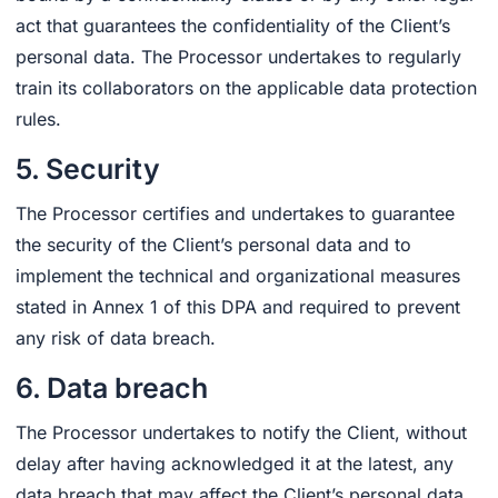
act that guarantees the confidentiality of the Client’s
personal data. The Processor undertakes to regularly
train its collaborators on the applicable data protection
rules.
5. Security
The Processor certifies and undertakes to guarantee
the security of the Client’s personal data and to
implement the technical and organizational measures
stated in Annex 1 of this DPA and required to prevent
any risk of data breach.
6. Data breach
The Processor undertakes to notify the Client, without
delay after having acknowledged it at the latest, any
data breach that may affect the Client’s personal data.