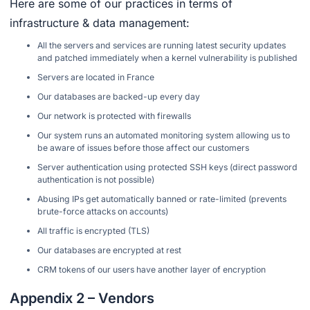
Here are some of our practices in terms of
infrastructure & data management:
All the servers and services are running latest security updates
and patched immediately when a kernel vulnerability is published
Servers are located in France
Our databases are backed-up every day
Our network is protected with firewalls
Our system runs an automated monitoring system allowing us to
be aware of issues before those affect our customers
Server authentication using protected SSH keys (direct password
authentication is not possible)
Abusing IPs get automatically banned or rate-limited (prevents
brute-force attacks on accounts)
All traffic is encrypted (TLS)
Our databases are encrypted at rest
CRM tokens of our users have another layer of encryption
Appendix 2 – Vendors