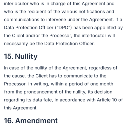
interlocutor who is in charge of this Agreement and
who is the recipient of the various notifications and
communications to intervene under the Agreement. If a
Data Protection Officer (“DPO”) has been appointed by
the Client and/or the Processor, the interlocutor will
necessarily be the Data Protection Officer.
15. Nullity
In case of the nullity of the Agreement, regardless of
the cause, the Client has to communicate to the
Processor, in writing, within a period of one month
from the pronouncement of the nullity, its decision
regarding its data fate, in accordance with Article 10 of
this Agreement.
16. Amendment