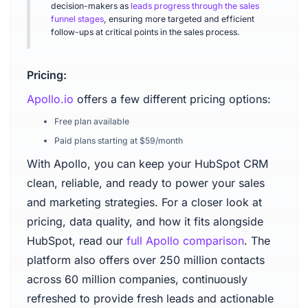
decision-makers as
leads progress through the sales
funnel stages
, ensuring more targeted and efficient
follow-ups at critical points in the sales process.
Pricing:
Apollo.io
offers a few different pricing options:
Free plan available
Paid plans starting at $59/month
With Apollo, you can keep your HubSpot CRM
clean, reliable, and ready to power your sales
and marketing strategies. For a closer look at
pricing, data quality, and how it fits alongside
HubSpot, read our
full Apollo comparison
. The
platform also offers over 250 million contacts
across 60 million companies, continuously
refreshed to provide fresh leads and actionable