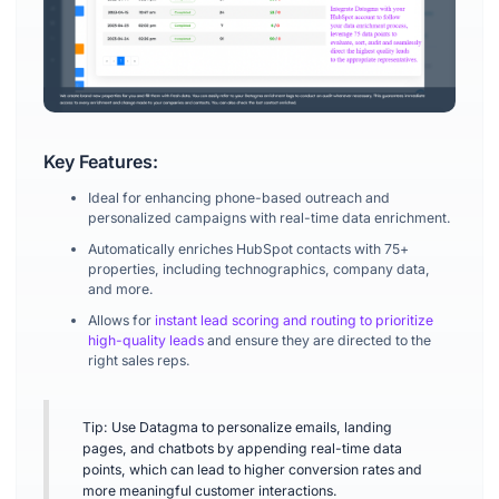
Key Features:
Ideal for enhancing phone-based outreach and
personalized campaigns with real-time data enrichment.
Automatically enriches HubSpot contacts with 75+
properties, including technographics, company data,
and more.
Allows for
instant lead scoring and routing to prioritize
high-quality leads
and ensure they are directed to the
right sales reps.
Tip: Use Datagma to personalize emails, landing
pages, and chatbots by appending real-time data
points, which can lead to higher conversion rates and
more meaningful customer interactions.