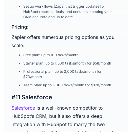
Set up workflows (Zaps) that trigger updates for
HubSpot records, deals, and contacts, keeping your
CRM accurate and up to date.
Pricing
:
Zapier offers numerous pricing options as you
scale:
Free plan: up to 100 tasks/month
Starter plan: up to 1,500 tasks/month for $58/month
Professional plan: up to 2,000 tasks/month for
$73/month
Team plan: up to 5,000 tasks/month for $178/month
#11 Salesforce
Salesforce
is a well-known competitor to
HubSpot’s CRM, but it also offers a deep
integration with HubSpot to marry the two