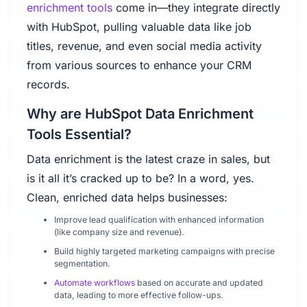
enrichment tools
come in—they integrate directly
with HubSpot, pulling valuable data like job
titles, revenue, and even social media activity
from various sources to enhance your CRM
records.
Why are HubSpot Data Enrichment
Tools Essential?
Data enrichment is the latest craze in sales, but
is it all it’s cracked up to be? In a word, yes.
Clean, enriched data helps businesses:
Improve lead qualification with enhanced information
(like company size and revenue).
Build highly targeted marketing campaigns with precise
segmentation.
Automate workflows
based on accurate and updated
data, leading to more effective follow-ups.