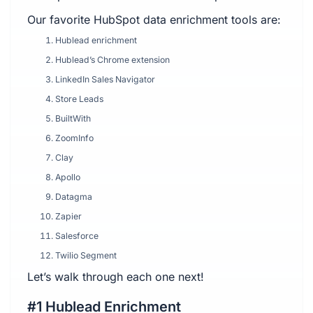
Our favorite HubSpot data enrichment tools are:
Hublead enrichment
Hublead’s Chrome extension
LinkedIn Sales Navigator
Store Leads
BuiltWith
ZoomInfo
Clay
Apollo
Datagma
Zapier
Salesforce
Twilio Segment
Let’s walk through each one next!
#1 Hublead Enrichment