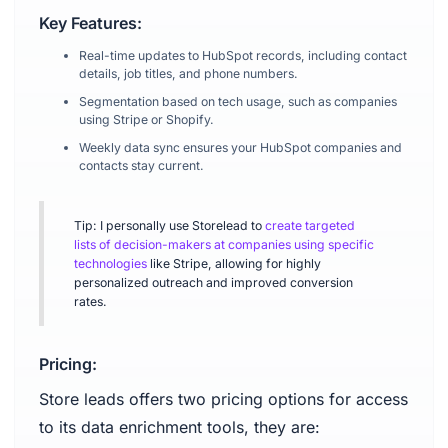
Key Features:
Real-time updates to HubSpot records, including contact
details, job titles, and phone numbers.
Segmentation based on tech usage, such as companies
using Stripe or Shopify.
Weekly data sync ensures your HubSpot companies and
contacts stay current.
Tip: I personally use Storelead to
create targeted
lists of decision-makers at companies using specific
technologies
like Stripe, allowing for highly
personalized outreach and improved conversion
rates.
Pricing:
Store leads offers two pricing options for access
to its data enrichment tools, they are: