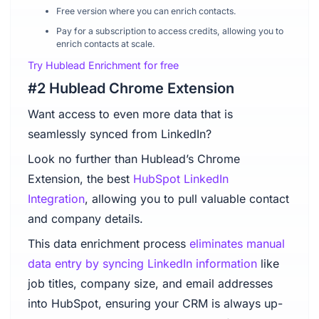
Free version where you can enrich contacts.
Pay for a subscription to access credits, allowing you to
enrich contacts at scale.
Try Hublead Enrichment for free
#2 Hublead Chrome Extension
Want access to even more data that is
seamlessly synced from LinkedIn?
Look no further than Hublead’s Chrome
Extension, the best
HubSpot LinkedIn
Integration
, allowing you to pull valuable contact
and company details.
This data enrichment process
eliminates manual
data entry by syncing LinkedIn information
like
job titles, company size, and email addresses
into HubSpot, ensuring your CRM is always up-