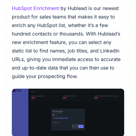
HubSpot Enrichment
by Hublead is our newest
product for sales teams that makes it easy to
enrich any HubSpot list, whether it’s a few
hundred contacts or thousands. With Hublead’s
new enrichment feature, you can select any
static list to find names, job titles, and LinkedIn
URLs, giving you immediate access to accurate
and up-to-date data that you can then use to
guide your prospecting flow.