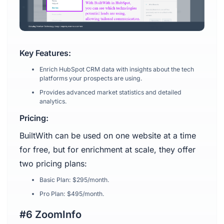
Key Features:
Enrich HubSpot CRM data with insights about the tech
platforms your prospects are using.
Provides advanced market statistics and detailed
analytics.
Pricing:
BuiltWith can be used on one website at a time
for free, but for enrichment at scale, they offer
two pricing plans:
Basic Plan: $295/month.
Pro Plan: $495/month.
#6 ZoomInfo