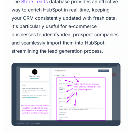
The
Store Leads
database provides an effective
way to enrich HubSpot in real-time, keeping
your CRM consistently updated with fresh data.
It's particularly useful for e-commerce
businesses to identify ideal prospect companies
and seamlessly import them into HubSpot,
streamlining the lead generation process.