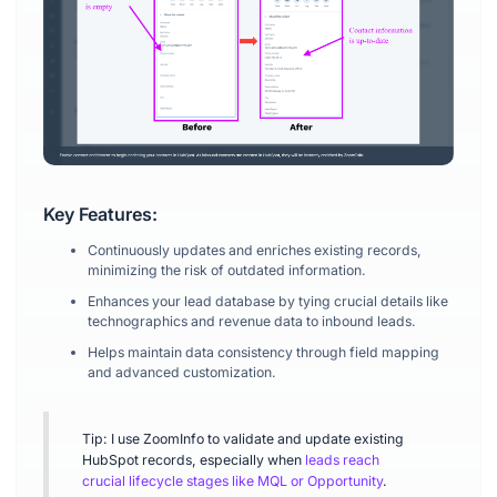
Key Features:
Continuously updates and enriches existing records,
minimizing the risk of outdated information.
Enhances your lead database by tying crucial details like
technographics and revenue data to inbound leads.
Helps maintain data consistency through field mapping
and advanced customization.
Tip: I use ZoomInfo to validate and update existing
HubSpot records, especially when
leads reach
crucial lifecycle stages like MQL or Opportunity
.