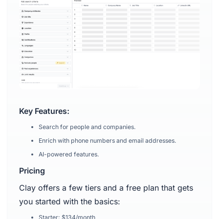
Key Features:
Search for people and companies.
Enrich with phone numbers and email addresses.
AI-powered features.
Pricing
Clay offers a few tiers and a free plan that gets
you started with the basics:
Starter: $134/month