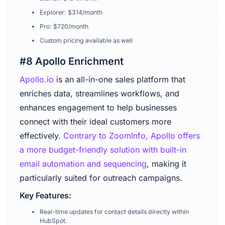
Explorer: $314/month
Pro: $720/month
Custom pricing available as well
#8 Apollo Enrichment
Apollo.io
is an all-in-one sales platform that
enriches data, streamlines workflows, and
enhances engagement to help businesses
connect with their ideal customers more
effectively.
Contrary to ZoomInfo, Apollo offers
a more budget-friendly solution with built-in
email automation and sequencing
, making it
particularly suited for outreach campaigns.
Key Features:
Real-time updates for contact details directly within
HubSpot.