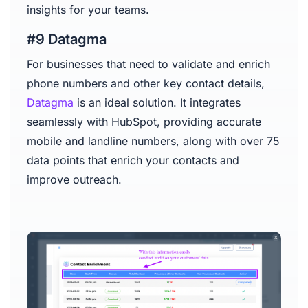
insights for your teams.
#9 Datagma
For businesses that need to validate and enrich
phone numbers and other key contact details,
Datagma
is an ideal solution. It integrates
seamlessly with HubSpot, providing accurate
mobile and landline numbers, along with over 75
data points that enrich your contacts and
improve outreach.