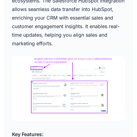
ecosystems. The Salesforce HubSpot integration
allows seamless data transfer into HubSpot,
enriching your CRM with essential sales and
customer engagement insights. It enables real-
time updates, helping you align sales and
marketing efforts.
Key Features: