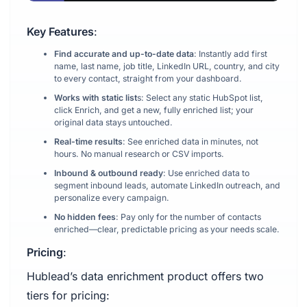
Key Features
:
‍Find accurate and up-to-date data
: Instantly add first
name, last name, job title, LinkedIn URL, country, and city
to every contact, straight from your dashboard.
Works with static list
s: Select any static HubSpot list,
click Enrich, and get a new, fully enriched list; your
original data stays untouched.
Real-time results
: See enriched data in minutes, not
hours. No manual research or CSV imports.
Inbound & outbound ready
: Use enriched data to
segment inbound leads, automate LinkedIn outreach, and
personalize every campaign.
No hidden fees
: Pay only for the number of contacts
enriched—clear, predictable pricing as your needs scale.
Pricing
:
Hublead’s data enrichment product offers two
tiers for pricing: