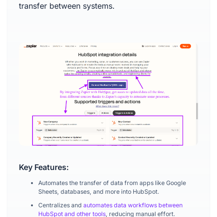
transfer between systems.
Key Features:
Automates the transfer of data from apps like Google
Sheets, databases, and more into HubSpot.
Centralizes and
automates data workflows between
HubSpot and other tools
, reducing manual effort.