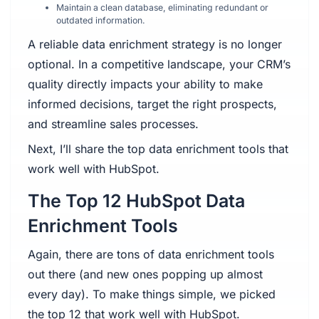
Maintain a clean database, eliminating redundant or
outdated information.
A reliable data enrichment strategy is no longer
optional. In a competitive landscape, your CRM’s
quality directly impacts your ability to make
informed decisions, target the right prospects,
and streamline sales processes.
Next, I’ll share the top data enrichment tools that
work well with HubSpot.
The Top 12 HubSpot Data
Enrichment Tools
Again, there are tons of data enrichment tools
out there (and new ones popping up almost
every day). To make things simple, we picked
the top 12 that work well with HubSpot.