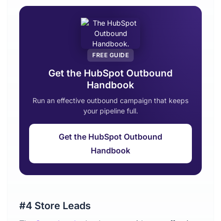
FREE GUIDE
Get the HubSpot Outbound
Handbook
Run an effective outbound campaign that keeps
your pipeline full.
Get the HubSpot Outbound
Handbook
#4 Store Leads