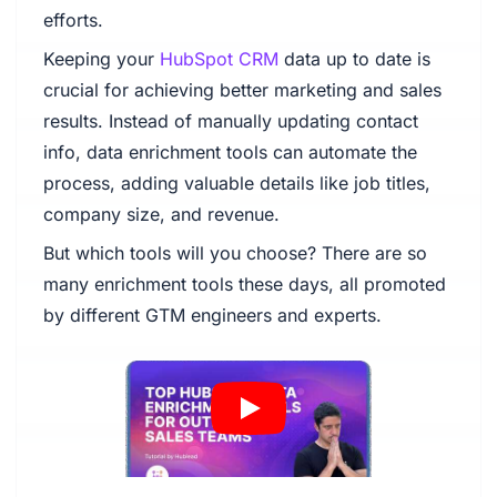
efforts.
Keeping your
HubSpot CRM
data up to date is
crucial for achieving better marketing and sales
results. Instead of manually updating contact
info, data enrichment tools can automate the
process, adding valuable details like job titles,
company size, and revenue.
But which tools will you choose? There are so
many enrichment tools these days, all promoted
by different GTM engineers and experts.