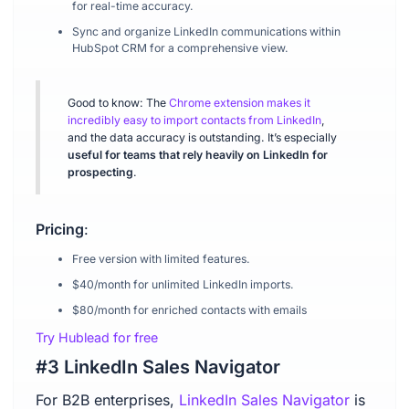
for real-time accuracy.
Sync and organize LinkedIn communications within
HubSpot CRM for a comprehensive view.
Good to know: The
Chrome extension makes it
incredibly easy to import contacts from LinkedIn
,
and the data accuracy is outstanding. It’s especially
useful for teams that rely heavily on LinkedIn for
prospecting
.
Pricing
:
Free version with limited features.
$40/month for unlimited LinkedIn imports.
$80/month for enriched contacts with emails
Try Hublead for free
#3 LinkedIn Sales Navigator
For B2B enterprises,
LinkedIn Sales Navigator
is