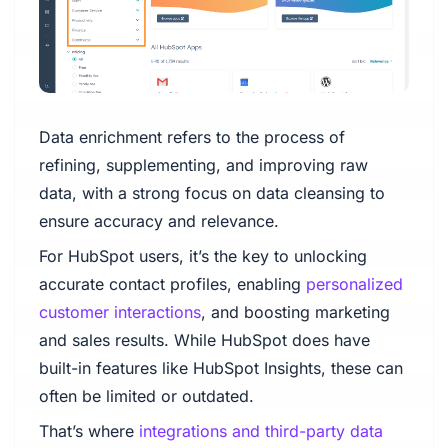
Data enrichment refers to the process of
refining, supplementing, and improving raw
data, with a strong focus on data cleansing to
ensure accuracy and relevance.
For HubSpot users, it’s the key to unlocking
accurate contact profiles, enabling
personalized
customer interactions
, and boosting marketing
and sales results. While HubSpot does have
built-in features like HubSpot Insights, these can
often be limited or outdated.
That’s where
integrations and third-party data