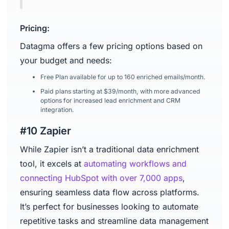
Pricing:
Datagma offers a few pricing options based on
your budget and needs:
Free Plan available for up to 160 enriched emails/month.
Paid plans starting at $39/month, with more advanced
options for increased lead enrichment and CRM
integration.
#10 Zapier
While Zapier isn’t a traditional data enrichment
tool, it excels at
automating workflows and
connecting HubSpot with over 7,000 apps
,
ensuring seamless data flow across platforms.
It’s perfect for businesses looking to automate
repetitive tasks and streamline data management