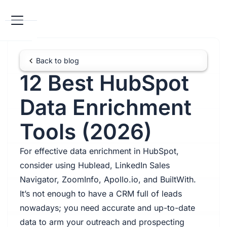
Back to blog
12 Best HubSpot
Data Enrichment
Tools (2026)
For effective data enrichment in HubSpot,
consider using Hublead, LinkedIn Sales
Navigator, ZoomInfo, Apollo.io, and BuiltWith.
It’s not enough to have a CRM full of leads
nowadays; you need accurate and up-to-date
data to arm your outreach and prospecting