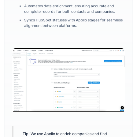
Automates data enrichment, ensuring accurate and
complete records for both contacts and companies.
Syncs HubSpot statuses with Apollo stages for seamless
alignment between platforms.
Tip: We use Apollo to enrich companies and find