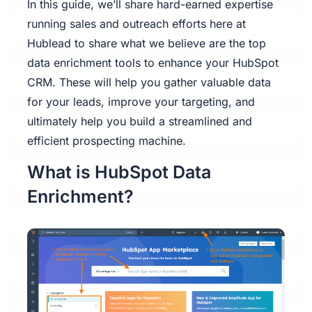
In this guide, we’ll share hard-earned expertise
running sales and outreach efforts here at
Hublead to share what we believe are the top
data enrichment tools to enhance your HubSpot
CRM. These will help you gather valuable data
for your leads, improve your targeting, and
ultimately help you build a streamlined and
efficient prospecting machine.
What is HubSpot Data
Enrichment?