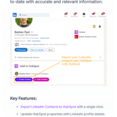
to-date with accurate and relevant information.
Key Features:
Import LinkedIn Contacts to HubSpot
with a single click.
Update HubSpot properties with LinkedIn profile details