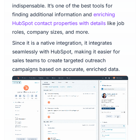
indispensable. It’s one of the best tools for
finding additional information and
enriching
HubSpot contact properties with details
like job
roles, company sizes, and more.
Since it is a native integration, it integrates
seamlessly with HubSpot, making it easier for
sales teams to create targeted outreach
campaigns based on accurate, enriched data.