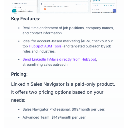
Key Features
:
Real-time enrichment of job positions, company names,
and contact information.
Ideal for account-based marketing (ABM, checkout our
top
HubSpot ABM Tools
) and targeted outreach by job
roles and industries.
Send LinkedIn InMails directly from HubSpot
,
streamlining sales outreach.
Pricing
:
LinkedIn Sales Navigator is a paid-only product.
It offers two pricing options based on your
needs:
Sales Navigator Professional: $99/month per user.
Advanced Team: $149/month per user.