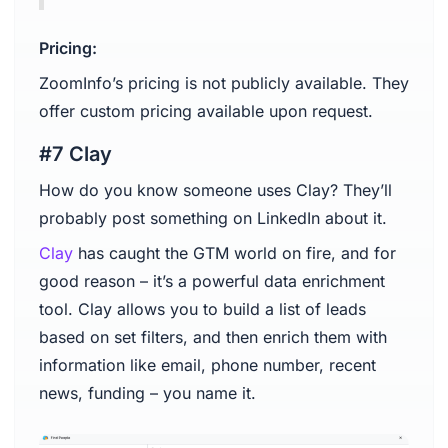
Pricing:
ZoomInfo’s pricing is not publicly available. They
offer custom pricing available upon request.
#7 Clay
How do you know someone uses Clay? They’ll
probably post something on LinkedIn about it.
Clay
has caught the GTM world on fire, and for
good reason – it’s a powerful data enrichment
tool. Clay allows you to build a list of leads
based on set filters, and then enrich them with
information like email, phone number, recent
news, funding – you name it.