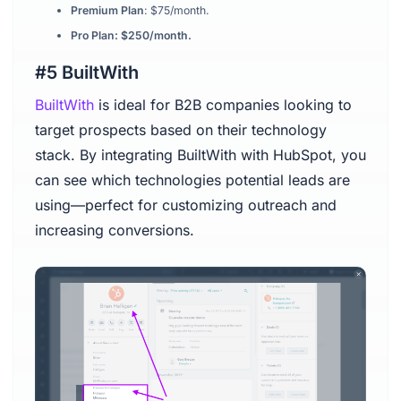
Premium Plan
: $75/month.
Pro Plan: $250/month.
#5 BuiltWith
BuiltWith
is ideal for B2B companies looking to
target prospects based on their technology
stack. By integrating BuiltWith with HubSpot, you
can see which technologies potential leads are
using—perfect for customizing outreach and
increasing conversions.