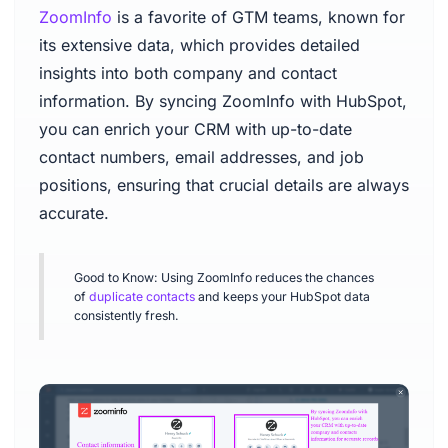
ZoomInfo
is a favorite of GTM teams, known for
its extensive data, which provides detailed
insights into both company and contact
information. By syncing ZoomInfo with HubSpot,
you can enrich your CRM with up-to-date
contact numbers, email addresses, and job
positions, ensuring that crucial details are always
accurate.
Good to Know: Using ZoomInfo reduces the chances
of
duplicate contacts
and keeps your HubSpot data
consistently fresh.