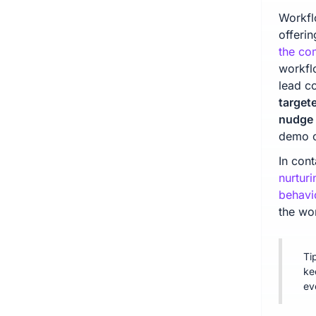
Workfl
offerin
the com
workfl
lead c
target
nudge 
demo o
In con
nurturi
behavi
the wo
Ti
ke
ev