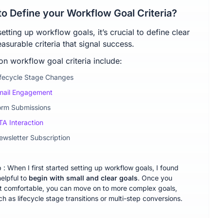
o Define your Workflow Goal Criteria?
tting up workflow goals, it’s crucial to define clear
surable criteria that signal success.
 workflow goal criteria include:
ifecycle Stage Changes
mail Engagement
orm Submissions
TA Interaction
ewsletter Subscription
p : When I first started setting up workflow goals, I found
helpful to
begin with small and clear goals
. Once you
t comfortable, you can move on to more complex goals,
ch as lifecycle stage transitions or multi-step conversions.