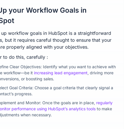
Up your Workflow Goals in
Spot
g up workflow goals in HubSpot is a straightforward
, but it requires careful thought to ensure that your
re properly aligned with your objectives.
r to do this, carefully :
efine Clear Objectives: Identify what you want to achieve with
he workflow—be it
increasing lead engagement
, driving more
onversions, or boosting sales.
lect Goal Criteria: Choose a goal criteria that clearly signal a
ontact’s progress.
mplement and Monitor: Once the goals are in place,
regularly
onitor performance using HubSpot’s analytics tools
to make
djustments when necessary.