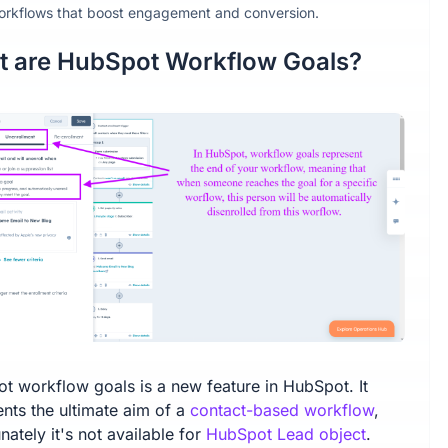
orkflows that boost engagement and conversion.
 are HubSpot Workflow Goals?
t workflow goals is a new feature in HubSpot. It
ents the ultimate aim of a
contact-based workflow
,
nately it's not available for
HubSpot Lead object
.