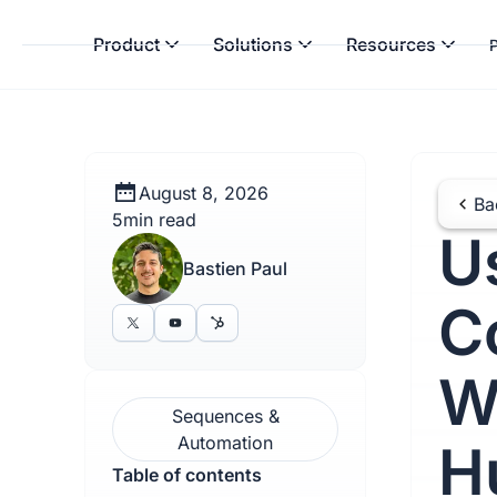
Product
Solutions
Resources
P
August 8, 2026
Ba
5
min read
U
Bastien Paul
C
W
Sequences &
Automation
H
Table of contents