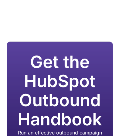
Get the
HubSpot
Outbound
Handbook
Run an effective outbound campaign