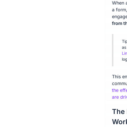
When a
a form,
engage
from t
Ti
as
Li
lo
This en
commun
the eff
are dri
The 
Wor