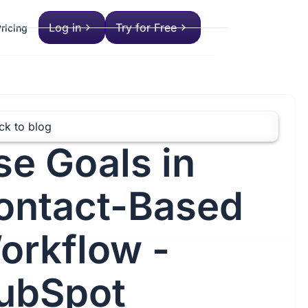
Log in
Try for Free
ricing
ck to blog
se Goals in
ontact-Based
orkflow -
ubSpot