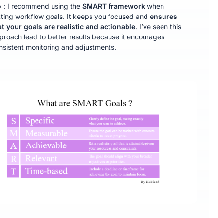
p : I recommend using the
SMART
framework
when
tting workflow goals. It keeps you focused and
ensures
at your goals are realistic and actionable
. I’ve seen this
proach lead to better results because it encourages
nsistent monitoring and adjustments.