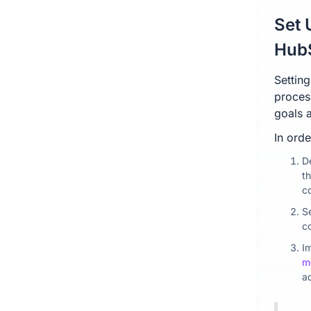
Set 
Hub
Settin
process
goals a
In orde
D
t
c
Se
c
I
m
a