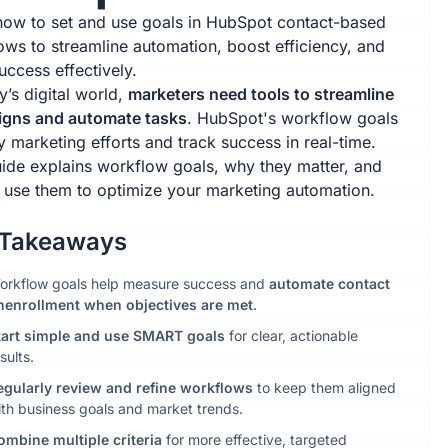
how to set and use goals in HubSpot contact-based
ows to streamline automation, boost efficiency, and
uccess effectively.
y’s digital world,
marketers need tools to streamline
gns and automate tasks
. HubSpot's workflow goals
y marketing efforts and track success in real-time.
uide explains workflow goals, why they matter, and
 use them to optimize your marketing automation.
 Takeaways
orkflow goals help measure success and
automate contact
nenrollment when objectives are met
.
tart simple
and use SMART goals
for clear, actionable
sults.
egularly
review and refine
workflows
to keep them aligned
ith business goals and market trends.
ombine multiple criteria
for more effective, targeted