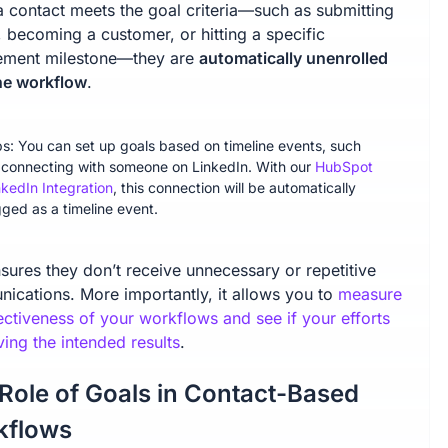
 contact meets the goal criteria—such as submitting
 becoming a customer, or hitting a specific
ment milestone—they are
automatically unenrolled
he workflow
.
ps: You can set up goals based on timeline events, such
 connecting with someone on LinkedIn. With our
HubSpot
nkedIn Integration
, this connection will be automatically
gged as a timeline event.
sures they don’t receive unnecessary or repetitive
ications. More importantly, it allows you to
measure
ectiveness of your workflows and see if your efforts
ving the intended results
.
Role of Goals in Contact-Based
kflows