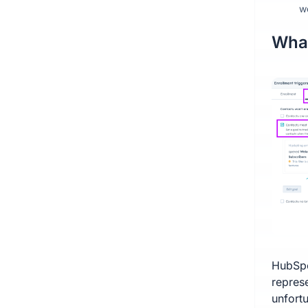
w
What
HubSpo
repres
unfortu