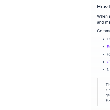
How t
When se
and mea
Common
L
E
F
C
N
Ti
it 
ge
su