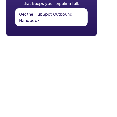
that keeps your pipeline full.
Get the HubSpot Outbound
Handbook