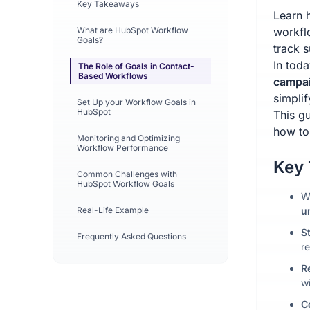
Key Takeaways
Learn 
What are HubSpot Workflow
workfl
Goals?
track s
In toda
The Role of Goals in Contact-
Based Workflows
campai
simplif
Set Up your Workflow Goals in
HubSpot
This g
how to
Monitoring and Optimizing
Workflow Performance
Key
Common Challenges with
HubSpot Workflow Goals
W
Real-Life Example
u
S
Frequently Asked Questions
re
R
w
C