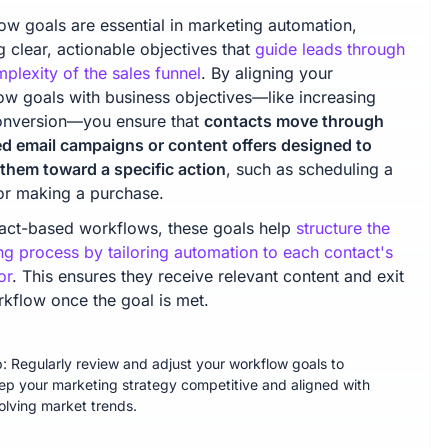
ow goals are essential in marketing automation,
g clear, actionable objectives that
guide leads through
plexity of the sales funnel
. By aligning your
ow goals with business objectives—like increasing
onversion—you ensure that
contacts move through
ed email campaigns or content offers designed to
them toward a specific action
, such as scheduling a
r making a purchase.
tact-based workflows, these goals help
structure the
ng process by tailoring automation to each contact's
or
. This ensures they receive relevant content and exit
rkflow once the goal is met.
p: Regularly review and adjust your workflow goals to
ep your marketing strategy competitive and aligned with
olving market trends.