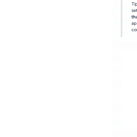
Ti
se
th
ap
co