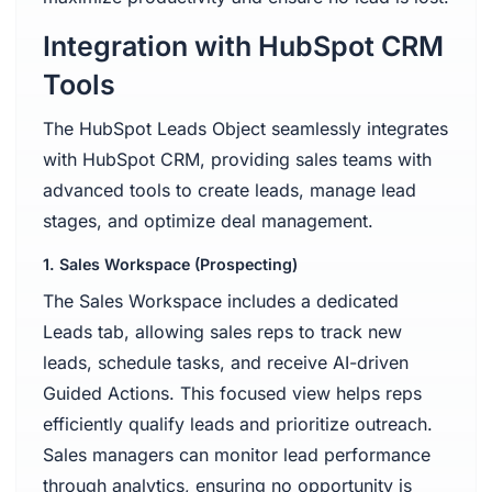
Integration with HubSpot CRM
Tools
The HubSpot Leads Object seamlessly integrates
with HubSpot CRM, providing sales teams with
advanced tools to create leads, manage lead
stages, and optimize deal management.
1. Sales Workspace (Prospecting)
The Sales Workspace includes a dedicated
Leads tab, allowing sales reps to track new
leads, schedule tasks, and receive AI-driven
Guided Actions. This focused view helps reps
efficiently qualify leads and prioritize outreach.
Sales managers can monitor lead performance
through analytics, ensuring no opportunity is