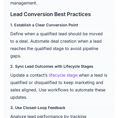
management.
Lead Conversion Best Practices
1. Establish a Clear Conversion Point
Define when a qualified lead should be moved
to a deal. Automate deal creation when a lead
reaches the qualified stage to avoid pipeline
gaps.
2. Sync Lead Outcomes with Lifecycle Stages
Update a contact’s
lifecycle stage
when a lead is
qualified or disqualified to keep marketing and
sales aligned. Use workflows to automate these
updates.
3. Use Closed-Loop Feedback
Analyze lead performance by tracking