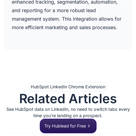
enhanced tracking, segmentation, automation,
and reporting for a more robust lead
management system. This integration allows for
more efficient marketing and sales processes.
HubSpot LinkedIn Chrome Extension
Related Articles
See HubSpot data on LinkedIn, no need to switch tabs every
time you're landing on a prospect.
Try Hublead for Free