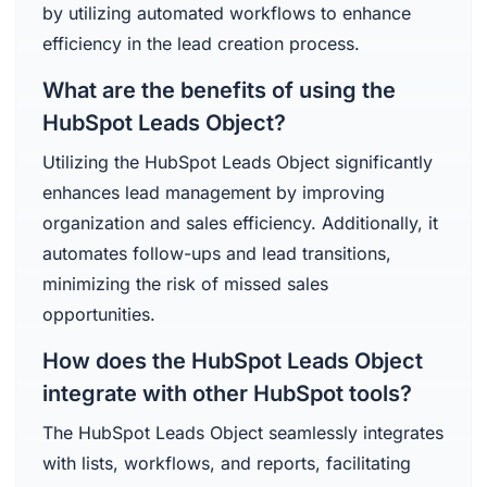
by utilizing automated workflows to enhance
efficiency in the lead creation process.
What are the benefits of using the
HubSpot Leads Object?
Utilizing the HubSpot Leads Object significantly
enhances lead management by improving
organization and sales efficiency. Additionally, it
automates follow-ups and lead transitions,
minimizing the risk of missed sales
opportunities.
How does the HubSpot Leads Object
integrate with other HubSpot tools?
The HubSpot Leads Object seamlessly integrates
with lists, workflows, and reports, facilitating