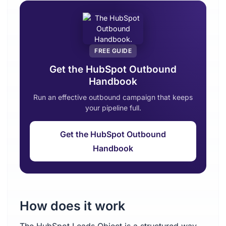
FREE GUIDE
Get the HubSpot Outbound
Handbook
Run an effective outbound campaign that keeps
your pipeline full.
Get the HubSpot Outbound
Handbook
How does it work