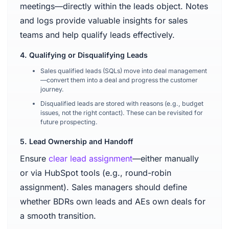
meetings—directly within the leads object. Notes
and logs provide valuable insights for sales
teams and help qualify leads effectively.
4. Qualifying or Disqualifying Leads
Sales qualified leads (SQLs) move into deal management
—convert them into a deal and progress the customer
journey.
Disqualified leads are stored with reasons (e.g., budget
issues, not the right contact). These can be revisited for
future prospecting.
5. Lead Ownership and Handoff
Ensure
clear lead assignment
—either manually
or via HubSpot tools (e.g., round-robin
assignment). Sales managers should define
whether BDRs own leads and AEs own deals for
a smooth transition.