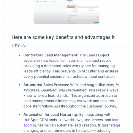
Here are some key benefits and advantages it
offers:
Centralized Lead Management
: The Leads Object
separates new leads from your main contact record,
providing a dedicated sales workspace for managing
leads efficiently. This prevents CRM clutter and ensures
every potential customer is tracked without confusion.
Structured Sales Process
: With lead stages like
New, In
Progress, Qualified, and Disqualified
, sales reps always
know where a lead stands. This organized approach to
lead management eliminates guesswork and ensures
consistent follow-ups throughout the customer journey.
Automation for Lead Nurturing
: By integrating with
HubSpot CRM tools like workflows, sequences, and
lead
scoring
, teams can automate lead creation, trigger stage
changes, and set reminders to follow up—reducing