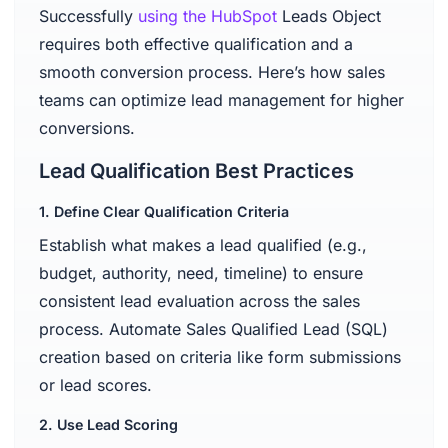
Successfully
using the HubSpot
Leads Object
requires both effective qualification and a
smooth conversion process. Here’s how sales
teams can optimize lead management for higher
conversions.
Lead Qualification Best Practices
1. Define Clear Qualification Criteria
Establish what makes a lead qualified (e.g.,
budget, authority, need, timeline) to ensure
consistent lead evaluation across the sales
process. Automate Sales Qualified Lead (SQL)
creation based on criteria like form submissions
or lead scores.
2. Use Lead Scoring