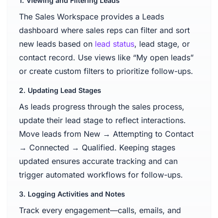
1. Viewing and Filtering Leads
The Sales Workspace provides a Leads
dashboard where sales reps can filter and sort
new leads based on
lead status
, lead stage, or
contact record. Use views like “My open leads”
or create custom filters to prioritize follow-ups.
2. Updating Lead Stages
As leads progress through the sales process,
update their lead stage to reflect interactions.
Move leads from New → Attempting to Contact
→ Connected → Qualified. Keeping stages
updated ensures accurate tracking and can
trigger automated workflows for follow-ups.
3. Logging Activities and Notes
Track every engagement—calls, emails, and