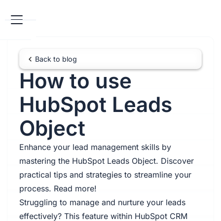
Back to blog
How to use
HubSpot Leads
Object
Enhance your lead management skills by
mastering the HubSpot Leads Object. Discover
practical tips and strategies to streamline your
process. Read more!
Struggling to manage and nurture your leads
effectively? This feature within HubSpot CRM