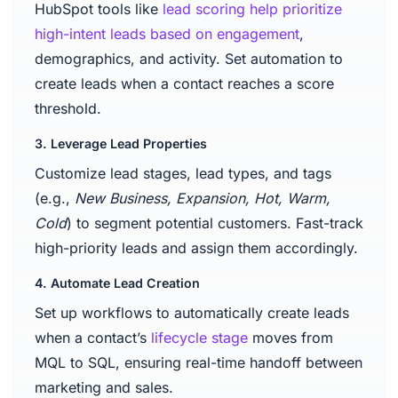
HubSpot tools like
lead scoring help prioritize
high-intent leads based on engagement
,
demographics, and activity. Set automation to
create leads when a contact reaches a score
threshold.
3. Leverage Lead Properties
Customize lead stages, lead types, and tags
(e.g.,
New Business, Expansion, Hot, Warm,
Cold
) to segment potential customers. Fast-track
high-priority leads and assign them accordingly.
4. Automate Lead Creation
Set up workflows to automatically create leads
when a contact’s
lifecycle stage
moves from
MQL to SQL, ensuring real-time handoff between
marketing and sales.