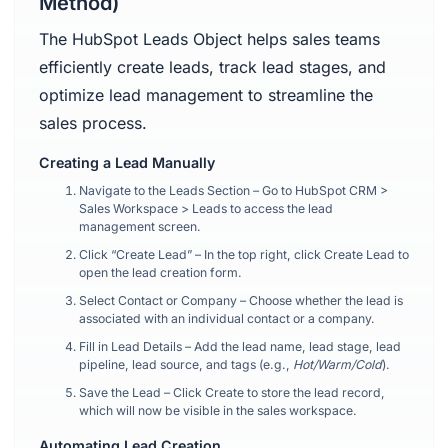
Method)
The HubSpot Leads Object helps sales teams
efficiently create leads, track lead stages, and
optimize lead management to streamline the
sales process.
Creating a Lead Manually
Navigate to the Leads Section – Go to HubSpot CRM >
Sales Workspace > Leads to access the lead
management screen.
Click “Create Lead” – In the top right, click Create Lead to
open the lead creation form.
Select Contact or Company – Choose whether the lead is
associated with an individual contact or a company.
Fill in Lead Details – Add the lead name, lead stage, lead
pipeline, lead source, and tags (e.g.,
Hot/Warm/Cold
).
Save the Lead – Click Create to store the lead record,
which will now be visible in the sales workspace.
Automating Lead Creation