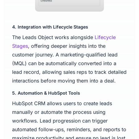
4. Integration with Lifecycle Stages
The Leads Object works alongside
Lifecycle
Stages
, offering deeper insights into the
customer journey. A marketing-qualified lead
(MQL) can be automatically converted into a
lead record, allowing sales reps to track detailed
interactions before moving them into a deal.
5. Automation & HubSpot Tools
HubSpot CRM allows users to create leads
manually or automate the process using
workflows. Lead progression can trigger
automated follow-ups, reminders, and reports to
maximize productivity and ensure no lead is lost.