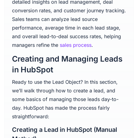
detailed insights on lead management, deal
conversion rates, and customer journey tracking.
Sales teams can analyze lead source
performance, average time in each lead stage,
and overall lead-to-deal success rates, helping
managers refine the
sales process
.
Creating and Managing Leads
in HubSpot
Ready to use the Lead Object? In this section,
we’ll walk through how to create a lead, and
some basics of managing those leads day-to-
day. HubSpot has made the process fairly
straightforward:
Creating a Lead in HubSpot (Manual