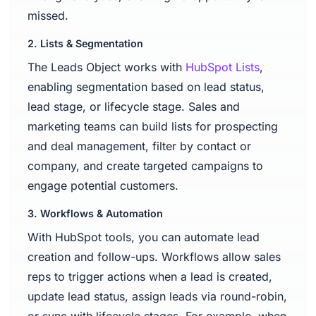
missed.
2. Lists & Segmentation
The Leads Object works with
HubSpot Lists
,
enabling segmentation based on lead status,
lead stage, or lifecycle stage. Sales and
marketing teams can build lists for prospecting
and deal management, filter by contact or
company, and create targeted campaigns to
engage potential customers.
3. Workflows & Automation
With HubSpot tools, you can automate lead
creation and follow-ups. Workflows allow sales
reps to trigger actions when a lead is created,
update lead status, assign leads via round-robin,
or sync with lifecycle stages. For example, when