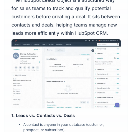
The HubSpot Leads Object is a structured way
for sales teams to track and qualify potential
customers before creating a deal. It sits between
contacts and deals, helping teams manage new
leads more efficiently within HubSpot CRM.
1. Leads vs. Contacts vs. Deals
A contact is anyone in your database (customer,
prospect, or subscriber).