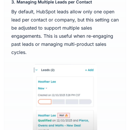
3. Managing Multiple Leads per Contact
By default, HubSpot leads allow only one open
lead per contact or company, but this setting can
be adjusted to support multiple sales
engagements. This is useful when re-engaging
past leads or managing multi-product sales
cycles.