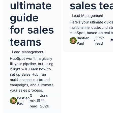
ultimate
sales t
guide
Lead Management
Here’s your ultimate guide
for sales
multichannel outbound str
HubSpot, based on real ta
teams
Bastien
3 min
Paul
read
Lead Management
HubSpot won't magically
fill your pipeline, but using
it right will. Learn how to
set up Sales Hub, run
multi-channel outbound
campaigns, and automate
your sales process.
3
June
Bastien
min
29,
Paul
read
2026