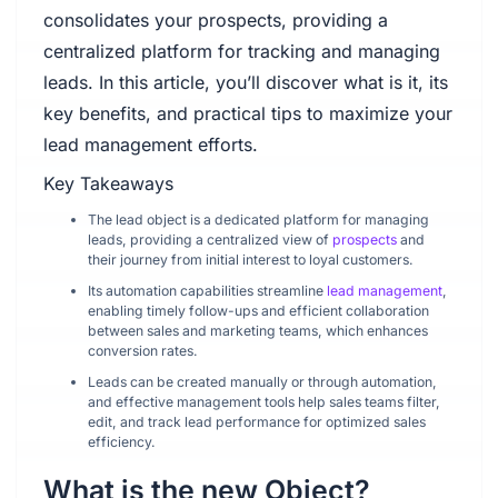
consolidates your prospects, providing a
centralized platform for tracking and managing
leads. In this article, you’ll discover what is it, its
key benefits, and practical tips to maximize your
lead management efforts.
Key Takeaways
The lead object is a dedicated platform for managing
leads, providing a centralized view of
prospects
and
their journey from initial interest to loyal customers.
Its automation capabilities streamline
lead management
,
enabling timely follow-ups and efficient collaboration
between sales and marketing teams, which enhances
conversion rates.
Leads can be created manually or through automation,
and effective management tools help sales teams filter,
edit, and track lead performance for optimized sales
efficiency.
What is the new Object?