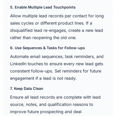
5. Enable Multiple Lead Touchpoints
Allow multiple lead records per contact for long
sales cycles or different product lines. If a
disqualified lead re-engages, create a new lead
rather than reopening the old one.
6. Use Sequences & Tasks for Follow-ups
Automate email sequences, task reminders, and
LinkedIn touches to ensure every new lead gets
consistent follow-ups. Set reminders for future
engagement if a lead is not ready.
7. Keep Data Clean
Ensure all lead records are complete with lead
source, notes, and qualification reasons to
improve future prospecting and deal