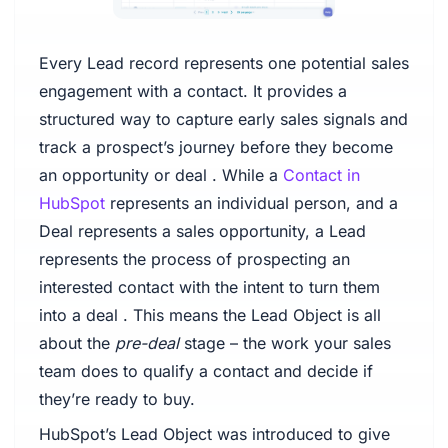
Every Lead record represents one potential sales
engagement with a contact. It provides a
structured way to capture early sales signals and
track a prospect’s journey before they become
an opportunity or deal . While a
Contact in
HubSpot
represents an individual person, and a
Deal represents a sales opportunity, a Lead
represents the process of prospecting an
interested contact with the intent to turn them
into a deal . This means the Lead Object is all
about the
pre-deal
stage – the work your sales
team does to qualify a contact and decide if
they’re ready to buy.
HubSpot’s Lead Object was introduced to give