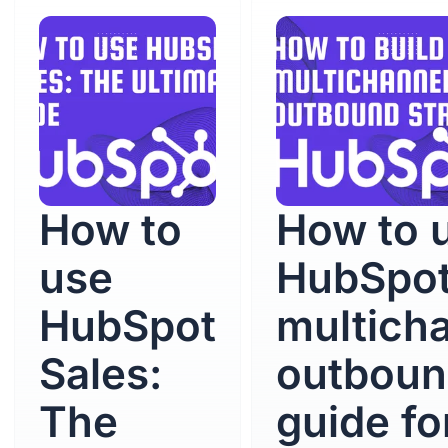
How to
How to 
use
HubSpot
HubSpot
multich
Sales:
outboun
The
guide fo