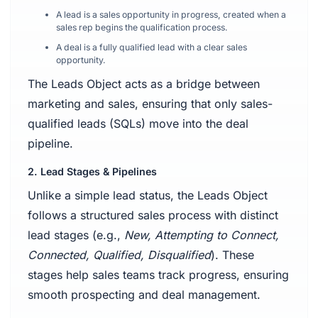
A lead is a sales opportunity in progress, created when a
sales rep begins the qualification process.
A deal is a fully qualified lead with a clear sales
opportunity.
The Leads Object acts as a bridge between
marketing and sales, ensuring that only sales-
qualified leads (SQLs) move into the deal
pipeline.
2. Lead Stages & Pipelines
Unlike a simple lead status, the Leads Object
follows a structured sales process with distinct
lead stages (e.g.,
New, Attempting to Connect,
Connected, Qualified, Disqualified
). These
stages help sales teams track progress, ensuring
smooth prospecting and deal management.