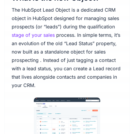
The HubSpot Lead Object is a dedicated CRM
object in HubSpot designed for managing sales
prospects (or “leads”) during the qualification
stage of your sales
process. In simple terms, it’s
an evolution of the old “Lead Status” property,
now built as a standalone object for sales
prospecting . Instead of just tagging a contact
with a lead status, you can create a Lead record
that lives alongside contacts and companies in
your CRM.