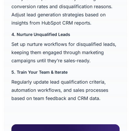
conversion rates and disqualification reasons.
Adjust lead generation strategies based on
insights from HubSpot CRM reports.
4. Nurture Unqualified Leads
Set up nurture workflows for disqualified leads,
keeping them engaged through marketing
campaigns until they’re sales-ready.
5. Train Your Team & Iterate
Regularly update lead qualification criteria,
automation workflows, and sales processes
based on team feedback and CRM data.