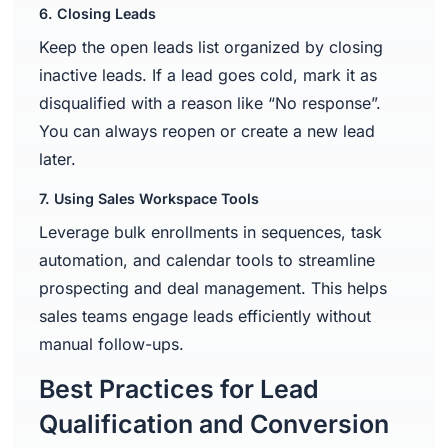
6. Closing Leads
Keep the open leads list organized by closing
inactive leads. If a lead goes cold, mark it as
disqualified with a reason like “No response”.
You can always reopen or create a new lead
later.
7. Using Sales Workspace Tools
Leverage bulk enrollments in sequences, task
automation, and calendar tools to streamline
prospecting and deal management. This helps
sales teams engage leads efficiently without
manual follow-ups.
Best Practices for Lead
Qualification and Conversion