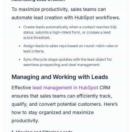
To maximize productivity, sales teams can
automate lead creation with HubSpot workflows.
Create leads automatically when a contact reaches SQL
status, submits a high-intent form, or crosses a lead
score threshold.
Assign leads to sales reps based on round-robin rules or
lead criteria.
Sync lifecycle stage updates with the lead object for
seamless prospecting and deal management.
Managing and Working with Leads
Effective
lead management in HubSpot
CRM
ensures that sales teams can efficiently track,
qualify, and convert potential customers. Here’s
how to stay organized and maximize
productivity.