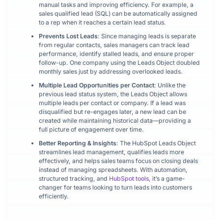
manual tasks and improving efficiency. For example, a
sales qualified lead (SQL) can be automatically assigned
to a rep when it reaches a certain lead status.
Prevents Lost Leads
: Since managing leads is separate
from regular contacts, sales managers can track lead
performance, identify stalled leads, and ensure proper
follow-up. One company using the Leads Object doubled
monthly sales just by addressing overlooked leads.
Multiple Lead Opportunities per Contact
: Unlike the
previous lead status system, the Leads Object allows
multiple leads per contact or company. If a lead was
disqualified but re-engages later, a new lead can be
created while maintaining historical data—providing a
full picture of engagement over time.
Better Reporting & Insights
: The HubSpot Leads Object
streamlines lead management, qualifies leads more
effectively, and helps sales teams focus on closing deals
instead of managing spreadsheets. With automation,
structured tracking, and
HubSpot tools
, it’s a game-
changer for teams looking to turn leads into customers
efficiently.