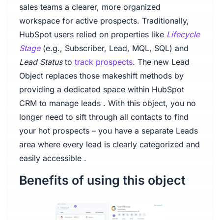
sales teams a clearer, more organized
workspace for active prospects. Traditionally,
HubSpot users relied on properties like
Lifecycle
Stage
(e.g., Subscriber, Lead, MQL, SQL) and
Lead Status
to
track prospects
. The new Lead
Object replaces those makeshift methods by
providing a dedicated space within HubSpot
CRM to manage leads . With this object, you no
longer need to sift through all contacts to find
your hot prospects – you have a separate Leads
area where every lead is clearly categorized and
easily accessible .
Benefits of using this object