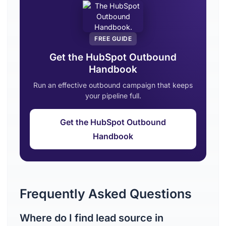
FREE GUIDE
Get the HubSpot Outbound
Handbook
Run an effective outbound campaign that keeps
your pipeline full.
Get the HubSpot Outbound
Handbook
Frequently Asked Questions
Where do I find lead source in