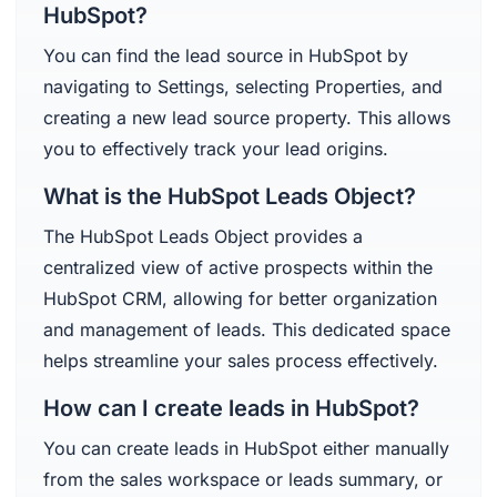
HubSpot?
You can find the lead source in HubSpot by
navigating to Settings, selecting Properties, and
creating a new lead source property. This allows
you to effectively track your lead origins.
What is the HubSpot Leads Object?
The HubSpot Leads Object provides a
centralized view of active prospects within the
HubSpot CRM, allowing for better organization
and management of leads. This dedicated space
helps streamline your sales process effectively.
How can I create leads in HubSpot?
You can create leads in HubSpot either manually
from the sales workspace or leads summary, or