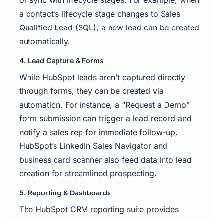
a contact’s lifecycle stage changes to Sales
Qualified Lead (SQL), a new lead can be created
automatically.
4. Lead Capture & Forms
While HubSpot leads aren’t captured directly
through forms, they can be created via
automation. For instance, a “Request a Demo”
form submission can trigger a lead record and
notify a sales rep for immediate follow-up.
HubSpot’s LinkedIn Sales Navigator and
business card scanner also feed data into lead
creation for streamlined prospecting.
5. Reporting & Dashboards
The HubSpot CRM reporting suite provides