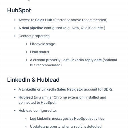
HubSpot
Access to
Sales Hub
(Starter or above recommended)
A
deal pipeline
configured (e.g. New, Qualified, etc.)
Contact properties:
Lifecycle stage
Lead status
A custom property
Last LinkedIn reply date
(optional
but recommended)
LinkedIn & Hublead
A
LinkedIn or LinkedIn Sales Navigator
account for SDRs
Hublead
(or a similar Chrome extension) installed and
connected to HubSpot
Hublead configured to:
Log LinkedIn messages as HubSpot activities
Update a property when a reply is detected