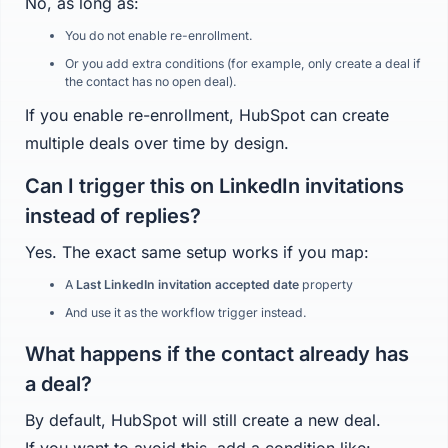
No, as long as:
You do not enable re-enrollment.
Or you add extra conditions (for example, only create a deal if
the contact has no open deal).
If you enable re-enrollment, HubSpot can create
multiple deals over time by design.
Can I trigger this on LinkedIn invitations
instead of replies?
Yes. The exact same setup works if you map:
A
Last LinkedIn invitation accepted date
property
And use it as the workflow trigger instead.
What happens if the contact already has
a deal?
By default, HubSpot will still create a new deal.