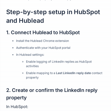
Step-by-step setup in HubSpot
and Hublead
1. Connect Hublead to HubSpot
Install the Hublead Chrome extension
Authenticate with your HubSpot portal
In Hublead settings:
Enable logging of LinkedIn replies as HubSpot
activities
Enable mapping to a
Last LinkedIn reply date
contact
property
2. Create or confirm the LinkedIn reply
property
In HubSpot: