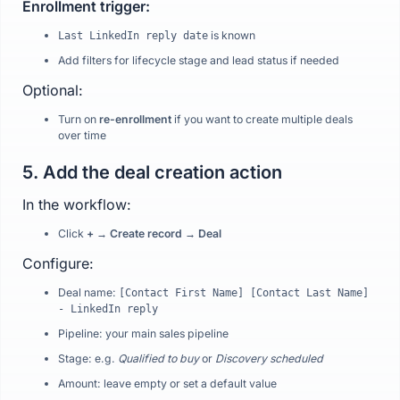
Enrollment trigger:
is known
Last LinkedIn reply date
Add filters for lifecycle stage and lead status if needed
Optional:
Turn on
re-enrollment
if you want to create multiple deals
over time
5. Add the deal creation action
In the workflow:
Click
+ → Create record → Deal
Configure:
Deal name:
[Contact First Name] [Contact Last Name]
- LinkedIn reply
Pipeline: your main sales pipeline
Stage: e.g.
Qualified to buy
or
Discovery scheduled
Amount: leave empty or set a default value