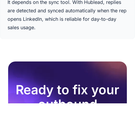
It depends on the sync tool. With Hublead, replies
are detected and synced automatically when the rep
opens LinkedIn, which is reliable for day-to-day
sales usage.
Ready to fix your
outbound
process?
Join 8,000+ sales teams who search, enrich, and