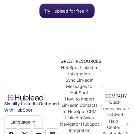
push to HubSpot in one click.
Try Hublead for free
GREAT RESOURCES
HubSpot LinkedIn
Integration
Sync LinkedIn
Messages to
HubSpot
COMPANY
How to Import
Quick
Simplify LinkedIn Outbound
LinkedIn Contacts
overview of
With HubSpot
to HubSpot CRM
Hublead
LinkedIn Sales
Help
Language
Navigator HubSpot
Center
Integration
Playbooks