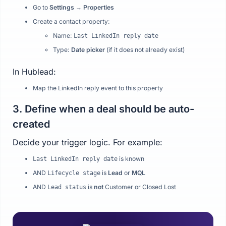
Go to
Settings → Properties
Create a contact property:
Name:
Last LinkedIn reply date
Type:
Date picker
(if it does not already exist)
In Hublead:
Map the LinkedIn reply event to this property
3. Define when a deal should be auto-
created
Decide your trigger logic. For example:
is known
Last LinkedIn reply date
AND
is
Lead
or
MQL
Lifecycle stage
AND
is
not
Customer or Closed Lost
Lead status