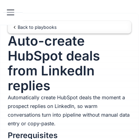
Back to playbooks
Auto-create
HubSpot deals
from LinkedIn
replies
Automatically create HubSpot deals the moment a
prospect replies on LinkedIn, so warm
conversations turn into pipeline without manual data
entry or copy-paste.
Prerequisites