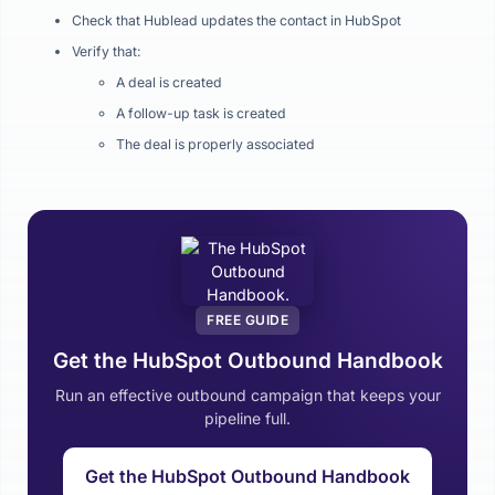
Check that Hublead updates the contact in HubSpot
Verify that:
A deal is created
A follow-up task is created
The deal is properly associated
FREE GUIDE
Get the HubSpot Outbound Handbook
Run an effective outbound campaign that keeps your
pipeline full.
Get the HubSpot Outbound Handbook