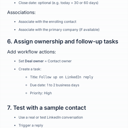
Close date: optional (e.g. today + 30 or 60 days)
Associations:
Associate with the enrolling contact
Associate with the primary company (if available)
6. Assign ownership and follow-up tasks
Add workflow actions:
Set
Deal owner
= Contact owner
Create a task:
Title:
Follow up on LinkedIn reply
Due date: 1 to 2 business days
Priority: High
7. Test with a sample contact
Use a real or test LinkedIn conversation
Trigger a reply