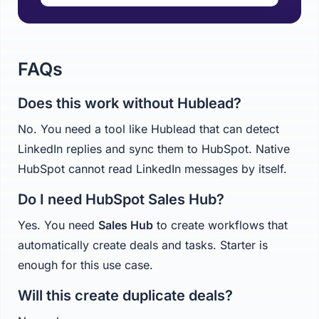
FAQs
Does this work without Hublead?
No. You need a tool like Hublead that can detect
LinkedIn replies and sync them to HubSpot. Native
HubSpot cannot read LinkedIn messages by itself.
Do I need HubSpot Sales Hub?
Yes. You need
Sales Hub
to create workflows that
automatically create deals and tasks. Starter is
enough for this use case.
Will this create duplicate deals?