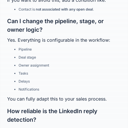
If you want to avoid this, add a condition like:
Contact is
not associated with any open deal
.
Can I change the pipeline, stage, or
owner logic?
Yes. Everything is configurable in the workflow:
Pipeline
Deal stage
Owner assignment
Tasks
Delays
Notifications
You can fully adapt this to your sales process.
How reliable is the LinkedIn reply
detection?