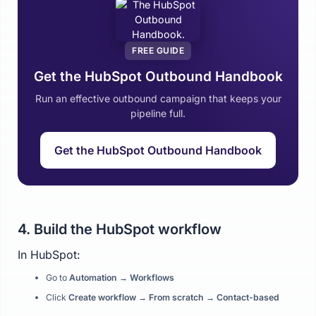
FREE GUIDE
Get the HubSpot Outbound Handbook
Run an effective outbound campaign that keeps your
pipeline full.
Get the HubSpot Outbound Handbook
4. Build the HubSpot workflow
In HubSpot:
Go to
Automation → Workflows
Click
Create workflow → From scratch → Contact-based