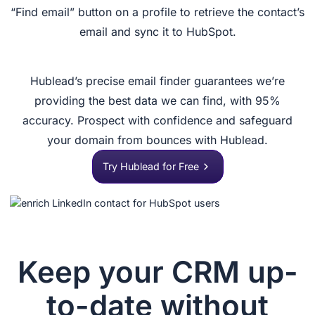
“Find email” button on a profile to retrieve the contact’s
email and sync it to HubSpot.
Hublead’s precise email finder guarantees we’re
providing the best data we can find, with 95%
accuracy. Prospect with confidence and safeguard
your domain from bounces with Hublead.
Try Hublead for Free
Keep your CRM up-
to-date without