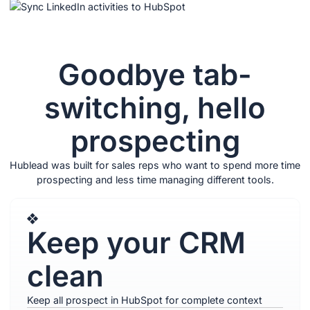
Goodbye tab-
switching, hello
prospecting
Hublead was built for sales reps who want to spend more time
prospecting and less time managing different tools.
Keep your CRM
clean
Keep all prospect in HubSpot for complete context