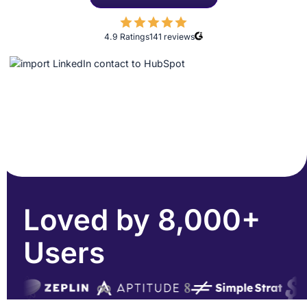
4.9 Ratings
141
reviews
Loved by 8,000+
Users