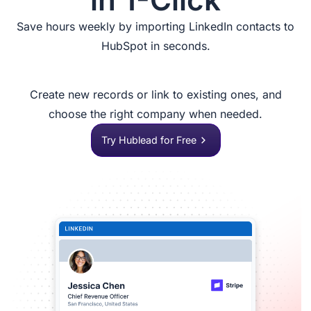
Save hours weekly by importing LinkedIn contacts to
HubSpot in seconds.
Create new records or link to existing ones, and
choose the right company when needed.
Try Hublead for Free