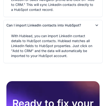
to CRM." This will sync LinkedIn contacts directly to
a HubSpot contact record.
Can I import LinkedIn contacts into HubSpot?
With Hublead, you can import LinkedIn contact
details to HubSpot contacts. Hublead matches all
LinkedIn fields to HubSpot properties. Just click on
"Add to CRM" and the data will automatically be
imported to your HubSpot account.
Ready to fix your