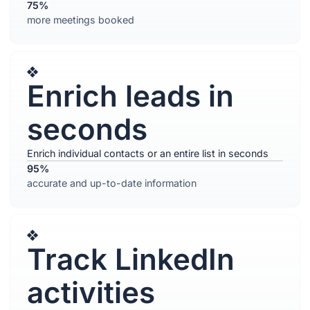
75%
more meetings booked
Enrich leads in
seconds
Enrich individual contacts or an entire list in seconds
95%
accurate and up-to-date information
Track LinkedIn
activities