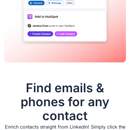
Find emails &
phones for any
contact
Enrich contacts straight from LinkedIn! Simply click the