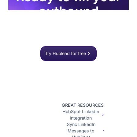
outbound
process?
Join 8,000+ sales teams who search, enrich, and
push to HubSpot in one click.
Try Hublead for free
GREAT RESOURCES
HubSpot LinkedIn
Integration
Sync LinkedIn
Messages to