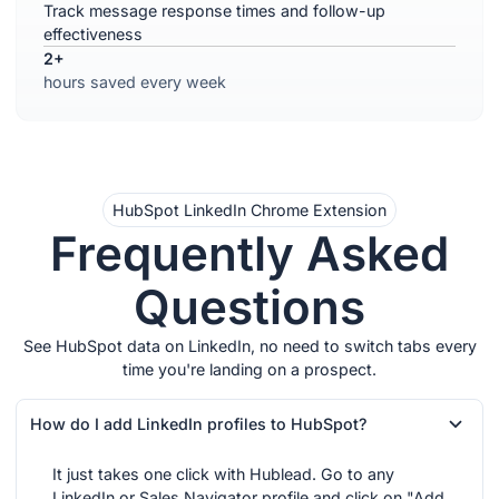
Track message response times and follow-up
effectiveness
2+
hours saved every week
HubSpot LinkedIn Chrome Extension
Frequently Asked
Questions
See HubSpot data on LinkedIn, no need to switch tabs every
time you're landing on a prospect.
How do I add LinkedIn profiles to HubSpot?
It just takes one click with Hublead. Go to any
LinkedIn or Sales Navigator profile and click on "Add