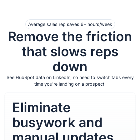
Average sales rep saves 6+ hours/week
Remove the friction
that slows reps
down
See HubSpot data on LinkedIn, no need to switch tabs every
time you're landing on a prospect.
Eliminate
busywork and
manual updates