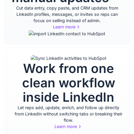
Cut data entry, copy paste, and CRM updates from
LinkedIn profiles, messages, or invites so reps can
focus on selling instead of admin.
Learn more
Work from one
Stay
clean workflow
organized
inside LinkedIn
with
Let reps add, update, enrich, and follow up directly
complete,
from LinkedIn without switching tabs or breaking their
flow.
Learn more
up to