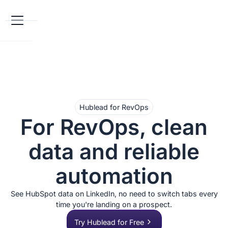
Hublead for RevOps
For RevOps, clean
data and reliable
automation
See HubSpot data on LinkedIn, no need to switch tabs every
time you're landing on a prospect.
Try Hublead for Free