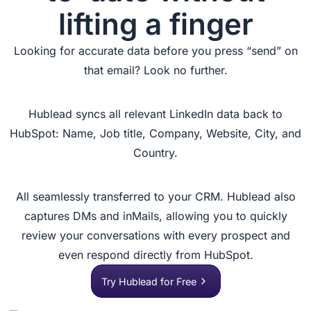
lifting a finger
Looking for accurate data before you press “send” on
that email? Look no further.
Hublead syncs all relevant LinkedIn data back to
HubSpot: Name, Job title, Company, Website, City, and
Country.
All seamlessly transferred to your CRM. Hublead also
captures DMs and inMails, allowing you to quickly
review your conversations with every prospect and
even respond directly from HubSpot.
Try Hublead for Free