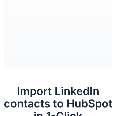
date CRM
data
Every LinkedIn interaction is
logged instantly in HubSpot
so reps never lose context,
forget a follow up, or chase
down information.
Learn more
Import LinkedIn
contacts to HubSpot
in 1-Click