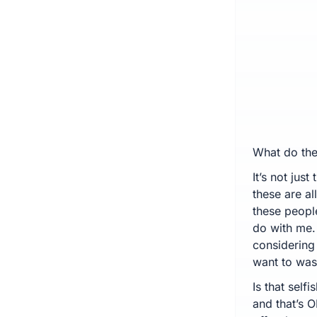
What do the
It’s not jus
these are al
these peopl
do with me. 
considering 
want to wast
Is that selfi
and that’s O