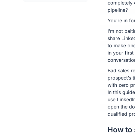
completely 
pipeline?
You’re in for
I’m not bait
share Linke
to make one 
in your firs
conversatio
Bad sales re
prospect’s 
with zero p
In this guid
use LinkedIn
open the do
qualified pr
How to