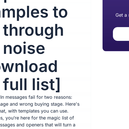
mples to
Get a
 through
 noise
ownload
full list]
In messages fail for two reasons:
age and wrong buying stage. Here's
hat, with templates you can use.
, you’re here for the magic list of
ssages and openers that will turn a