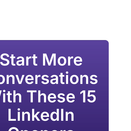
Start More
onversations
ith These 15
LinkedIn