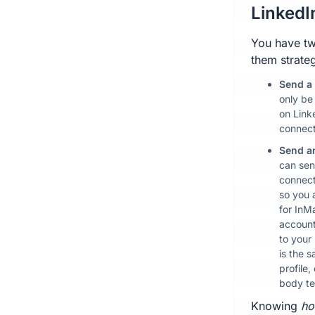
LinkedI
You have tw
them strateg
Send a
only be
on Link
connect
Send a
can sen
connect
so you 
for InM
account
to your
is the 
profile,
body te
Knowing
h