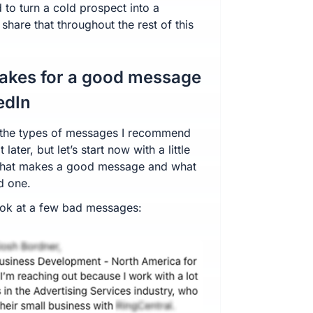
 to turn a cold prospect into a
l share that throughout the rest of this
akes for a good message
edIn
o the types of messages I recommend
 later, but let’s start now with a little
what makes a good message and what
d one.
 look at a few bad messages: