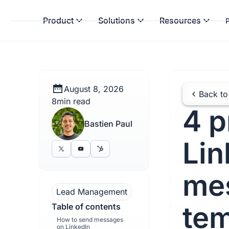
Product
Solutions
Resources
P
August 8, 2026
Back to
8
min read
4 p
Bastien Paul
Lin
me
Lead Management
tem
Table of contents
How to send messages
on LinkedIn