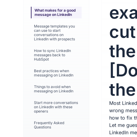
exa
What makes for a good
message on LinkedIn
cut
Message templates you
can use to start
conversations on
LinkedIn with prospects
the
How to sync LinkedIn
messages back to
HubSpot
[D
Best practices when
messaging on LinkedIn
the 
Things to avoid when
messaging on LinkedIn
Most Linked
Start more conversations
on LinkedIn with these
wrong mess
openers
how to fix t
Frequently Asked
Let me guess
Questions
LinkedIn me