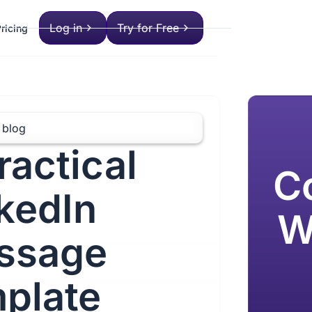
Log in
Try for Free
ricing
 blog
ractical
C
kedIn
W
ssage
plate