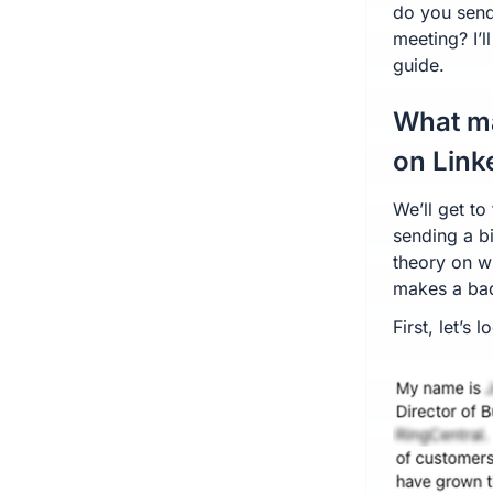
do you send
meeting? I’l
guide.
What m
on Link
We’ll get t
sending a bit
theory on 
makes a ba
First, let’s