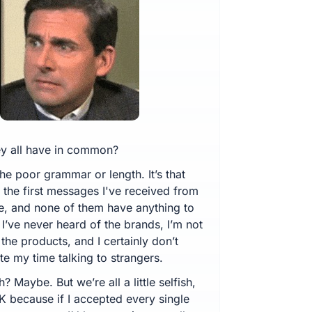
y all have in common?
t the poor grammar or length. It’s that
l the first messages I've received from
e, and none of them have anything to
I’ve never heard of the brands, I’m not
the products, and I certainly don’t
e my time talking to strangers.
sh? Maybe. But we’re all a little selfish,
K because if I accepted every single