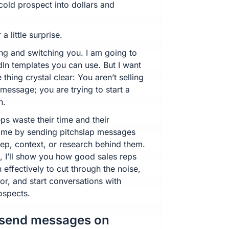
cold prospect into dollars and
 a little surprise.
ing and switching you. I am going to
dIn templates you can use. But I want
thing crystal clear: You aren’t selling
t message; you are trying to start a
n.
ps waste their time and their
time by sending pitchslap messages
rep, context, or research behind them.
e, I’ll show you how good sales reps
 effectively to cut through the noise,
or, and start conversations with
ospects.
 send messages on