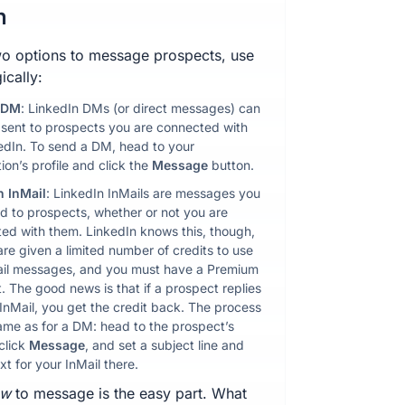
n
o options to message prospects, use
ically:
 DM
: LinkedIn DMs (or direct messages) can
 sent to prospects you are connected with
edIn. To send a DM, head to your
ion’s profile and click the
Message
button.
n InMail
: LinkedIn InMails are messages you
d to prospects, whether or not you are
ed with them. LinkedIn knows this, though,
are given a limited number of credits to use
ail messages, and you must have a Premium
. The good news is that if a prospect replies
 InMail, you get the credit back. The process
same as for a DM: head to the prospect’s
 click
Message
, and set a subject line and
xt for your InMail there.
ow
to message is the easy part. What