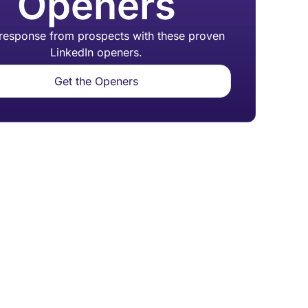
Openers
 response from prospects with these proven
LinkedIn openers.
Get the Openers