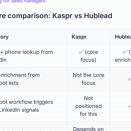
g for sales managers
re comparison: Kaspr vs Hublead
ory
Kaspr
Huble
 + phone lookup from
✅ (core
✅ (
dIn
focus)
enric
enrichment from
Not the core
ot lists
focus
Not
ot workflow triggers
positioned
LinkedIn signals
for this
Depends on