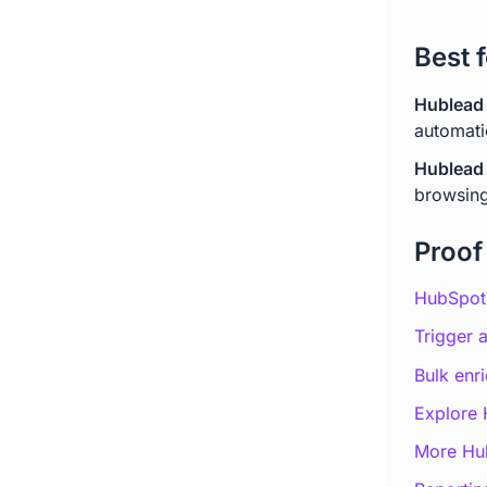
Best f
Hublead 
automati
Hublead 
browsing
Proof
HubSpot 
Trigger 
Bulk enr
Explore
More Hub