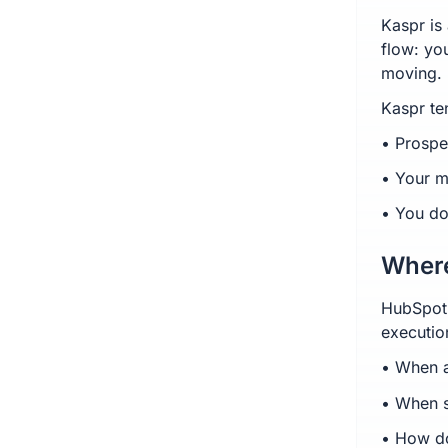
Kaspr is 
flow: yo
moving.
Kaspr te
• Prospe
• Your m
• You do
Where
HubSpot-
executio
• When a
• When s
• How do