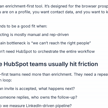
an enrichment-first tool. It’s designed for the browser pros
u are on a profile, you want contact data, and you want to 
nds to be a good fit when:
cting is mostly manual and rep-driven
ain bottleneck is “we can’t reach the right people”
n’t need HubSpot to orchestrate the entire workflow
 HubSpot teams usually hit friction
first teams need more than enrichment. They need a repea
n loop:
n invite is accepted, what happens next?
omeone replies, who owns the follow-up?
 we measure LinkedIn-driven pipeline?