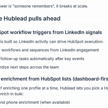
nswer is “someone remembers”, it breaks at scale.
 Hublead pulls ahead
Spot workflow triggers from LinkedIn signals
is built so LinkedIn activity can drive HubSpot execution:
r workflows and sequences from LinkedIn engagement
 follow-up tasks automatically after key events
rdize next steps across the team
k enrichment from HubSpot lists (dashboard-firs
of enriching one profile at a time, Hublead lets you pick a 
enrich in bulk:
and phone enrichment (when available)