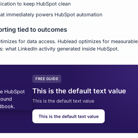
ication to keep HubSpot clean
hat immediately powers HubSpot automation
orting tied to outcomes
timizes for data access. Hublead optimizes for measurable
: what LinkedIn activity generated inside HubSpot.
FREE GUIDE
This is the default text value
This is the default text value
This is the default text value