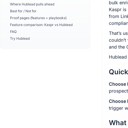
bulk enr
Where Hublead pulls ahead
Kaspr is
Best for / Not for
from Lin
Proof pages (features + playbooks)
complia
Feature comparison: Kaspr vs Hublead
FAQ
That’s u
Try Hublead
couldn’t
and the 
Hublead 
Quick
Choose K
prospect
Choose H
trigger 
What 