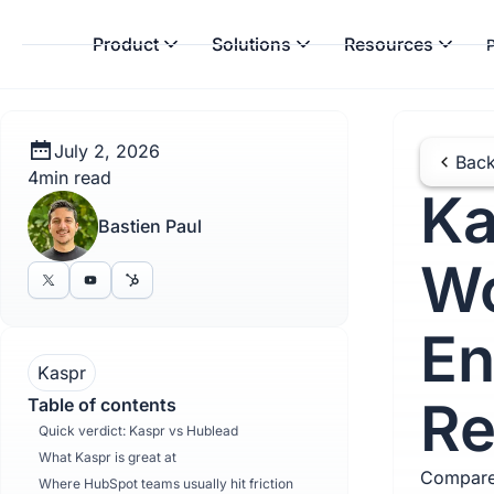
Product
Solutions
Resources
P
July 2, 2026
Back
4
min read
Ka
Bastien Paul
Wo
En
Kaspr
Re
Table of contents
Quick verdict: Kaspr vs Hublead
What Kaspr is great at
Compare
Where HubSpot teams usually hit friction