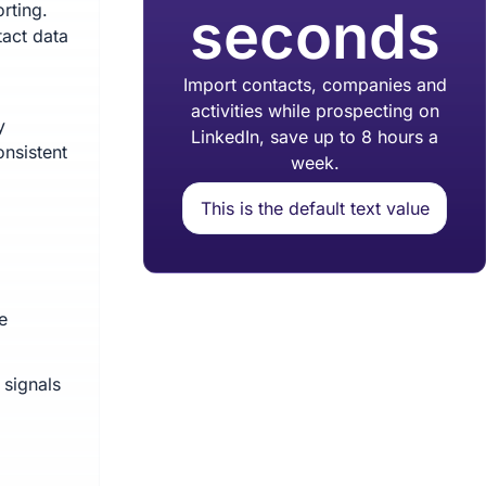
rting.
seconds
tact data
Import contacts, companies and
activities while prospecting on
y
LinkedIn, save up to 8 hours a
onsistent
week.
This is the default text value
e
 signals