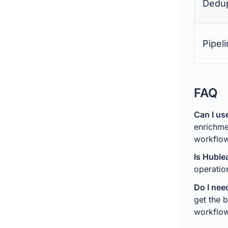
Dedup
Pipel
FAQ
Can I us
enrichme
workflow
Is Huble
operatio
Do I nee
get the 
workflo