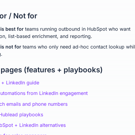
or / Not for
is best for
teams running outbound in HubSpot who want
on, list-based enrichment, and reporting.
is not for
teams who only need ad-hoc contact lookup whi
.
 pages (features + playbooks)
+ LinkedIn guide
automations from LinkedIn engagement
ich emails and phone numbers
 Hublead playbooks
Spot + LinkedIn alternatives