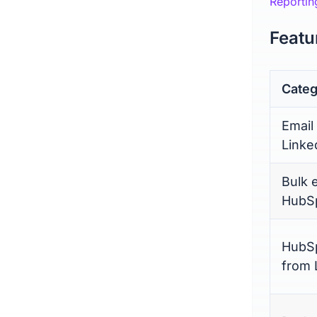
Reportin
Featu
Categ
Email
Linke
Bulk 
HubSp
HubSp
from 