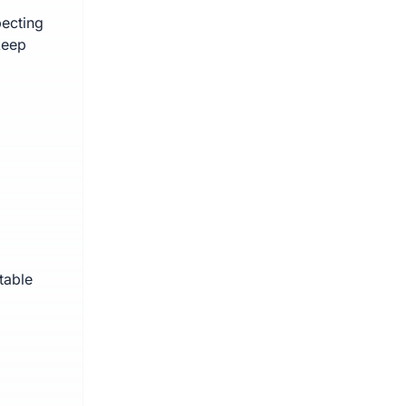
pecting
keep
table