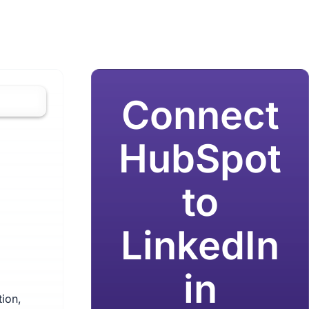
Connect
HubSpot
to
LinkedIn
in
ion,