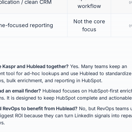
lication / clean CRM
workflow
Not the core
ine-focused reporting
focus
e Kaspr and Hublead together?
Yes. Many teams keep an
nt tool for ad-hoc lookups and use Hublead to standardize
s, bulk enrichment, and reporting in HubSpot.
ad an email finder?
Hublead focuses on HubSpot-first enri
ns. It is designed to keep HubSpot complete and actionable 
d RevOps to benefit from Hublead?
No, but RevOps teams u
biggest ROI because they can turn LinkedIn signals into repe
ws.