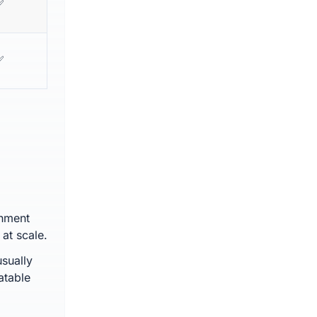
✅
✅
chment
at scale.
sually
atable