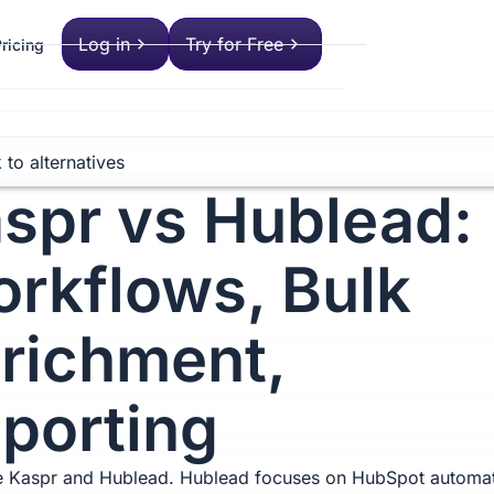
Log in
Try for Free
ricing
 to alternatives
spr vs Hublead:
rkflows, Bulk
richment,
porting
 Kaspr and Hublead. Hublead focuses on HubSpot automat