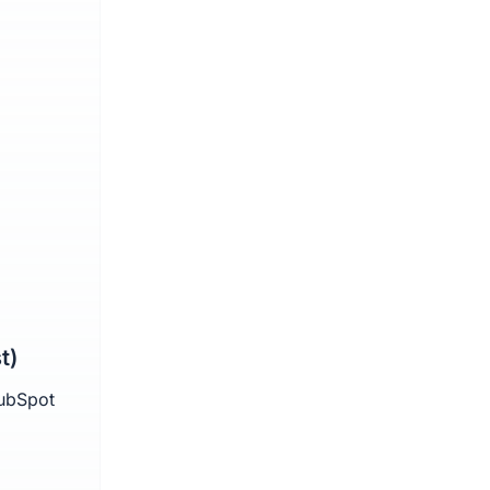
t)
HubSpot