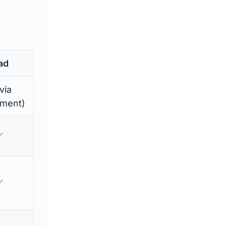
ad
via
hment)
✅
✅