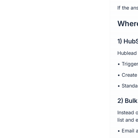
If the a
Where
1) Hub
Hublead 
• Trigge
• Create
• Standa
2) Bul
Instead 
list and 
• Email 