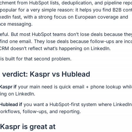
ichment from HubSpot lists, deduplication, and pipeline repo
 popular for a very simple reason: it helps you find B2B con
kedIn fast, with a strong focus on European coverage and
nce messaging.
seful. But most HubSpot teams don’t lose deals because the
 find one email. They lose deals because follow-ups are inc
CRM doesn’t reflect what’s happening on LinkedIn.
is built for that second problem.
 verdict: Kaspr vs Hublead
aspr if
your main need is quick email + phone lookup whil
ing on LinkedIn.
ublead if
you want a HubSpot-first system where LinkedIn
workflows, follow-ups, and reporting.
Kaspr is great at