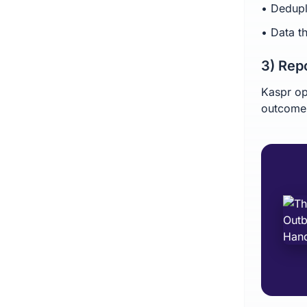
• Dedupl
• Data t
3) Rep
Kaspr op
outcomes