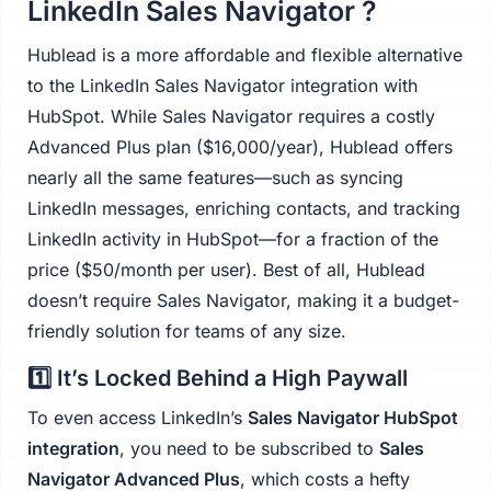
LinkedIn Sales Navigator ?
Hublead is a more affordable and flexible alternative
to the LinkedIn Sales Navigator integration with
HubSpot. While Sales Navigator requires a costly
Advanced Plus plan ($16,000/year), Hublead offers
nearly all the same features—such as syncing
LinkedIn messages, enriching contacts, and tracking
LinkedIn activity in HubSpot—for a fraction of the
price ($50/month per user). Best of all, Hublead
doesn’t require Sales Navigator, making it a budget-
friendly solution for teams of any size.
1️⃣ It’s Locked Behind a High Paywall
To even access LinkedIn’s
Sales Navigator HubSpot
integration
, you need to be subscribed to
Sales
Navigator Advanced Plus
, which costs a hefty