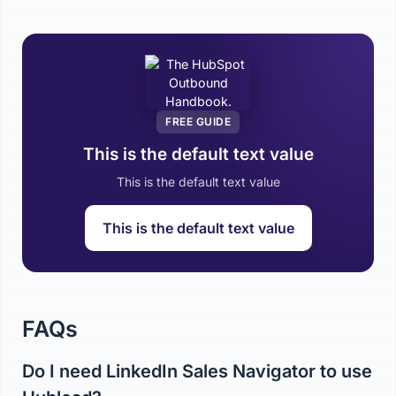
FREE GUIDE
This is the default text value
This is the default text value
This is the default text value
FAQs
Do I need LinkedIn Sales Navigator to use