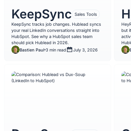
KeepSync
H
Sales Tools
KeepSync tracks job changes. Hublead syncs
HeyR
your real LinkedIn conversations straight into
but 
HubSpot. See why a HubSpot sales team
activ
should pick Hublead in 2026.
Hubl
Bastien Paul
3 min read
July 3, 2026