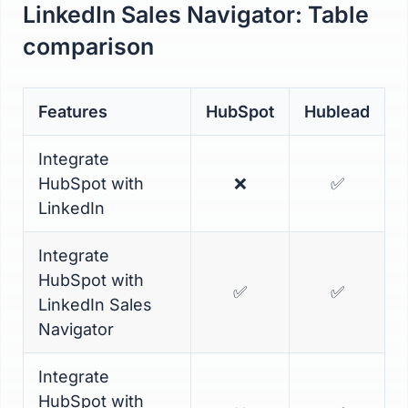
LinkedIn Sales Navigator: Table
comparison
Features
HubSpot
Hublead
Integrate
HubSpot with
❌
✅
LinkedIn
Integrate
HubSpot with
✅
✅
LinkedIn Sales
Navigator
Integrate
HubSpot with