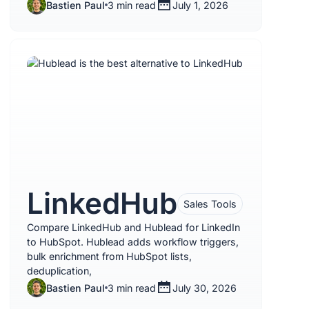
Bastien Paul
3 min read
July 1, 2026
LinkedHub
Sales Tools
Compare LinkedHub and Hublead for LinkedIn
to HubSpot. Hublead adds workflow triggers,
bulk enrichment from HubSpot lists,
deduplication,
Bastien Paul
3 min read
July 30, 2026