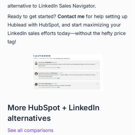
alternative to LinkedIn Sales Navigator.
Ready to get started?
Contact me
for help setting up
Hublead with HubSpot, and start maximizing your
LinkedIn sales efforts today—without the hefty price
tag!
More HubSpot + LinkedIn
alternatives
See all comparisons