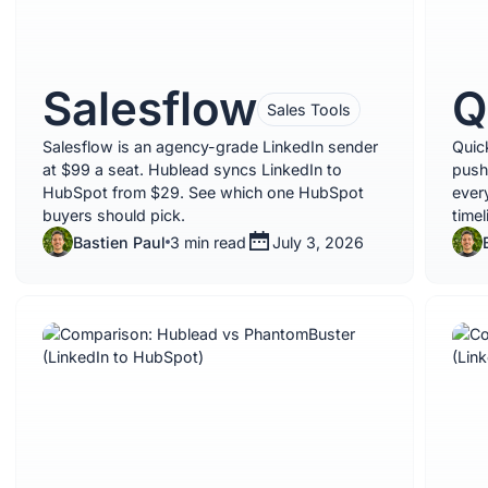
Salesflow
Q
Sales Tools
Salesflow is an agency-grade LinkedIn sender
Quic
at $99 a seat. Hublead syncs LinkedIn to
push
HubSpot from $29. See which one HubSpot
ever
buyers should pick.
time
Bastien Paul
3 min read
July 3, 2026