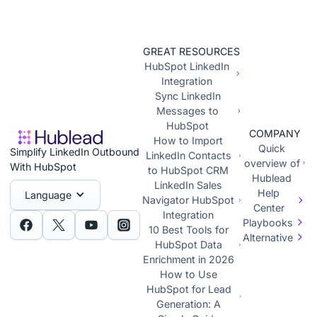
GREAT RESOURCES
HubSpot LinkedIn
Integration
Sync LinkedIn
Messages to
HubSpot
COMPANY
How to Import
Quick
Simplify LinkedIn Outbound
LinkedIn Contacts
overview of
With HubSpot
to HubSpot CRM
Hublead
LinkedIn Sales
Help
Language
Navigator HubSpot
Center
Integration
Playbooks
10 Best Tools for
Alternative
HubSpot Data
Enrichment in 2026
How to Use
HubSpot for Lead
Generation: A