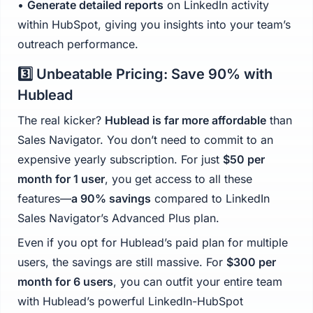
•
Generate detailed reports
on LinkedIn activity
within HubSpot, giving you insights into your team’s
outreach performance.
3️⃣ Unbeatable Pricing: Save 90% with
Hublead
The real kicker?
Hublead is far more affordable
than
Sales Navigator. You don’t need to commit to an
expensive yearly subscription. For just
$50 per
month for 1 user
, you get access to all these
features—
a 90% savings
compared to LinkedIn
Sales Navigator’s Advanced Plus plan.
Even if you opt for Hublead’s paid plan for multiple
users, the savings are still massive. For
$300 per
month for 6 users
, you can outfit your entire team
with Hublead’s powerful LinkedIn-HubSpot