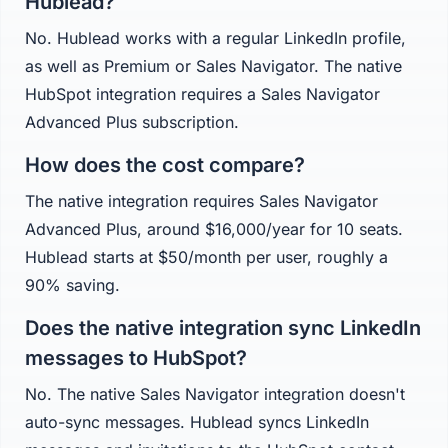
Hublead?
No. Hublead works with a regular LinkedIn profile,
as well as Premium or Sales Navigator. The native
HubSpot integration requires a Sales Navigator
Advanced Plus subscription.
How does the cost compare?
The native integration requires Sales Navigator
Advanced Plus, around $16,000/year for 10 seats.
Hublead starts at $50/month per user, roughly a
90% saving.
Does the native integration sync LinkedIn
messages to HubSpot?
No. The native Sales Navigator integration doesn't
auto-sync messages. Hublead syncs LinkedIn