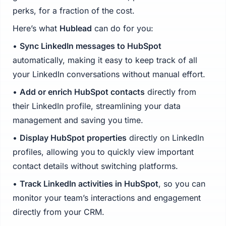
perks, for a fraction of the cost.
Here’s what
Hublead
can do for you:
•
Sync LinkedIn messages to HubSpot
automatically, making it easy to keep track of all
your LinkedIn conversations without manual effort.
•
Add or enrich HubSpot contacts
directly from
their LinkedIn profile, streamlining your data
management and saving you time.
•
Display HubSpot properties
directly on LinkedIn
profiles, allowing you to quickly view important
contact details without switching platforms.
•
Track LinkedIn activities in HubSpot
, so you can
monitor your team’s interactions and engagement
directly from your CRM.