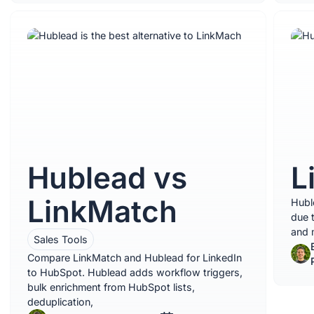
Hublead vs
L
LinkMatch
Huble
due 
and m
Sales Tools
Compare LinkMatch and Hublead for LinkedIn
to HubSpot. Hublead adds workflow triggers,
bulk enrichment from HubSpot lists,
deduplication,