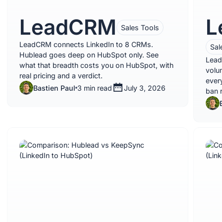
LeadCRM
L
Sales Tools
LeadCRM connects LinkedIn to 8 CRMs.
Sal
Hublead goes deep on HubSpot only. See
Lead
what that breadth costs you on HubSpot, with
volu
real pricing and a verdict.
ever
Bastien Paul
3 min read
July 3, 2026
ban r