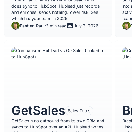
does sync to HubSpot. Hublead just records
into 
and enriches, sends nothing, lower risk. See
acti
which fits your team in 2026.
team
Bastien Paul
3 min read
July 3, 2026
GetSales
B
Sales Tools
GetSales runs outbound from its own CRM and
Brea
syncs to HubSpot over an API. Hublead writes
Link