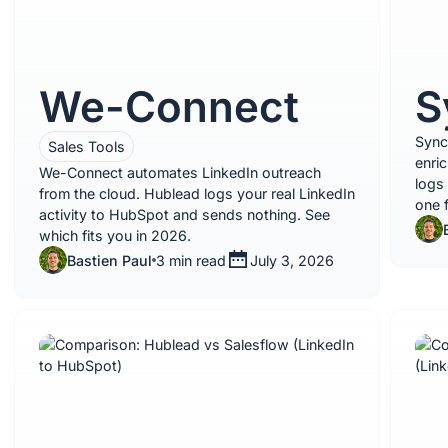
We-Connect
S
Sync
Sales Tools
enri
We-Connect automates LinkedIn outreach
logs
from the cloud. Hublead logs your real LinkedIn
one 
activity to HubSpot and sends nothing. See
which fits you in 2026.
Bastien Paul
3 min read
July 3, 2026