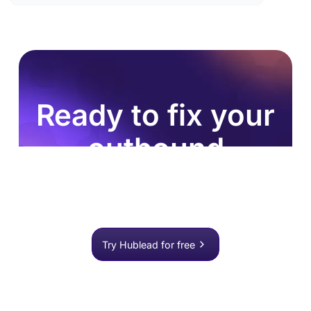
Ready to fix your
outbound
process?
Join 8,000+ sales teams who search, enrich, and
push to HubSpot in one click.
Try Hublead for free