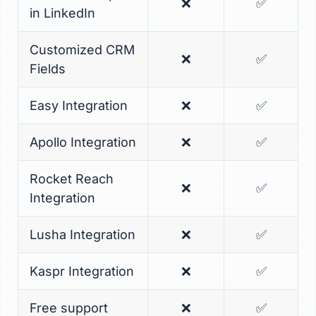
❌
✅
in LinkedIn
Customized CRM
❌
✅
Fields
Easy Integration
❌
✅
Apollo Integration
❌
✅
Rocket Reach
❌
✅
Integration
Lusha Integration
❌
✅
Kaspr Integration
❌
✅
Free support
❌
✅