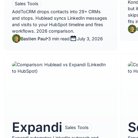
Kond
Sales Tools
but i
AddToCRM drops contacts into 29+ CRMs
skips
and stops. Hublead syncs LinkedIn messages
fits 
and visits to your HubSpot timeline and fires
workflows. 2026 comparison.
Bastien Paul
3 min read
July 3, 2026
Expandi
S
Sales Tools
Expandi automates LinkedIn outreach and
Scru