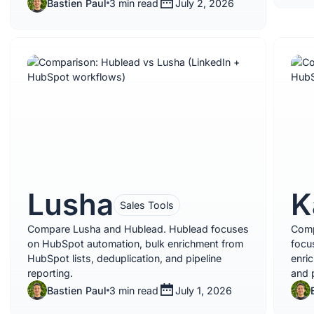
Bastien Paul
3 min read
July 2, 2026
Lusha
K
Sales Tools
Compare Lusha and Hublead. Hublead focuses
Comp
on HubSpot automation, bulk enrichment from
focu
HubSpot lists, deduplication, and pipeline
enri
reporting.
and p
Bastien Paul
3 min read
July 1, 2026