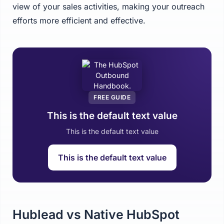
view of your sales activities, making your outreach
efforts more efficient and effective.
FREE GUIDE
This is the default text value
This is the default text value
This is the default text value
Hublead vs Native HubSpot