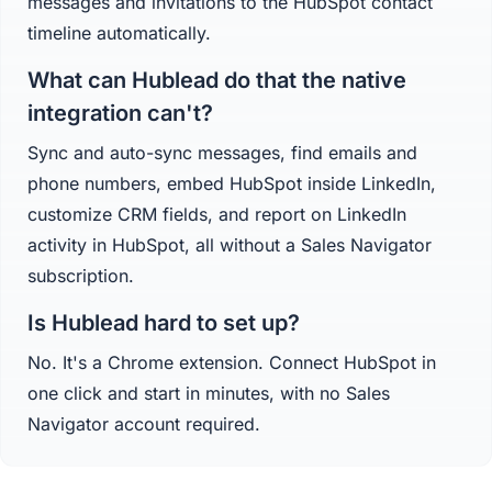
messages and invitations to the HubSpot contact
timeline automatically.
What can Hublead do that the native
integration can't?
Sync and auto-sync messages, find emails and
phone numbers, embed HubSpot inside LinkedIn,
customize CRM fields, and report on LinkedIn
activity in HubSpot, all without a Sales Navigator
subscription.
Is Hublead hard to set up?
No. It's a Chrome extension. Connect HubSpot in
one click and start in minutes, with no Sales
Navigator account required.