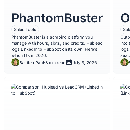
PhantomBuster
O
Sales Tools
Sal
PhantomBuster is a scraping platform you
Outb
manage with hours, slots, and credits. Hublead
into
logs LinkedIn to HubSpot on its own. Here's
logs
which fits in 2026.
seat.
Bastien Paul
3 min read
July 3, 2026