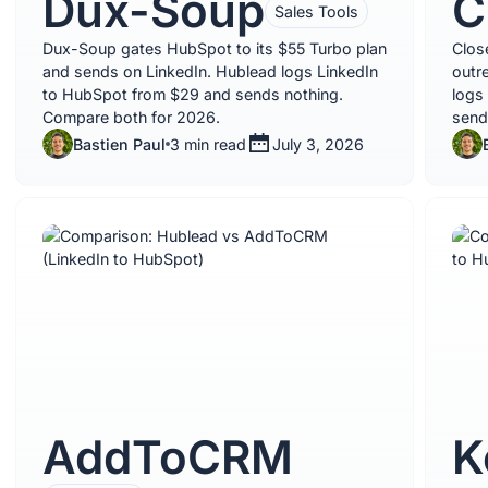
Dux-Soup
C
Sales Tools
Dux-Soup gates HubSpot to its $55 Turbo plan
Clos
and sends on LinkedIn. Hublead logs LinkedIn
outr
to HubSpot from $29 and sends nothing.
logs
Compare both for 2026.
send
Bastien Paul
3 min read
July 3, 2026
AddToCRM
K