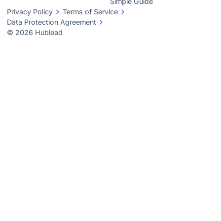
Simple Guide
Privacy Policy
Terms of Service
Data Protection Agreement
© 2026 Hublead