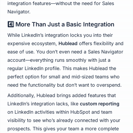
integration features—without the need for Sales
Navigator.
4️⃣ More Than Just a Basic Integration
While LinkedIn’s integration locks you into their
expensive ecosystem,
Hublead
offers flexibility and
ease of use. You don’t even need a Sales Navigator
account—everything runs smoothly with just a
regular LinkedIn profile. This makes Hublead the
perfect option for small and mid-sized teams who
need the functionality but don’t want to overspend.
Additionally, Hublead brings added features that
LinkedIn’s integration lacks, like
custom reporting
on LinkedIn activities within HubSpot and team
visibility to see who’s already connected with your
prospects. This gives your team a more complete