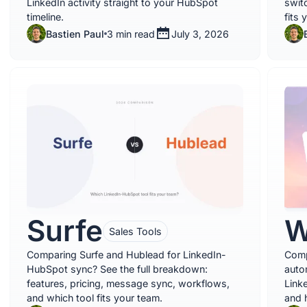
LinkedIn activity straight to your HubSpot
swit
timeline.
fits 
Bastien Paul
3 min read
July 3, 2026
Surfe
W
Sales Tools
Comparing Surfe and Hublead for LinkedIn-
Comp
HubSpot sync? See the full breakdown:
auto
features, pricing, message sync, workflows,
Link
and which tool fits your team.
and 