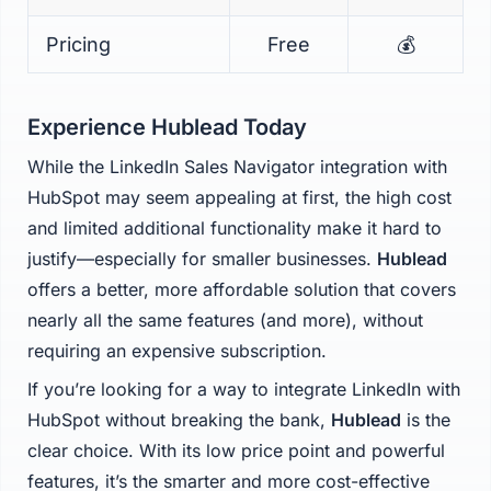
Pricing
Free
💰
Experience Hublead Today
While the LinkedIn Sales Navigator integration with
HubSpot may seem appealing at first, the high cost
and limited additional functionality make it hard to
justify—especially for smaller businesses.
Hublead
offers a better, more affordable solution that covers
nearly all the same features (and more), without
requiring an expensive subscription.
If you’re looking for a way to integrate LinkedIn with
HubSpot without breaking the bank,
Hublead
is the
clear choice. With its low price point and powerful
features, it’s the smarter and more cost-effective