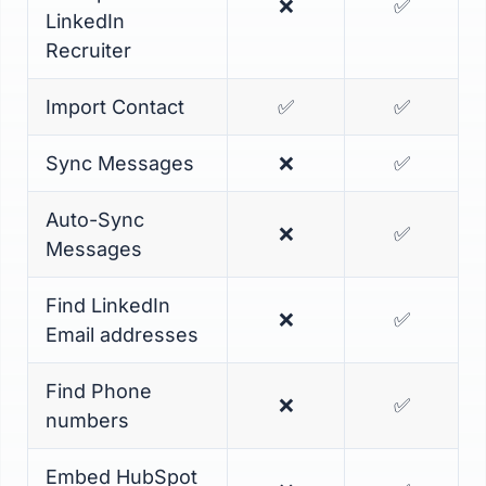
❌
✅
LinkedIn
Recruiter
Import Contact
✅
✅
Sync Messages
❌
✅
Auto-Sync
❌
✅
Messages
Find LinkedIn
❌
✅
Email addresses
Find Phone
❌
✅
numbers
Embed HubSpot