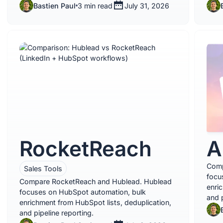
Bastien Paul
3 min read
July 31, 2026
RocketReach
A
Comp
Sales Tools
focu
Compare RocketReach and Hublead. Hublead
enri
focuses on HubSpot automation, bulk
and p
enrichment from HubSpot lists, deduplication,
and pipeline reporting.