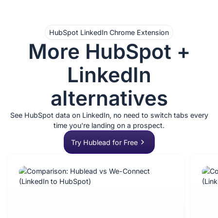
HubSpot LinkedIn Chrome Extension
More HubSpot +
LinkedIn
alternatives
See HubSpot data on LinkedIn, no need to switch tabs every
time you're landing on a prospect.
Try Hublead for Free