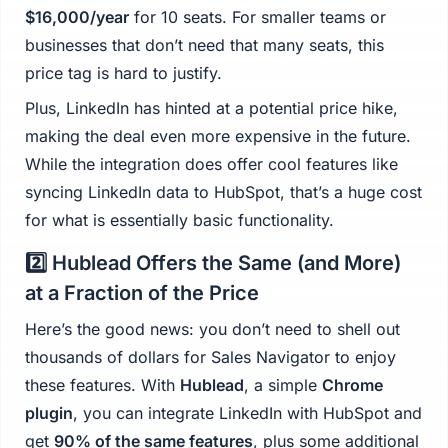
$16,000/year
for 10 seats. For smaller teams or
businesses that don’t need that many seats, this
price tag is hard to justify.
Plus, LinkedIn has hinted at a potential price hike,
making the deal even more expensive in the future.
While the integration does offer cool features like
syncing LinkedIn data to HubSpot, that’s a huge cost
for what is essentially basic functionality.
2️⃣ Hublead Offers the Same (and More)
at a Fraction of the Price
Here’s the good news: you don’t need to shell out
thousands of dollars for Sales Navigator to enjoy
these features. With
Hublead
, a simple
Chrome
plugin
, you can integrate LinkedIn with HubSpot and
get
90% of the same features
, plus some additional