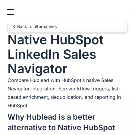
Back to alternatives
Native HubSpot
LinkedIn Sales
Navigator
Compare Hublead with HubSpot’s native Sales
Navigator integration. See workflow triggers, list-
based enrichment, deduplication, and reporting in
HubSpot.
Why Hublead is a better
alternative to Native HubSpot