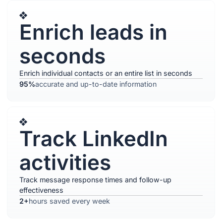
Enrich leads in
seconds
Enrich individual contacts or an entire list in seconds
95%
accurate and up-to-date information
Track LinkedIn
activities
Track message response times and follow-up
effectiveness
2+
hours saved every week