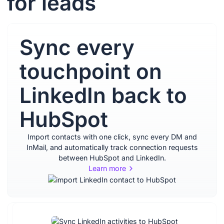
for leads
Sync every
touchpoint on
LinkedIn back to
HubSpot
Import contacts with one click, sync every DM and
InMail, and automatically track connection requests
between HubSpot and LinkedIn.
Learn more