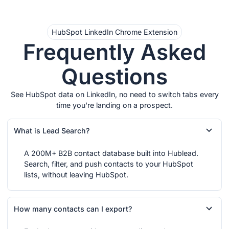
HubSpot LinkedIn Chrome Extension
Frequently Asked
Questions
See HubSpot data on LinkedIn, no need to switch tabs every
time you're landing on a prospect.
What is Lead Search?
A 200M+ B2B contact database built into Hublead.
Search, filter, and push contacts to your HubSpot
lists, without leaving HubSpot.
How many contacts can I export?