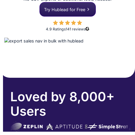
Try Hublead for Free
4.9 Ratings
141
reviews
Loved by 8,000+
Users