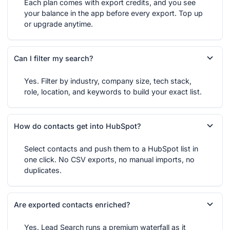
Each plan comes with export credits, and you see
your balance in the app before every export. Top up
or upgrade anytime.
Can I filter my search?
Yes. Filter by industry, company size, tech stack,
role, location, and keywords to build your exact list.
How do contacts get into HubSpot?
Select contacts and push them to a HubSpot list in
one click. No CSV exports, no manual imports, no
duplicates.
Are exported contacts enriched?
Yes. Lead Search runs a premium waterfall as it