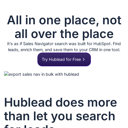
All in one place, not
all over the place
It’s as if Sales Navigator search was built for HubSpot. Find
leads, enrich them, and save them to your CRM in one tool.
Try Hublead for Free
Hublead does more
than let you search