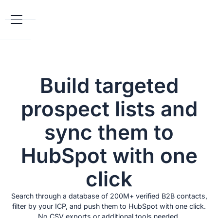
Build targeted
prospect lists and
sync them to
HubSpot with one
click
Search through a database of 200M+ verified B2B contacts,
filter by your ICP, and push them to HubSpot with one click.
No CSV exports or additional tools needed.