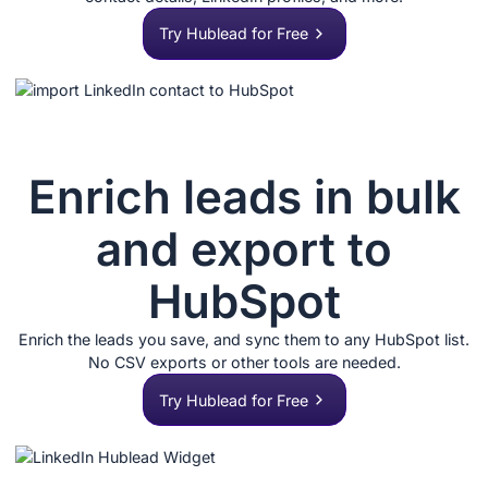
Try Hublead for Free
Enrich leads in bulk
and export to
HubSpot
Enrich the leads you save, and sync them to any HubSpot list.
No CSV exports or other tools are needed.
Try Hublead for Free