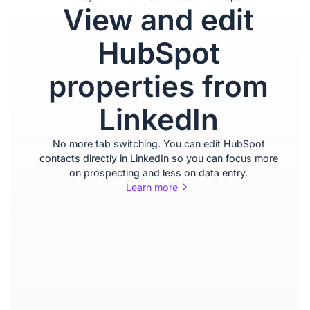
View and edit
Import
HubSpot
and
properties from
enrich
LinkedIn
contacts
No more tab switching. You can edit HubSpot
from
contacts directly in LinkedIn so you can focus more
on prospecting and less on data entry.
Learn more
LinkedIn
Import leads from LinkedIn
and Sales Navigator with
one click, and enrich them
with accurate contact
information.
Learn more