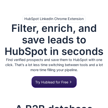
HubSpot LinkedIn Chrome Extension
Filter, enrich, and
save leads to
HubSpot in seconds
Find verified prospects and save them to HubSpot with one
click. That’s a lot less time switching between tools and a lot
more time filling your pipeline.
Try Hublead for Free