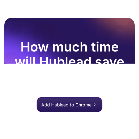
How much time
will Hublead save
you this week?
Join 8,000+ sales teams who search, enrich, and push
to HubSpot in one click.
Add Hublead to Chrome