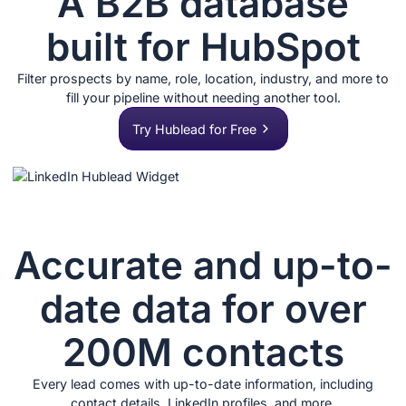
A B2B database
built for HubSpot
Filter prospects by name, role, location, industry, and more to
fill your pipeline without needing another tool.
Try Hublead for Free
Accurate and up-to-
date data for over
200M contacts
Every lead comes with up-to-date information, including
contact details, LinkedIn profiles, and more.