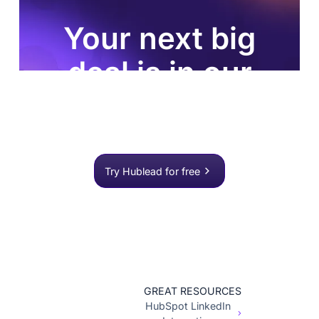
Your next big
deal is in our
database
Join 8,000+ sales teams who search, enrich, and
push to HubSpot in one click.
Try Hublead for free
GREAT RESOURCES
HubSpot LinkedIn