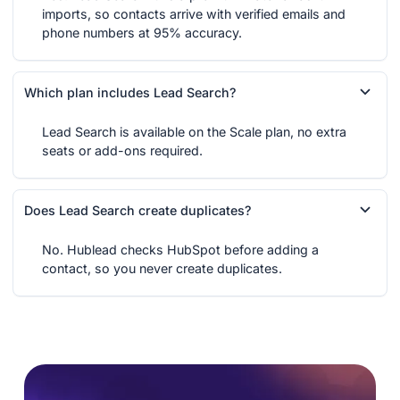
imports, so contacts arrive with verified emails and
phone numbers at 95% accuracy.
Which plan includes Lead Search?
Lead Search is available on the Scale plan, no extra
seats or add-ons required.
Does Lead Search create duplicates?
No. Hublead checks HubSpot before adding a
contact, so you never create duplicates.