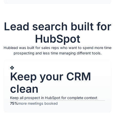
Lead search built for
HubSpot
Hublead was built for sales reps who want to spend more time
prospecting and less time managing different tools.
Keep your CRM
clean
Keep all prospect in HubSpot for complete context
75%
more meetings booked