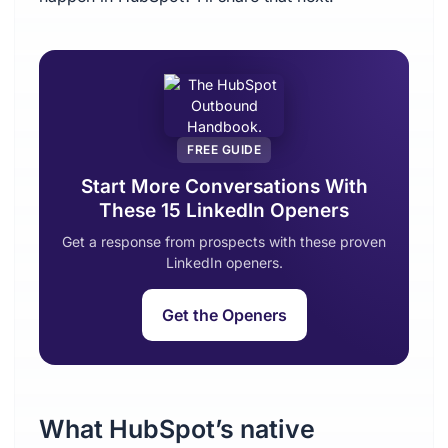
FREE GUIDE
Start More Conversations With
These 15 LinkedIn Openers
Get a response from prospects with these proven
LinkedIn openers.
Get the Openers
What HubSpot’s native