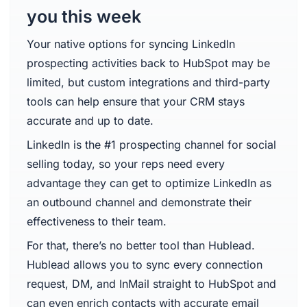
you this week
Your native options for syncing LinkedIn
prospecting activities back to HubSpot may be
limited, but custom integrations and third-party
tools can help ensure that your CRM stays
accurate and up to date.
LinkedIn is the #1 prospecting channel for social
selling today, so your reps need every
advantage they can get to optimize LinkedIn as
an outbound channel and demonstrate their
effectiveness to their team.
For that, there’s no better tool than Hublead.
Hublead allows you to sync every connection
request, DM, and InMail straight to HubSpot and
can even enrich contacts with accurate email