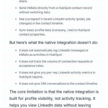
share.
Send InMails directly from a HubSpot contact record
without switching tabs.
See a prospect's recent LinkedIn activity (posts, job
changes) in the contact timeline.
Sync basic profile data (company, role) to HubSpot
contact properties.
But here’s what the native integration doesn't do:
It does not automatically log LinkedIn messages or
InMails as activities in HubSpot.
It does not track the volume of connection requests or
acceptance rates.
It does not give you per-rep LinkedIn activity metrics in
HubSpot reports.
It does not sync DM conversations to the contact timeline.
The core limitation is that the native integration is
built for profile visibility, not activity tracking. It
helps you view LinkedIn data without leaving