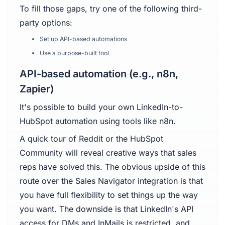
To fill those gaps, try one of the following third-
party options:
Set up API-based automations
Use a purpose-built tool
API-based automation (e.g., n8n,
Zapier)
It's possible to build your own LinkedIn-to-
HubSpot automation using tools like n8n.
A quick tour of Reddit or the HubSpot
Community will reveal creative ways that sales
reps have solved this. The obvious upside of this
route over the Sales Navigator integration is that
you have full flexibility to set things up the way
you want. The downside is that LinkedIn's API
access for DMs and InMails is restricted, and