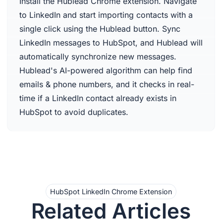
Install the Hublead Chrome extension. Navigate
to LinkedIn and start importing contacts with a
single click using the Hublead button. Sync
LinkedIn messages to HubSpot, and Hublead will
automatically synchronize new messages.
Hublead's AI-powered algorithm can help find
emails & phone numbers, and it checks in real-
time if a LinkedIn contact already exists in
HubSpot to avoid duplicates.
HubSpot LinkedIn Chrome Extension
Related Articles