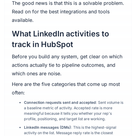
The good news is that this is a solvable problem.
Read on for the best integrations and tools
available.
What LinkedIn activities to
track in HubSpot
Before you build any system, get clear on which
actions actually tie to pipeline outcomes, and
which ones are noise.
Here are the five categories that come up most
often:
Connection requests sent and accepted
: Sent volume is
a baseline metric of activity. Accepted rate is more
meaningful because it tells you whether your rep's
profile, positioning, and target list are working.
LinkedIn messages (DMs)
: This is the highest-signal
activity on the list. Message reply rate is the closest