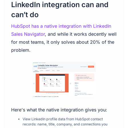
LinkedIn integration can and
can’t do
HubSpot has a native integration with LinkedIn
Sales Navigator
, and while it works decently well
for most teams, it only solves about 20% of the
problem.
Here's what the native integration gives you:
View LinkedIn profile data from HubSpot contact
records: name, title, company, and connections you