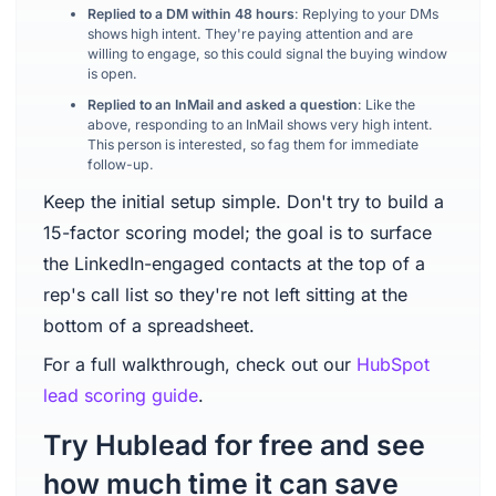
Replied to a DM within 48 hours
: Replying to your DMs
shows high intent. They're paying attention and are
willing to engage, so this could signal the buying window
is open.
Replied to an InMail and asked a question
: Like the
above, responding to an InMail shows very high intent.
This person is interested, so fag them for immediate
follow-up.
Keep the initial setup simple. Don't try to build a
15-factor scoring model; the goal is to surface
the LinkedIn-engaged contacts at the top of a
rep's call list so they're not left sitting at the
bottom of a spreadsheet.
For a full walkthrough, check out our
HubSpot
lead scoring guide
.
Try Hublead for free and see
how much time it can save