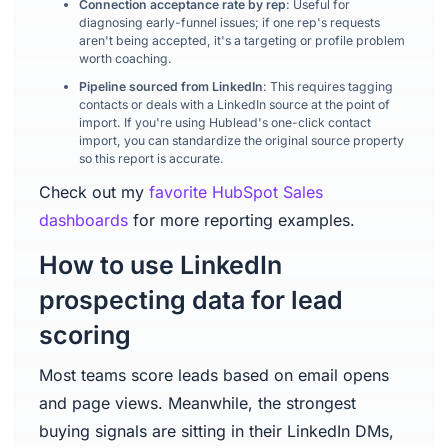
Connection acceptance rate by rep
: Useful for
diagnosing early-funnel issues; if one rep's requests
aren't being accepted, it's a targeting or profile problem
worth coaching.
Pipeline sourced from LinkedIn
: This requires tagging
contacts or deals with a LinkedIn source at the point of
import. If you're using Hublead's one-click contact
import, you can standardize the original source property
so this report is accurate.
Check out my
favorite HubSpot Sales
dashboards
for more reporting examples.
How to use LinkedIn
prospecting data for lead
scoring
Most teams score leads based on email opens
and page views. Meanwhile, the strongest
buying signals are sitting in their LinkedIn DMs,