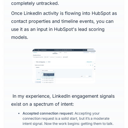
completely untracked.
Once LinkedIn activity is flowing into HubSpot as
contact properties and timeline events, you can
use it as an input in HubSpot's lead scoring
models.
In my experience, LinkedIn engagement signals
exist on a spectrum of intent:
Accepted connection request
: Accepting your
connection request is a solid start, but it’s a moderate
intent signal. Now the work begins: getting them to talk.