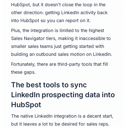
HubSpot, but it doesn't close the loop in the
other direction: getting LinkedIn activity back
into HubSpot so you can report on it.
Plus, the integration is limited to the highest
Sales Navigator tiers, making it inaccessible to
smaller sales teams just getting started with
building an outbound sales motion on LinkedIn.
Fortunately, there are third-party tools that fill
these gaps.
The best tools to sync
LinkedIn prospecting data into
HubSpot
The native LinkedIn integration is a decent start,
but it leaves a lot to be desired for sales reps.