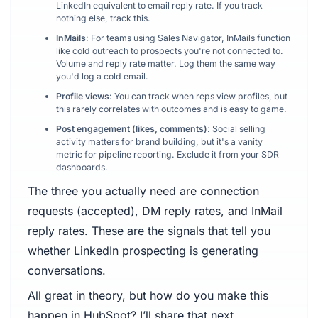
LinkedIn equivalent to email reply rate. If you track
nothing else, track this.
InMails
: For teams using Sales Navigator, InMails function
like cold outreach to prospects you're not connected to.
Volume and reply rate matter. Log them the same way
you'd log a cold email.
Profile views
: You can track when reps view profiles, but
this rarely correlates with outcomes and is easy to game.
Post engagement (likes, comments)
: Social selling
activity matters for brand building, but it's a vanity
metric for pipeline reporting. Exclude it from your SDR
dashboards.
The three you actually need are connection
requests (accepted), DM reply rates, and InMail
reply rates. These are the signals that tell you
whether LinkedIn prospecting is generating
conversations.
All great in theory, but how do you make this
happen in HubSpot? I’ll share that next.