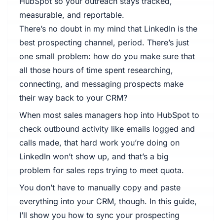
HubSpot so your outreach stays tracked,
measurable, and reportable.
There’s no doubt in my mind that LinkedIn is the
best prospecting channel, period. There’s just
one small problem: how do you make sure that
all those hours of time spent researching,
connecting, and messaging prospects make
their way back to your CRM?
When most sales managers hop into HubSpot to
check outbound activity like emails logged and
calls made, that hard work you’re doing on
LinkedIn won’t show up, and that’s a big
problem for sales reps trying to meet quota.
You don’t have to manually copy and paste
everything into your CRM, though. In this guide,
I’ll show you how to sync your prospecting