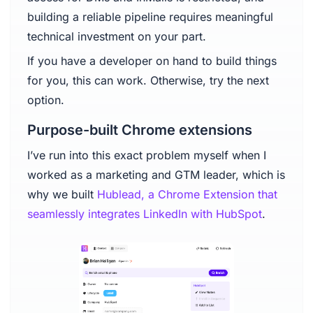
building a reliable pipeline requires meaningful
technical investment on your part.
If you have a developer on hand to build things
for you, this can work. Otherwise, try the next
option.
Purpose-built Chrome extensions
I’ve run into this exact problem myself when I
worked as a marketing and GTM leader, which is
why we built
Hublead, a Chrome Extension that
seamlessly integrates LinkedIn with HubSpot
.