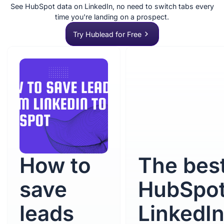
See HubSpot data on LinkedIn, no need to switch tabs every
time you're landing on a prospect.
Try Hublead for Free
How to
The bes
save
HubSpo
leads
LinkedI