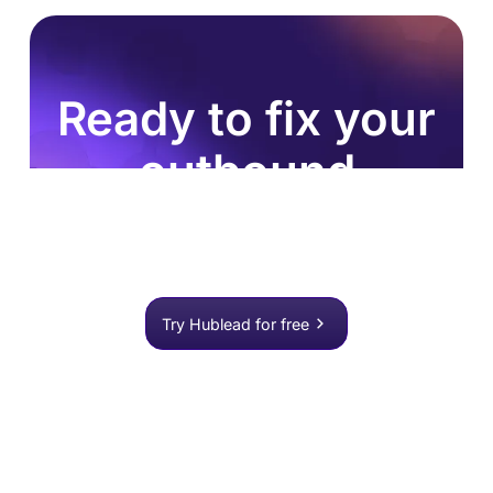
Ready to fix your
outbound
process?
Join 8,000+ sales teams who search, enrich, and
push to HubSpot in one click.
Try Hublead for free