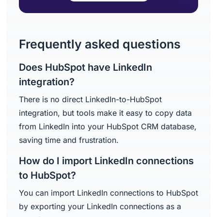
Frequently asked questions
Does HubSpot have LinkedIn
integration?
There is no direct LinkedIn-to-HubSpot
integration, but tools make it easy to copy data
from LinkedIn into your HubSpot CRM database,
saving time and frustration.
How do I import LinkedIn connections
to HubSpot?
You can import LinkedIn connections to HubSpot
by exporting your LinkedIn connections as a