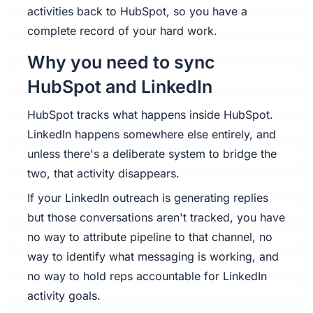
activities back to HubSpot, so you have a
complete record of your hard work.
Why you need to sync
HubSpot and LinkedIn
HubSpot tracks what happens inside HubSpot.
LinkedIn happens somewhere else entirely, and
unless there's a deliberate system to bridge the
two, that activity disappears.
If your LinkedIn outreach is generating replies
but those conversations aren't tracked, you have
no way to attribute pipeline to that channel, no
way to identify what messaging is working, and
no way to hold reps accountable for LinkedIn
activity goals.