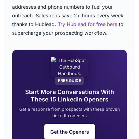
addresses and phone numbers to fuel your
outreach. Sales reps save 2+ hours every week
thanks to Hublead.
Try Hublead for free here
to
supercharge your prospecting workflow.
FREE GUIDE
Start More Conversations With
These 15 LinkedIn Openers
Get a response from prospects with these proven
LinkedIn openers.
Get the Openers