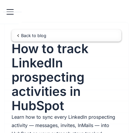
Back to blog
How to track
LinkedIn
prospecting
activities in
HubSpot
Learn how to sync every LinkedIn prospecting
activity — messages, invites, InMails — into