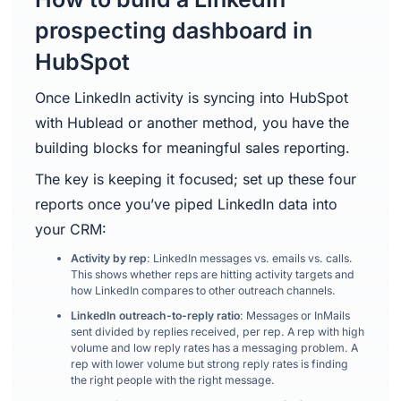
prospecting dashboard in
HubSpot
Once LinkedIn activity is syncing into HubSpot
with Hublead or another method, you have the
building blocks for meaningful sales reporting.
The key is keeping it focused; set up these four
reports once you’ve piped LinkedIn data into
your CRM:
Activity by rep
: LinkedIn messages vs. emails vs. calls.
This shows whether reps are hitting activity targets and
how LinkedIn compares to other outreach channels.
LinkedIn outreach-to-reply ratio
: Messages or InMails
sent divided by replies received, per rep. A rep with high
volume and low reply rates has a messaging problem. A
rep with lower volume but strong reply rates is finding
the right people with the right message.