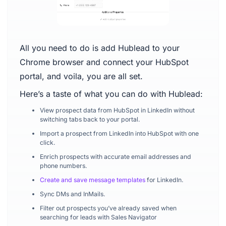
All you need to do is add Hublead to your
Chrome browser and connect your HubSpot
portal, and voila, you are all set.
Here’s a taste of what you can do with Hublead:
View prospect data from HubSpot in LinkedIn without
switching tabs back to your portal.
Import a prospect from LinkedIn into HubSpot with one
click.
Enrich prospects with accurate email addresses and
phone numbers.
Create and save message templates
for LinkedIn.
Sync DMs and InMails.
Filter out prospects you’ve already saved when
searching for leads with Sales Navigator