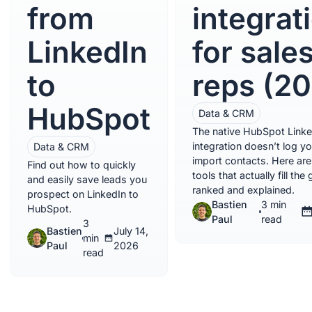
from
integrat
LinkedIn
for sale
to
reps (2
HubSpot
Data & CRM
The native HubSpot Linke
integration doesn’t log y
Data & CRM
import contacts. Here are
Find out how to quickly
tools that actually fill the 
and easily save leads you
ranked and explained.
prospect on LinkedIn to
Bastien
3 min
HubSpot.
Paul
read
3
Bastien
July 14,
min
Paul
2026
read