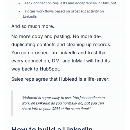
Track connection requests and acceptances in HubSpot
Trigger workflows based on prospect activity on
LinkedIn
And so much more.
No more copy and pasting. No more de-
duplicating contacts and cleaning up records.
You can prospect on LinkedIn and trust that
every connection, DM, and InMail will find its
way back to HubSpot.
Sales reps agree that Hublead is a life-saver:
“Hublead is super easy to use. You just continue to
work on LinkedIn as you normally do, but you can
share info to your CRM at the same time!”
How to build a LinkedIn