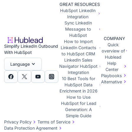
GREAT RESOURCES
HubSpot LinkedIn
Integration
Sync LinkedIn
Messages to
HubSpot
COMPANY
How to Import
Quick
Simplify LinkedIn Outbound
LinkedIn Contacts
overview of
With HubSpot
to HubSpot CRM
Hublead
LinkedIn Sales
Help
Language
Navigator HubSpot
Center
Integration
Playbooks
10 Best Tools for
Alternative
HubSpot Data
Enrichment in 2026
How to Use
HubSpot for Lead
Generation: A
Simple Guide
Privacy Policy
Terms of Service
Data Protection Agreement