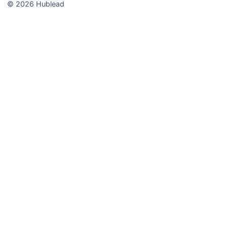
© 2026 Hublead