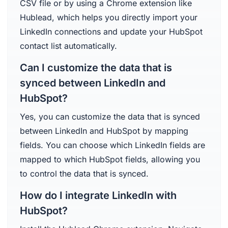
CSV file or by using a Chrome extension like
Hublead, which helps you directly import your
LinkedIn connections and update your HubSpot
contact list automatically.
Can I customize the data that is
synced between LinkedIn and
HubSpot?
Yes, you can customize the data that is synced
between LinkedIn and HubSpot by mapping
fields. You can choose which LinkedIn fields are
mapped to which HubSpot fields, allowing you
to control the data that is synced.
How do I integrate LinkedIn with
HubSpot?