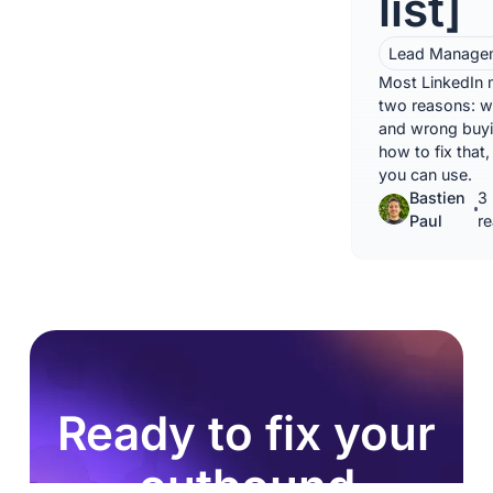
list]
Lead Manage
Most LinkedIn m
two reasons: 
and wrong buyi
how to fix that
you can use.
Bastien
3 
Paul
r
Ready to fix your
outbound