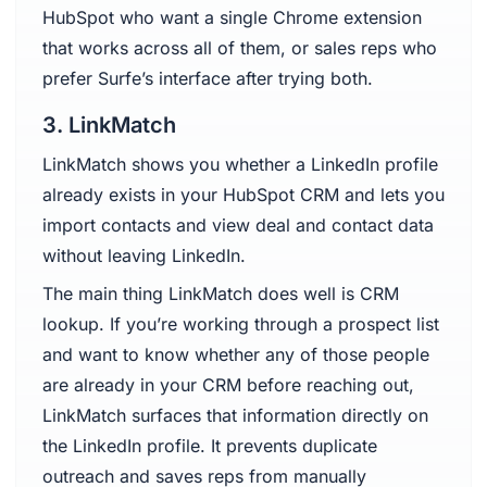
HubSpot who want a single Chrome extension
that works across all of them, or sales reps who
prefer Surfe’s interface after trying both.
3. LinkMatch
LinkMatch shows you whether a LinkedIn profile
already exists in your HubSpot CRM and lets you
import contacts and view deal and contact data
without leaving LinkedIn.
The main thing LinkMatch does well is CRM
lookup. If you’re working through a prospect list
and want to know whether any of those people
are already in your CRM before reaching out,
LinkMatch surfaces that information directly on
the LinkedIn profile. It prevents duplicate
outreach and saves reps from manually