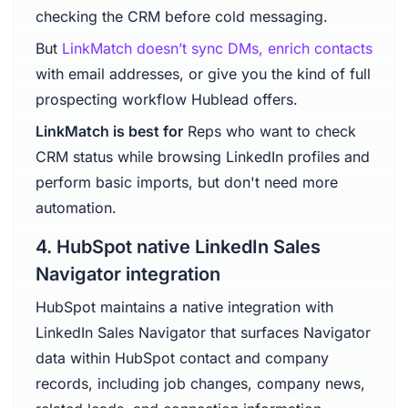
checking the CRM before cold messaging.
But
LinkMatch doesn’t sync DMs, enrich contacts
with email addresses, or give you the kind of full
prospecting workflow Hublead offers.
LinkMatch is best for
Reps who want to check
CRM status while browsing LinkedIn profiles and
perform basic imports, but don't need more
automation.
4. HubSpot native LinkedIn Sales
Navigator integration
HubSpot maintains a native integration with
LinkedIn Sales Navigator that surfaces Navigator
data within HubSpot contact and company
records, including job changes, company news,