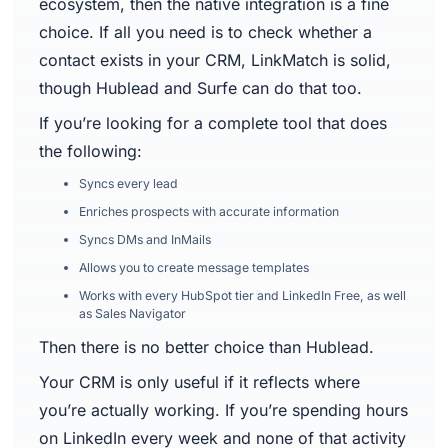
ecosystem, then the native integration is a fine
choice. If all you need is to check whether a
contact exists in your CRM, LinkMatch is solid,
though Hublead and Surfe can do that too.
If you’re looking for a complete tool that does
the following:
Syncs every lead
Enriches prospects with accurate information
Syncs DMs and InMails
Allows you to create message templates
Works with every HubSpot tier and LinkedIn Free, as well
as Sales Navigator
Then there is no better choice than Hublead.
Your CRM is only useful if it reflects where
you’re actually working. If you’re spending hours
on LinkedIn every week and none of that activity