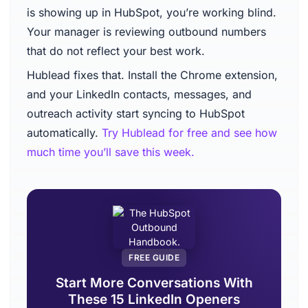
is showing up in HubSpot, you’re working blind.
Your manager is reviewing outbound numbers
that do not reflect your best work.
Hublead fixes that. Install the Chrome extension,
and your LinkedIn contacts, messages, and
outreach activity start syncing to HubSpot
automatically.
Try Hublead for free and see how
much time you’ll save this week.
FREE GUIDE
Start More Conversations With
These 15 LinkedIn Openers