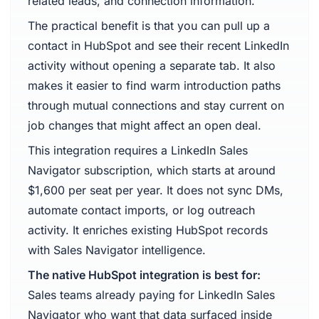
related leads, and connection information.
The practical benefit is that you can pull up a
contact in HubSpot and see their recent LinkedIn
activity without opening a separate tab. It also
makes it easier to find warm introduction paths
through mutual connections and stay current on
job changes that might affect an open deal.
This integration requires a LinkedIn Sales
Navigator subscription, which starts at around
$1,600 per seat per year. It does not sync DMs,
automate contact imports, or log outreach
activity. It enriches existing HubSpot records
with Sales Navigator intelligence.
The native HubSpot integration is best for:
Sales teams already paying for LinkedIn Sales
Navigator who want that data surfaced inside