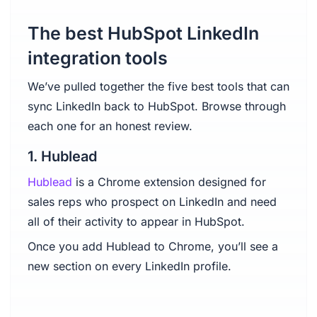
The best HubSpot LinkedIn
integration tools
We’ve pulled together the five best tools that can
sync LinkedIn back to HubSpot. Browse through
each one for an honest review.
1. Hublead
Hublead
is a Chrome extension designed for
sales reps who prospect on LinkedIn and need
all of their activity to appear in HubSpot.
Once you add Hublead to Chrome, you’ll see a
new section on every LinkedIn profile.