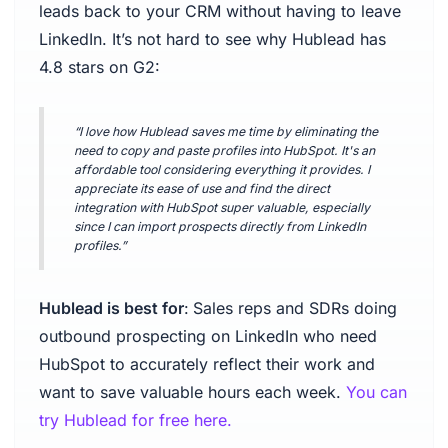
leads back to your CRM without having to leave
LinkedIn. It’s not hard to see why Hublead has
4.8 stars on G2:
“I love how Hublead saves me time by eliminating the
need to copy and paste profiles into HubSpot. It's an
affordable tool considering everything it provides. I
appreciate its ease of use and find the direct
integration with HubSpot super valuable, especially
since I can import prospects directly from LinkedIn
profiles.”
Hublead is best for
:
Sales reps and SDRs doing
outbound prospecting on LinkedIn who need
HubSpot to accurately reflect their work and
want to save valuable hours each week.
You can
try Hublead for free here.