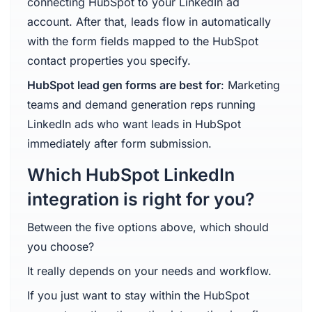
connecting HubSpot to your LinkedIn ad
account. After that, leads flow in automatically
with the form fields mapped to the HubSpot
contact properties you specify.
HubSpot lead gen forms are best for
: Marketing
teams and demand generation reps running
LinkedIn ads who want leads in HubSpot
immediately after form submission.
Which HubSpot LinkedIn
integration is right for you?
Between the five options above, which should
you choose?
It really depends on your needs and workflow.
If you just want to stay within the HubSpot