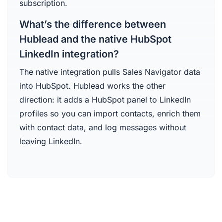
subscription.
What’s the difference between
Hublead and the native HubSpot
LinkedIn integration?
The native integration pulls Sales Navigator data
into HubSpot. Hublead works the other
direction: it adds a HubSpot panel to LinkedIn
profiles so you can import contacts, enrich them
with contact data, and log messages without
leaving LinkedIn.