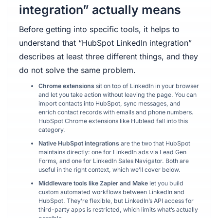
integration” actually means
Before getting into specific tools, it helps to
understand that “HubSpot LinkedIn integration”
describes at least three different things, and they
do not solve the same problem.
Chrome extensions
sit on top of LinkedIn in your browser
and let you take action without leaving the page. You can
import contacts into HubSpot, sync messages, and
enrich contact records with emails and phone numbers.
HubSpot Chrome extensions like Hublead fall into this
category.
Native HubSpot integrations
are the two that HubSpot
maintains directly: one for LinkedIn ads via Lead Gen
Forms, and one for LinkedIn Sales Navigator. Both are
useful in the right context, which we’ll cover below.
Middleware tools like Zapier and Make
let you build
custom automated workflows between LinkedIn and
HubSpot. They’re flexible, but LinkedIn’s API access for
third-party apps is restricted, which limits what’s actually