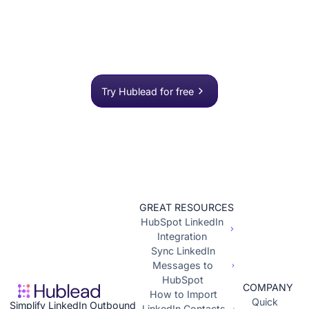
process?
Join 8,000+ sales teams who search, enrich, and
push to HubSpot in one click.
Try Hublead for free
GREAT RESOURCES
HubSpot LinkedIn
Integration
Sync LinkedIn
Messages to
HubSpot
COMPANY
How to Import
Quick
Simplify LinkedIn Outbound
LinkedIn Contacts