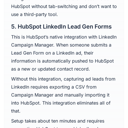
HubSpot without tab-switching and don’t want to
use a third-party tool.
5. HubSpot LinkedIn Lead Gen Forms
This is HubSpot’s native integration with LinkedIn
Campaign Manager. When someone submits a
Lead Gen Form on a LinkedIn ad, their
information is automatically pushed to HubSpot
as a new or updated contact record.
Without this integration, capturing ad leads from
LinkedIn requires exporting a CSV from
Campaign Manager and manually importing it
into HubSpot. This integration eliminates all of
that.
Setup takes about ten minutes and requires