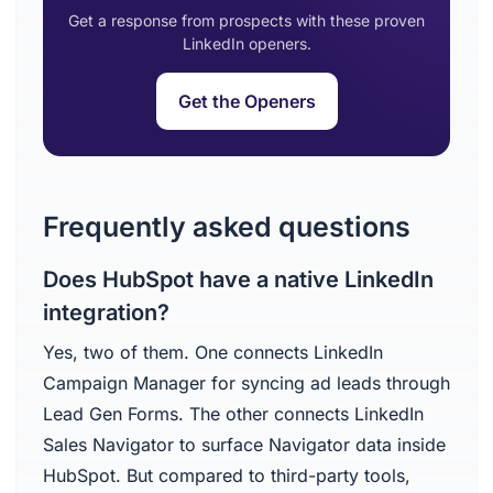
Get a response from prospects with these proven
LinkedIn openers.
Get the Openers
Frequently asked questions
Does HubSpot have a native LinkedIn
integration?
Yes, two of them. One connects LinkedIn
Campaign Manager for syncing ad leads through
Lead Gen Forms. The other connects LinkedIn
Sales Navigator to surface Navigator data inside
HubSpot. But compared to third-party tools,