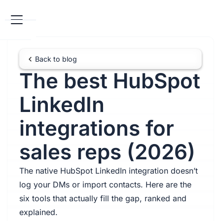
Back to blog
The best HubSpot
LinkedIn
integrations for
sales reps (2026)
The native HubSpot LinkedIn integration doesn’t
log your DMs or import contacts. Here are the
six tools that actually fill the gap, ranked and
explained.