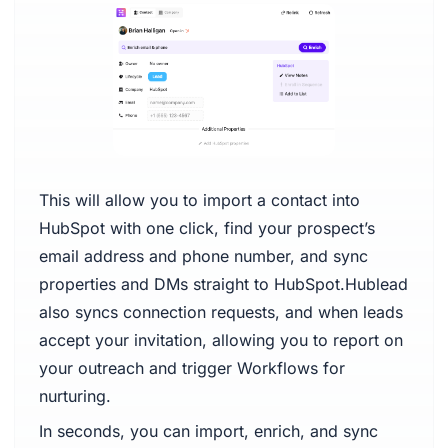
This will allow you to import a contact into
HubSpot with one click, find your prospect’s
email address and phone number, and sync
properties and DMs straight to HubSpot.Hublead
also syncs connection requests, and when leads
accept your invitation, allowing you to report on
your outreach and trigger Workflows for
nurturing.
In seconds, you can import, enrich, and sync