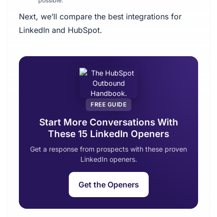
possible.
Next, we’ll compare the best integrations for
LinkedIn and HubSpot.
FREE GUIDE
Start More Conversations With
These 15 LinkedIn Openers
Get a response from prospects with these proven
LinkedIn openers.
Get the Openers