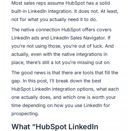
Most sales reps assume HubSpot has a solid
built-in LinkedIn integration. It does not. At least,
not for what you actually need it to do.
The native connection HubSpot offers covers
LinkedIn ads and LinkedIn Sales Navigator. If
you’re not using those, you’re out of luck. And
actually, even with the native integrations in
place, there’s still a lot you’re missing out on.
The good news is that there are tools that fill the
gap. In this post, I’ll break down the best
HubSpot LinkedIn integration options, what each
one actually does, and which one is worth your
time depending on how you use LinkedIn for
prospecting.
What “HubSpot LinkedIn