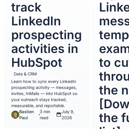
track
Link
LinkedIn
mes
prospecting
temp
activities in
exam
HubSpot
to cu
thro
Data & CRM
Learn how to sync every LinkedIn
the n
prospecting activity — messages,
invites, InMails — into HubSpot so
[Dow
your outreach stays tracked,
measurable, and reportable.
Bastien
3 min
July 9,
the f
Paul
read
2026