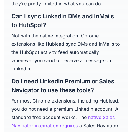
they’re pretty limited in what you can do.
Can I sync LinkedIn DMs and InMails
to HubSpot?
Not with the native integration. Chrome
extensions like Hublead sync DMs and InMails to
the HubSpot activity feed automatically
whenever you send or receive a message on
LinkedIn.
Do I need LinkedIn Premium or Sales
Navigator to use these tools?
For most Chrome extensions, including Hublead,
you do not need a premium LinkedIn account. A
standard free account works. The
native Sales
Navigator integration requires
a Sales Navigator