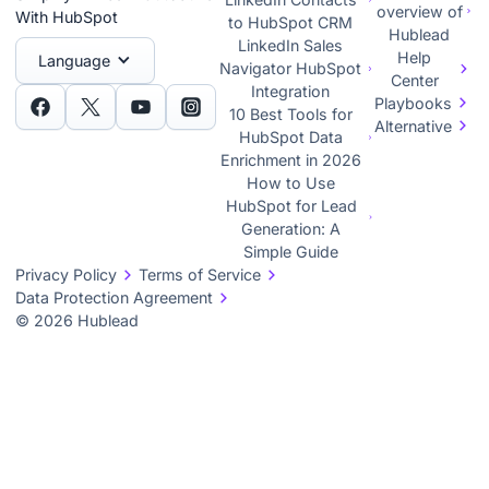
overview of
With HubSpot
to HubSpot CRM
Hublead
LinkedIn Sales
Help
Language
Navigator HubSpot
Center
Integration
Playbooks
10 Best Tools for
Alternative
HubSpot Data
Enrichment in 2026
How to Use
HubSpot for Lead
Generation: A
Simple Guide
Privacy Policy
Terms of Service
Data Protection Agreement
© 2026 Hublead