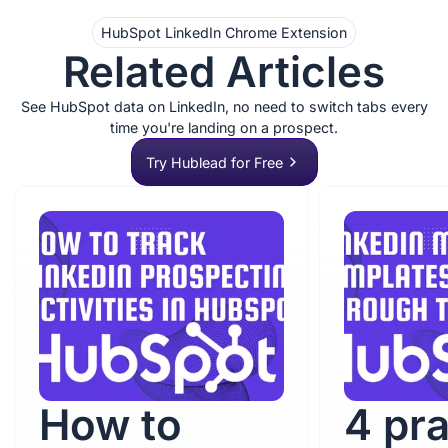
HubSpot LinkedIn Chrome Extension
Related Articles
See HubSpot data on LinkedIn, no need to switch tabs every
time you're landing on a prospect.
Try Hublead for Free
How to
4 pra