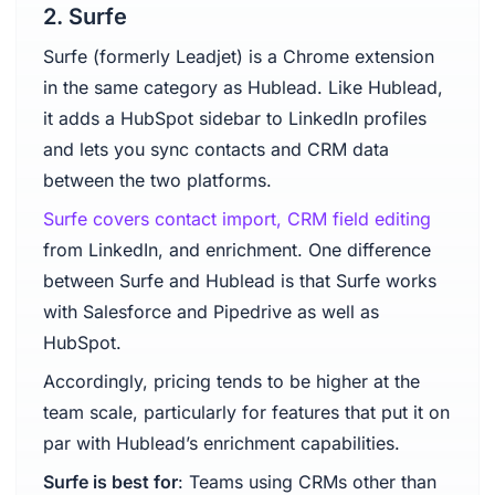
2. Surfe
Surfe (formerly Leadjet) is a Chrome extension
in the same category as Hublead. Like Hublead,
it adds a HubSpot sidebar to LinkedIn profiles
and lets you sync contacts and CRM data
between the two platforms.
Surfe covers contact import, CRM field editing
from LinkedIn, and enrichment. One difference
between Surfe and Hublead is that Surfe works
with Salesforce and Pipedrive as well as
HubSpot.
Accordingly, pricing tends to be higher at the
team scale, particularly for features that put it on
par with Hublead’s enrichment capabilities.
Surfe is best for
: Teams using CRMs other than