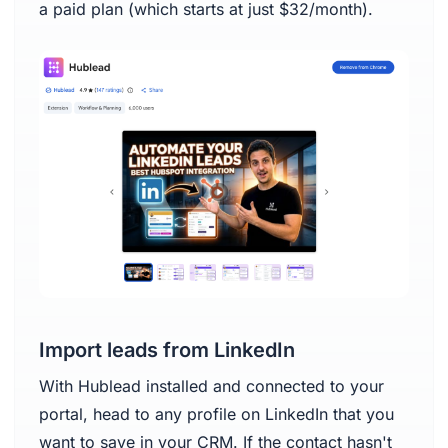
a paid plan (which starts at just $32/month).
Import leads from LinkedIn
With Hublead installed and connected to your
portal, head to any profile on LinkedIn that you
want to save in your CRM. If the contact hasn't