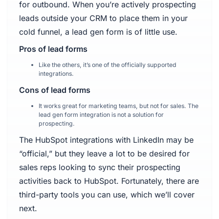
for outbound. When you’re actively prospecting
leads outside your CRM to place them in your
cold funnel, a lead gen form is of little use.
Pros of lead forms
Like the others, it’s one of the officially supported
integrations.
Cons of lead forms
It works great for marketing teams, but not for sales. The
lead gen form integration is not a solution for
prospecting.
The HubSpot integrations with LinkedIn may be
“official,” but they leave a lot to be desired for
sales reps looking to sync their prospecting
activities back to HubSpot. Fortunately, there are
third-party tools you can use, which we’ll cover
next.