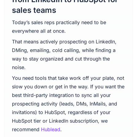
sales teams
Today’s sales reps practically need to be
everywhere all at once.
That means actively prospecting on LinkedIn,
DMing, emailing, cold calling, while finding a
way to stay organized and cut through the
noise.
You need tools that take work off your plate, not
slow you down or get in the way. If you want the
best third-party integration to sync all your
prospecting activity (leads, DMs, InMails, and
invitations) to HubSpot, regardless of your
HubSpot tier or LinkedIn subscription, we
recommend
Hublead
.