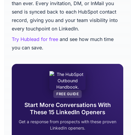
than ever. Every invitation, DM, or InMail you
send is synced back to each HubSpot contact
record, giving you and your team visibility into
every touchpoint on LinkedIn.
Try Hublead for free
and see how much time
you can save.
FREE GUIDE
Start More Conversations With
These 15 LinkedIn Openers
Get a response from prospects with these proven
LinkedIn openers.