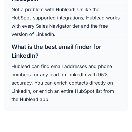
Not a problem with Hublead! Unlike the
HubSpot-supported integrations, Hublead works
with every Sales Navigator tier and the free
version of LinkedIn.
What is the best email finder for
LinkedIn?
Hublead can find email addresses and phone
numbers for any lead on LinkedIn with 95%
accuracy. You can enrich contacts directly on
LinkedIn, or enrich an entire HubSpot list from
the Hublead app.