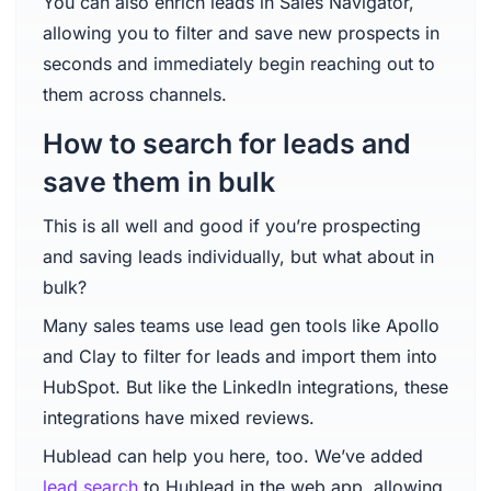
You can also enrich leads in Sales Navigator,
allowing you to filter and save new prospects in
seconds and immediately begin reaching out to
them across channels.
How to search for leads and
save them in bulk
This is all well and good if you’re prospecting
and saving leads individually, but what about in
bulk?
Many sales teams use lead gen tools like Apollo
and Clay to filter for leads and import them into
HubSpot. But like the LinkedIn integrations, these
integrations have mixed reviews.
Hublead can help you here, too. We’ve added
lead search
to Hublead in the web app, allowing