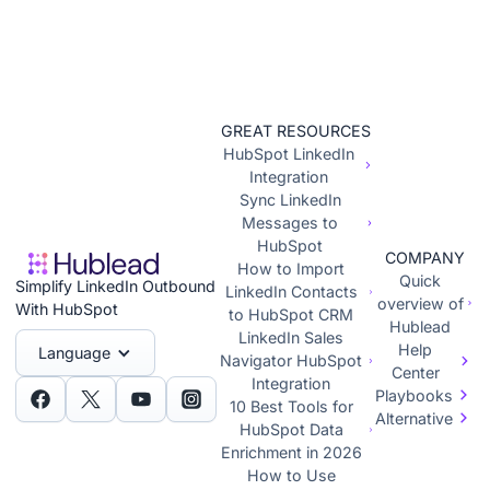
GREAT RESOURCES
HubSpot LinkedIn
Integration
Sync LinkedIn
Messages to
HubSpot
COMPANY
How to Import
Quick
Simplify LinkedIn Outbound
LinkedIn Contacts
overview of
With HubSpot
to HubSpot CRM
Hublead
LinkedIn Sales
Help
Language
Navigator HubSpot
Center
Integration
Playbooks
10 Best Tools for
Alternative
HubSpot Data
Enrichment in 2026
How to Use