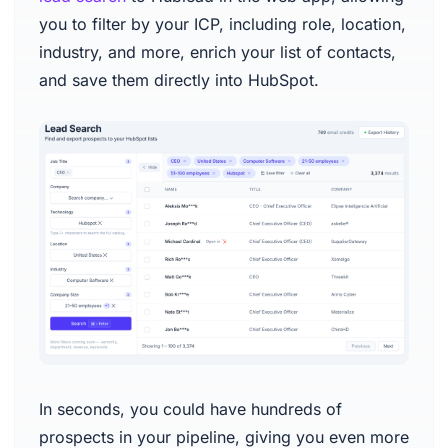
you to filter by your ICP, including role, location,
industry, and more, enrich your list of contacts,
and save them directly into HubSpot.
In seconds, you could have hundreds of
prospects in your pipeline, giving you even more