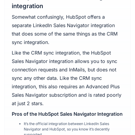
integration
Somewhat confusingly, HubSpot offers a
separate LinkedIn Sales Navigator integration
that does some of the same things as the CRM
sync integration.
Like the CRM sync integration, the HubSpot
Sales Navigator integration allows you to sync
connection requests and InMails, but does not
sync any other data. Like the CRM sync
integration, this also requires an Advanced Plus
Sales Navigator subscription and is rated poorly
at just 2 stars.
Pros of the HubSpot Sales Navigator Integration
It’s the official integration between LinkedIn Sales
Navigator and HubSpot, so you know it’s decently
supported.