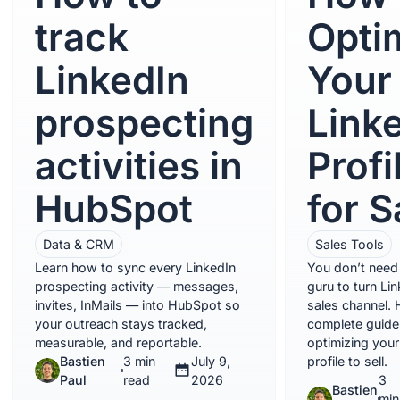
track
Opti
LinkedIn
Your
prospecting
Link
activities in
Profi
HubSpot
for S
Data & CRM
Sales Tools
Learn how to sync every LinkedIn
You don’t need 
prospecting activity — messages,
guru to turn Lin
invites, InMails — into HubSpot so
sales channel. 
your outreach stays tracked,
complete guide
measurable, and reportable.
optimizing your
Bastien
3 min
July 9,
profile to sell.
Paul
read
2026
3
Bastien
min