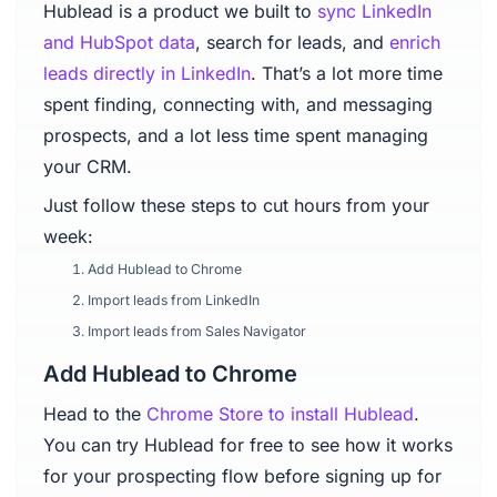
Hublead is a product we built to
sync LinkedIn
and HubSpot data
, search for leads, and
enrich
leads directly in LinkedIn
. That’s a lot more time
spent finding, connecting with, and messaging
prospects, and a lot less time spent managing
your CRM.
Just follow these steps to cut hours from your
week:
Add Hublead to Chrome
Import leads from LinkedIn
Import leads from Sales Navigator
Add Hublead to Chrome
Head to the
Chrome Store to install Hublead
.
You can try Hublead for free to see how it works
for your prospecting flow before signing up for