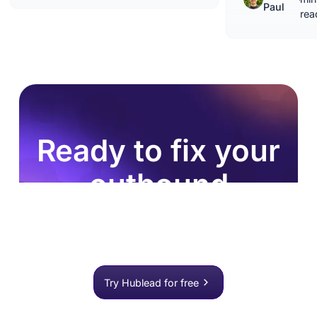
Paul
rea
Ready to fix your
outbound
process?
Join 8,000+ sales teams who search, enrich, and
push to HubSpot in one click.
Try Hublead for free