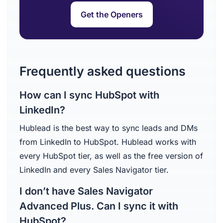
Get the Openers
Frequently asked questions
How can I sync HubSpot with
LinkedIn?
Hublead is the best way to sync leads and DMs
from LinkedIn to HubSpot. Hublead works with
every HubSpot tier, as well as the free version of
LinkedIn and every Sales Navigator tier.
I don’t have Sales Navigator
Advanced Plus. Can I sync it with
HubSpot?