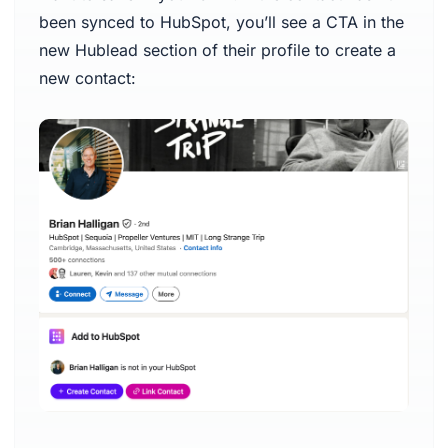
been synced to HubSpot, you’ll see a CTA in the
new Hublead section of their profile to create a
new contact: