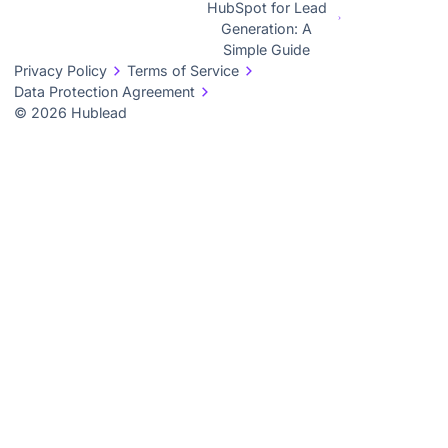
HubSpot for Lead
Generation: A
Simple Guide
Privacy Policy
Terms of Service
Data Protection Agreement
© 2026 Hublead