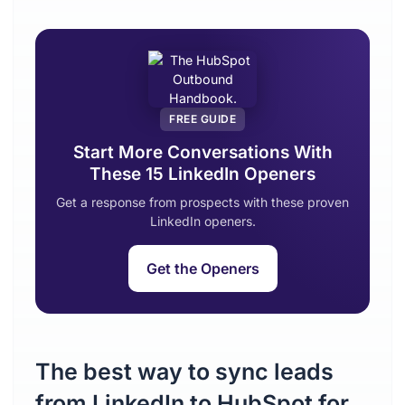
FREE GUIDE
Start More Conversations With
These 15 LinkedIn Openers
Get a response from prospects with these proven
LinkedIn openers.
Get the Openers
The best way to sync leads
from LinkedIn to HubSpot for