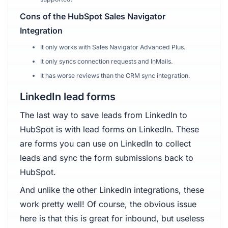
Cons of the HubSpot Sales Navigator
Integration
It only works with Sales Navigator Advanced Plus.
It only syncs connection requests and InMails.
It has worse reviews than the CRM sync integration.
LinkedIn lead forms
The last way to save leads from LinkedIn to
HubSpot is with lead forms on LinkedIn. These
are forms you can use on LinkedIn to collect
leads and sync the form submissions back to
HubSpot.
And unlike the other LinkedIn integrations, these
work pretty well! Of course, the obvious issue
here is that this is great for inbound, but useless