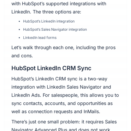
with HubSpot’s supported integrations with
LinkedIn. The three options are:
HubSpot’s LinkedIn integration
HubSpot’s Sales Navigator integration
LinkedIn lead forms
Let’s walk through each one, including the pros
and cons.
HubSpot LinkedIn CRM Sync
HubSpot’s LinkedIn CRM sync is a two-way
integration with LinkedIn Sales Navigator and
LinkedIn Ads. For salespeople, this allows you to
sync contacts, accounts, and opportunities as
well as connection requests and InMails.
There’s just one small problem: it requires Sales
Navigator Advanced Plus and does not work