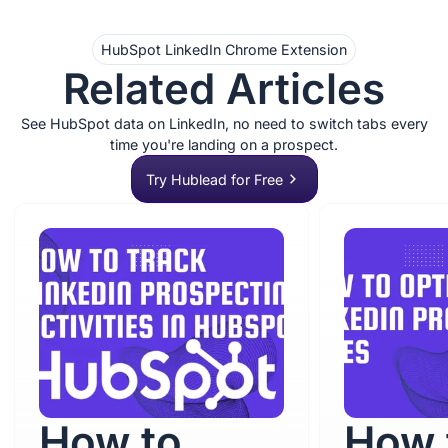
HubSpot LinkedIn Chrome Extension
Related Articles
See HubSpot data on LinkedIn, no need to switch tabs every
time you're landing on a prospect.
Try Hublead for Free
How to
How 