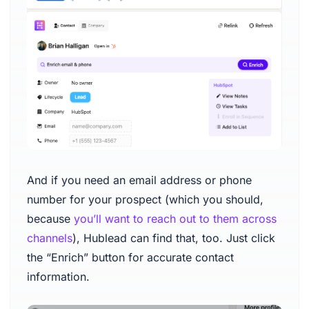
And if you need an email address or phone
number for your prospect (which you should,
because
you’ll want to reach out to them across
channels
), Hublead can find that, too. Just click
the “Enrich” button for accurate contact
information.