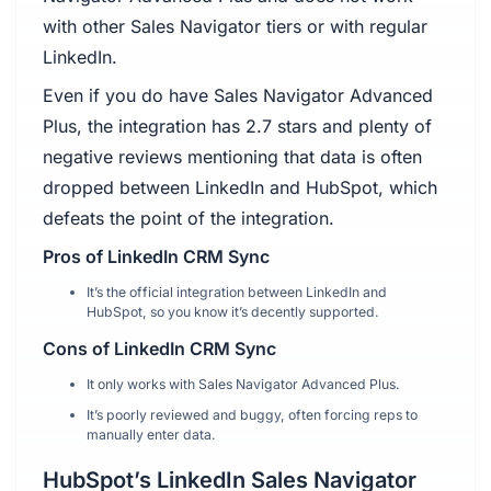
with other Sales Navigator tiers or with regular
LinkedIn.
Even if you do have Sales Navigator Advanced
Plus, the integration has 2.7 stars and plenty of
negative reviews mentioning that data is often
dropped between LinkedIn and HubSpot, which
defeats the point of the integration.
Pros of LinkedIn CRM Sync
It’s the official integration between LinkedIn and
HubSpot, so you know it’s decently supported.
Cons of LinkedIn CRM Sync
It only works with Sales Navigator Advanced Plus.
It’s poorly reviewed and buggy, often forcing reps to
manually enter data.
HubSpot’s LinkedIn Sales Navigator