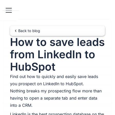
Back to blog
How to save leads
from LinkedIn to
HubSpot
Find out how to quickly and easily save leads
you prospect on LinkedIn to HubSpot.
Nothing breaks my prospecting flow more than
having to open a separate tab and enter data
into a CRM.
LinkedIn is the best prospecting database on the