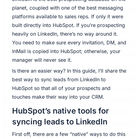
planet, coupled with one of the best messaging
platforms available to sales reps. If only it were
built directly into HubSpot. If you’re prospecting
heavily on LinkedIn, there’s no way around it.
You need to make sure every invitation, DM, and
InMail is copied into HubSpot; otherwise, your
manager will never see it.
Is there an easier way? In this guide, I’ll share the
best way to sync leads from LinkedIn to
HubSpot so that all of your prospects and
touches make their way into your CRM.
HubSpot’s native tools for
syncing leads to LinkedIn
First off, there are a few “native” ways to do this