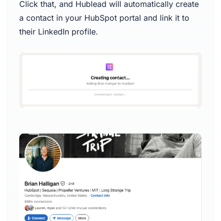
Click that, and Hublead will automatically create
a contact in your HubSpot portal and link it to
their LinkedIn profile.