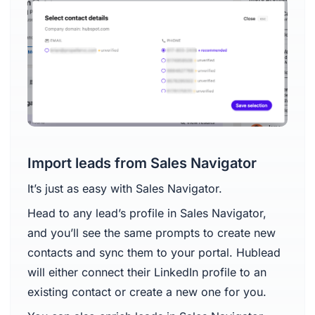
Import leads from Sales Navigator
It’s just as easy with Sales Navigator.
Head to any lead’s profile in Sales Navigator,
and you’ll see the same prompts to create new
contacts and sync them to your portal. Hublead
will either connect their LinkedIn profile to an
existing contact or create a new one for you.