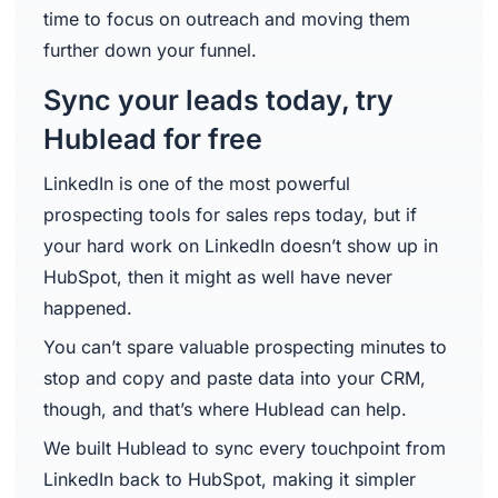
time to focus on outreach and moving them
further down your funnel.
Sync your leads today, try
Hublead for free
LinkedIn is one of the most powerful
prospecting tools for sales reps today, but if
your hard work on LinkedIn doesn’t show up in
HubSpot, then it might as well have never
happened.
You can’t spare valuable prospecting minutes to
stop and copy and paste data into your CRM,
though, and that’s where Hublead can help.
We built Hublead to sync every touchpoint from
LinkedIn back to HubSpot, making it simpler