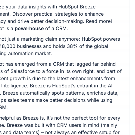
ze your data insights with HubSpot Breeze
ment. Discover practical strategies to enhance
ency and drive better decision-making. Read more!
t is a
powerhouse
of a CRM.
 not just a marketing claim anymore: HubSpot powers
48,000 businesses and holds 38% of the global
ing automation market.
t has emerged from a CRM that lagged far behind
es of Salesforce to a force in its own right, and part of
ecent growth is due to the latest enhancements from
Intelligence. Breeze is HubSpot’s entrant in the AI
. Breeze automatically spots patterns, enriches data,
lps sales teams make better decisions while using
CRM.
helpful as Breeze is, it’s not the perfect tool for every
se. Breeze was built with CRM users in mind (mainly
 and data teams) – not always an effective setup for