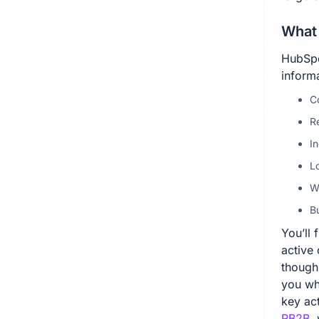
What 
HubSpo
informa
C
R
I
L
W
Bu
You’ll 
active
though,
you wh
key act
RB2B
,