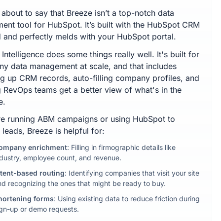
 about to say that Breeze isn’t a top-notch data
ment tool for HubSpot. It’s built with the HubSpot CRM
d and perfectly melds with your HubSpot portal.
Intelligence does some things really well. It's built for
y data management at scale, and that includes
ng up CRM records, auto-filling company profiles, and
g RevOps teams get a better view of what's in the
e.
're running ABM campaigns or using HubSpot to
 leads, Breeze is helpful for:
ompany enrichment
: Filling in firmographic details like
ndustry, employee count, and revenue.
ntent-based routing
: Identifying companies that visit your site
nd recognizing the ones that might be ready to buy.
hortening forms
: Using existing data to reduce friction during
ign-up or demo requests.