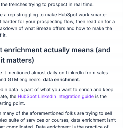
 the trenches trying to prospect in real time.
’re a rep struggling to make HubSpot work smarter
t harder for your prospecting flow, then read on for a
reakdown of what Breeze offers and how to make the
 it.
 enrichment actually means (and
it matters)
e it mentioned almost daily on LinkedIn from sales
and GTM engineers:
data enrichment
.
edIn data is part of what you want to enrich and keep
date, the
HubSpot LinkedIn integration guide
is the
arting point.
 many of the aforementioned folks are trying to sell
ex suite of services or courses, data enrichment isn’t
hat complicated. Data enrichment is the practice of