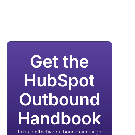
Get the
HubSpot
Outbound
Handbook
Run an effective outbound campaign