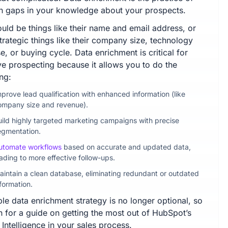
g in gaps in your knowledge about your prospects.
uld be things like their name and email address, or
trategic things like their company size, technology
e, or buying cycle. Data enrichment is critical for
ive prospecting because it allows you to do the
ng:
mprove lead qualification with enhanced information (like
ompany size and revenue).
uild highly targeted marketing campaigns with precise
egmentation.
utomate workflows
based on accurate and updated data,
ading to more effective follow-ups.
aintain a clean database, eliminating redundant or outdated
formation.
ble data enrichment strategy is no longer optional, so
n for a guide on getting the most out of HubSpot’s
Intelligence in your sales process.