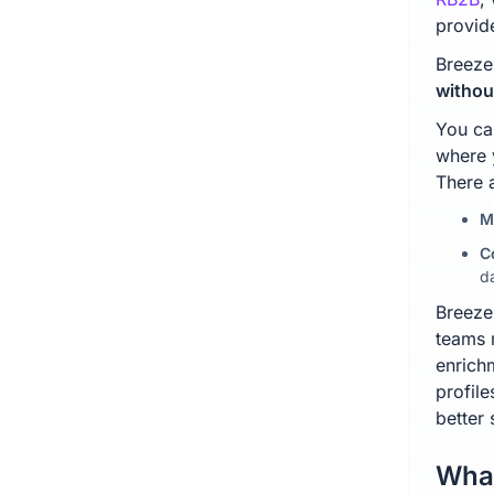
provid
Breeze
withou
You ca
where 
There 
M
C
d
Breeze
teams 
enrichm
profil
better
What