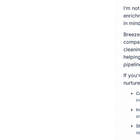
I’m not
enrich
in min
Breeze 
compan
cleani
helpin
pipelin
If you
nurture
C
i
I
a
S
s