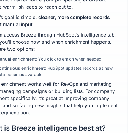
e warm-ish leads to reach out to.
’s goal is simple:
cleaner, more complete records
t manual input
.
n access Breeze through HubSpot’s intelligence tab,
you’ll choose how and when enrichment happens.
are two options:
anual enrichment
: You click to enrich when needed.
ontinuous enrichment
: HubSpot updates records as new
ata becomes available.
 enrichment works well for RevOps and marketing
managing campaigns or building lists. For company
ent specifically, it’s great at improving company
es and surfacing new insights that help you implement
 segmentation.
 is Breeze intelligence best at?