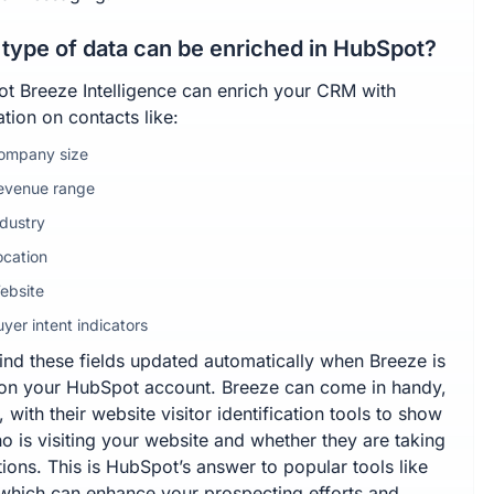
type of data can be enriched in HubSpot?
t Breeze Intelligence can enrich your CRM with
tion on contacts like:
ompany size
evenue range
ndustry
ocation
ebsite
yer intent indicators
find these fields updated automatically when Breeze is
 on your HubSpot account. Breeze can come in handy,
 with their website visitor identification tools to show
o is visiting your website and whether they are taking
ions. This is HubSpot’s answer to popular tools like
 which can enhance your prospecting efforts and