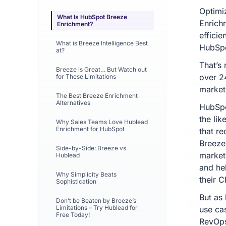
Optimi
What Is HubSpot Breeze
Enrich
Enrichment?
effici
What is Breeze Intelligence Best
HubSpo
at?
That’s
Breeze is Great… But Watch out
over 2
for These Limitations
market
The Best Breeze Enrichment
Alternatives
HubSpo
the lik
Why Sales Teams Love Hublead
Enrichment for HubSpot
that r
Breeze 
Side-by-Side: Breeze vs.
market
Hublead
and he
Why Simplicity Beats
their 
Sophistication
But as 
Don’t be Beaten by Breeze’s
Limitations – Try Hublead for
use ca
Free Today!
RevOps