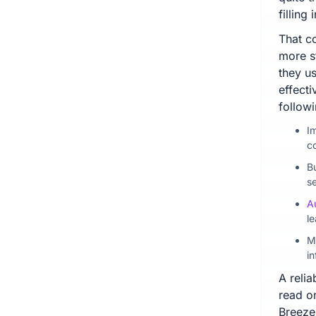
fillin
That co
more s
they us
effect
followi
I
c
B
s
A
le
M
in
A relia
read o
Breeze 