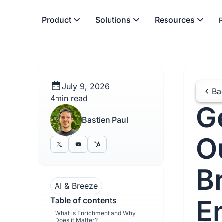
Product
Solutions
Resources
P
July 9, 2026
Ba
4
min read
G
Bastien Paul
O
B
AI & Breeze
E
Table of contents
What is Enrichment and Why
Does it Matter?