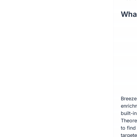
What
Breeze
enrich
built-i
Theoret
to find
target