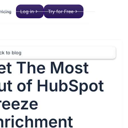
Log in
Try for Free
ricing
ck to blog
et The Most
ut of HubSpot
reeze
nrichment