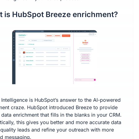
 is HubSpot Breeze enrichment?
 Intelligence is HubSpot’s answer to the AI-powered
ment craze. HubSpot introduced Breeze to provide
n data enrichment that fills in the blanks in your CRM.
ically, this gives you better and more accurate data
 quality leads and refine your outreach with more
ed messaging.