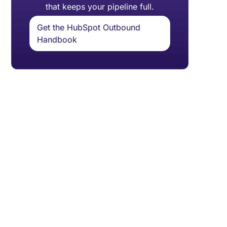
that keeps your pipeline full.
Get the HubSpot Outbound
Handbook