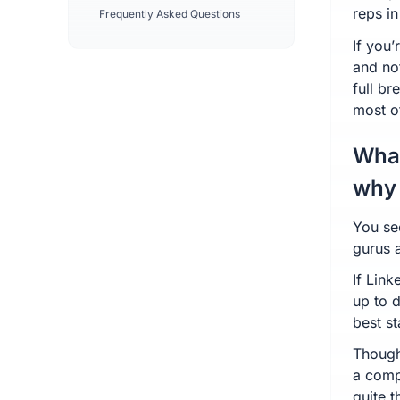
reps in
Frequently Asked Questions
If you
and no
full b
most of
What
why 
You se
gurus 
If Link
up to 
best st
Though
a compl
quite t