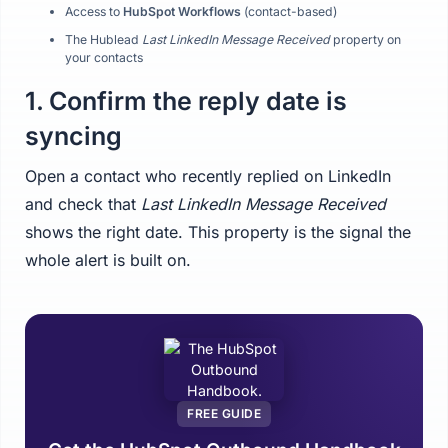
Access to
HubSpot Workflows
(contact-based)
The Hublead
Last LinkedIn Message Received
property on
your contacts
1. Confirm the reply date is
syncing
Open a contact who recently replied on LinkedIn
and check that
Last LinkedIn Message Received
shows the right date. This property is the signal the
whole alert is built on.
FREE GUIDE