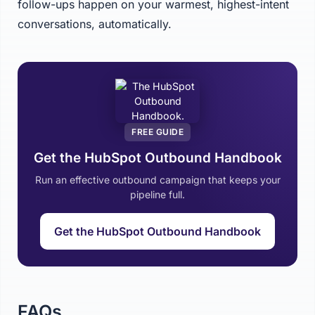
follow-ups happen on your warmest, highest-intent
conversations, automatically.
FREE GUIDE
Get the HubSpot Outbound Handbook
Run an effective outbound campaign that keeps your
pipeline full.
Get the HubSpot Outbound Handbook
FAQs