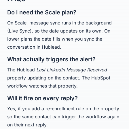
Do I need the Scale plan?
On Scale, message sync runs in the background
(Live Sync), so the date updates on its own. On
lower plans the date fills when you sync the
conversation in Hublead.
What actually triggers the alert?
The Hublead
Last LinkedIn Message Received
property updating on the contact. The HubSpot
workflow watches that property.
Will it fire on every reply?
Yes, if you add a re-enrollment rule on the property
so the same contact can trigger the workflow again
on their next reply.