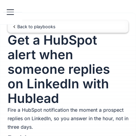
Back to playbooks
Get a HubSpot
alert when
someone replies
on LinkedIn with
Hublead
Fire a HubSpot notification the moment a prospect
replies on LinkedIn, so you answer in the hour, not in
three days.