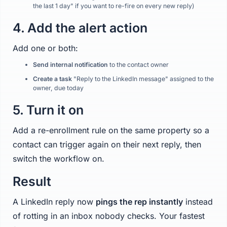
the last 1 day" if you want to re-fire on every new reply)
4. Add the alert action
Add one or both:
Send internal notification
to the contact owner
Create a task
"Reply to the LinkedIn message" assigned to the
owner, due today
5. Turn it on
Add a re-enrollment rule on the same property so a
contact can trigger again on their next reply, then
switch the workflow on.
Result
A LinkedIn reply now
pings the rep instantly
instead
of rotting in an inbox nobody checks. Your fastest