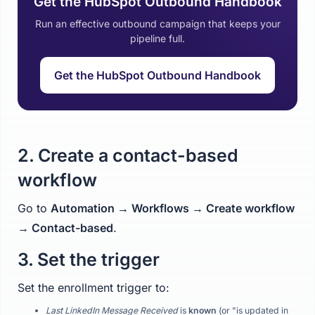
Get the HubSpot Outbound Handbook
Run an effective outbound campaign that keeps your
pipeline full.
Get the HubSpot Outbound Handbook
2. Create a contact-based
workflow
Go to
Automation → Workflows → Create workflow
→ Contact-based
.
3. Set the trigger
Set the enrollment trigger to:
Last LinkedIn Message Received
is
known
(or "is updated in