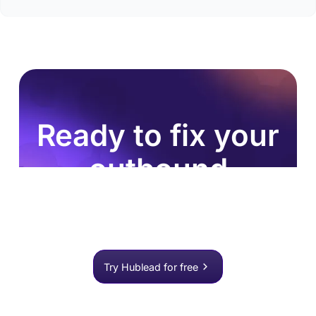
Ready to fix your
outbound
process?
Join 8,000+ sales teams who search, enrich, and
push to HubSpot in one click.
Try Hublead for free