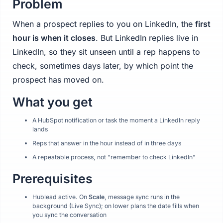
Problem
When a prospect replies to you on LinkedIn, the
first
hour is when it closes
. But LinkedIn replies live in
LinkedIn, so they sit unseen until a rep happens to
check, sometimes days later, by which point the
prospect has moved on.
What you get
A HubSpot notification or task the moment a LinkedIn reply
lands
Reps that answer in the hour instead of in three days
A repeatable process, not "remember to check LinkedIn"
Prerequisites
Hublead active. On
Scale
, message sync runs in the
background (Live Sync); on lower plans the date fills when
you sync the conversation