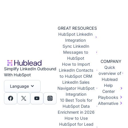
GREAT RESOURCES
HubSpot LinkedIn
Integration
Sync LinkedIn
Messages to
HubSpot
COMPANY
How to Import
Quick
Simplify LinkedIn Outbound
LinkedIn Contacts
overview of
With HubSpot
to HubSpot CRM
Hublead
LinkedIn Sales
Help
Language
Navigator HubSpot
Center
Integration
Playbooks
10 Best Tools for
Alternative
HubSpot Data
Enrichment in 2026
How to Use
HubSpot for Lead