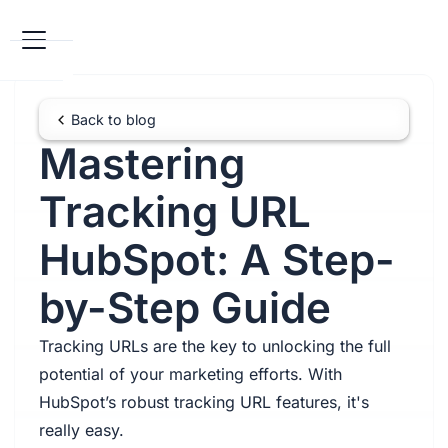
Back to blog
Mastering
Tracking URL
HubSpot: A Step-
by-Step Guide
Tracking URLs are the key to unlocking the full
potential of your marketing efforts. With
HubSpot’s robust tracking URL features, it's
really easy.