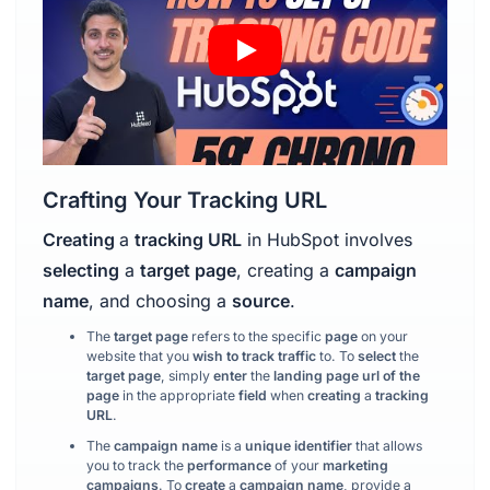
Crafting Your Tracking URL
Creating
a
tracking URL
in HubSpot involves
selecting
a
target page
, creating a
campaign
name
, and choosing a
source
.
The
target page
refers to the specific
page
on your
website that you
wish to track traffic
to. To
select
the
target page
, simply
enter
the
landing page url
of the
page
in the appropriate
field
when
creating
a
tracking
URL
.
The
campaign name
is a
unique identifier
that allows
you to track the
performance
of your
marketing
campaigns
. To
create
a
campaign name
, provide a