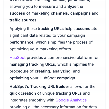
allowing you to
measure
and
anlyze
the
success
of marketing
channels
,
campaigns
and
traffic sources
.
Applying these
tracking URLs
helps
accumulate
significant
data
related to your
campaign
performance
, which simplifies the process of
optimizing your marketing efforts.
HubSpot
provides a comprehensive platform for
managing tracking URLs
, which
simplifies
the
procedure of
creating
,
analyzing
, and
optimizing
your HubSpot
campaign
.
HubSpot’s Tracking URL Builder
allows for the
quick creation
of unique
tracking URLs
and
integrates smoothly with
Google Analytics
,
providing all the necessary information for data-