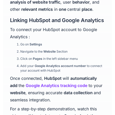
analysis of website traffic
, user
behavior
, and
other
relevant metrics
in
one
central
place
.
Linking HubSpot and Google Analytics
To connect your HubSpot account to Google
Analytics :
Go on
Settings
Navigate to the
Website
Section
Click on
Pages
in the left sidebar menu
Add your
Google Analytics account number
to connect
your account with HubSpot
Once connected,
HubSpot
will
automatically
add
the
Google Analytics tracking code
to your
website
, ensuring accurate
data collection
and
seamless integration.
For a step-by-step demonstration, watch this