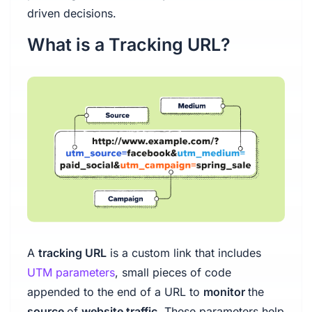
driven decisions.
What is a Tracking URL?
A
tracking URL
is a custom link that includes
UTM parameters
, small pieces of code
appended to the end of a URL to
monitor
the
source
of
website traffic
. These parameters help