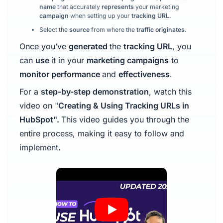
name
that accurately
represents
your marketing
campaign
when setting up your
tracking URL
.
Select the
source
from where the
traffic originates
.
Once you’ve
generated
the
tracking URL
, you
can
use
it in your
marketing campaigns
to
monitor performance
and
effectiveness
.
For a
step-by-step demonstration
, watch this
video on "
Creating & Using Tracking URLs in
HubSpot".
This video guides you through the
entire process, making it easy to follow and
implement.