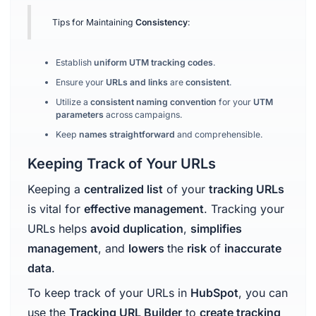
Tips for Maintaining
Consistency
:
Establish
uniform UTM tracking codes
.
Ensure your
URLs and links
are
consistent
.
Utilize a
consistent naming convention
for your
UTM
parameters
across campaigns.
Keep
names straightforward
and comprehensible.
Keeping Track of Your URLs
Keeping a
centralized list
of your
tracking URLs
is vital for
effective management
. Tracking your
URLs helps
avoid duplication
,
simplifies
management
, and
lowers
the
risk
of
inaccurate
data
.
To keep track of your URLs in
HubSpot
, you can
use the
Tracking URL Builder
to
create tracking