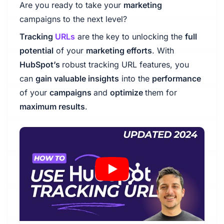
Are you ready to take your
marketing
campaigns to the next level?
Tracking
URLs
are the key to unlocking the
full
potential
of your
marketing efforts
. With
HubSpot’s
robust tracking URL features, you
can
gain valuable insights
into the
performance
of your
campaigns
and
optimize
them for
maximum results
.