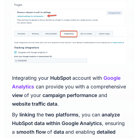
Integrating your
HubSpot
account with
Google
Analytics
can provide you with a comprehensive
view
of your
campaign performance
and
website traffic data
.
By
linking
the
two
platforms
, you can
analyze
HubSpot data within Google Analytics
, ensuring
a
smooth flow
of
data
and enabling
detailed