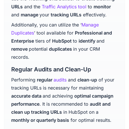
URLs
and the
Traffic Analytics tool
to
monitor
and
manage
your
tracking URLs
effectively.
Additionally, you can utilize the ‘
Manage
Duplicates
’ tool available for
Professional and
Enterprise
tiers of
HubSpot
to
identify
and
remove
potential
duplicates
in your CRM
records.
Regular Audits and Clean-Up
Performing
regular
audits
and
clean-up
of your
tracking URLs is necessary for maintaining
accurate data
and achieving
optimal campaign
performance
. It is recommended to
audit and
clean up tracking URLs
in HubSpot on a
monthly or quarterly basis
for optimal results.