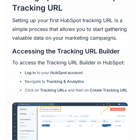
Tracking URL
Setting up your first HubSpot tracking URL is a
simple process that allows you to start gathering
valuable data on your marketing campaigns.
Accessing the Tracking URL Builder
To access the Tracking URL Builder in HubSpot:
Log in
to your
HubSpot account
Navigate to
Tracking & Analytics
Click on
Tracking URLs
and then on
Create Tracking URL