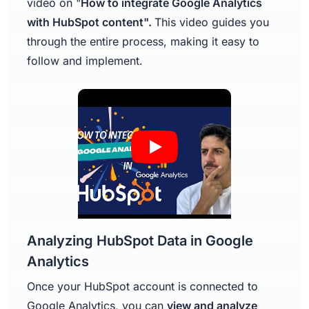
video on "
How to integrate Google Analytics
with HubSpot content".
This video guides you
through the entire process, making it easy to
follow and implement.
Analyzing HubSpot Data in Google
Analytics
Once your HubSpot account is connected to
Google Analytics, you can
view and analyze