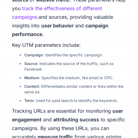
you
track the effectiveness of different
campaigns
and sources, providing valuable
insights into
user behavior
and
campaign
performance
.
Key UTM parameters include:
Campaign
: Identifies the specific campaign.
Source
: Indicates the source of the traffic, such as
Facebook.
Medium
: Specifies the medium, like email or CPC.
Content
: Differentiates similar content or links within the
same ad.
Term
: Used for paid search to identify the keywords.
Tracking URLs are essential for monitoring
user
engagement
and
attributing success
to specific
campaigns. By using these URLs, you can
accurately
measure traffic
from various origins