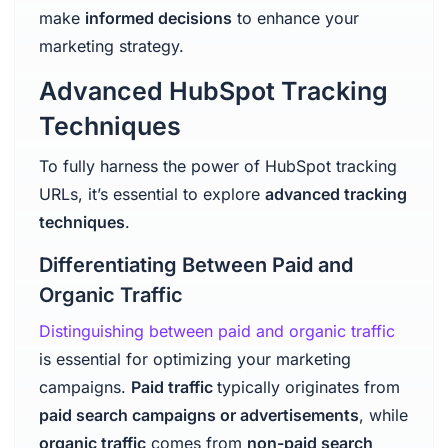
make
informed decisions
to enhance your
marketing strategy.
Advanced HubSpot Tracking
Techniques
To fully harness the power of HubSpot tracking
URLs, it’s essential to explore
advanced tracking
techniques
.
Differentiating Between Paid and
Organic Traffic
Distinguishing between paid and organic traffic
is essential for optimizing your marketing
campaigns.
Paid traffic
typically originates from
paid search campaigns or advertisements
, while
organic traffic
comes from
non-paid search