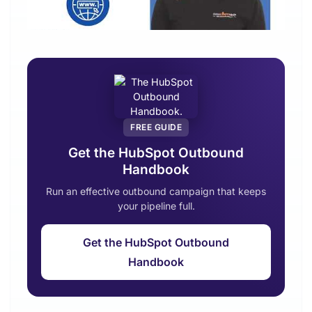
FREE GUIDE
Get the HubSpot Outbound
Handbook
Run an effective outbound campaign that keeps
your pipeline full.
Get the HubSpot Outbound
Handbook