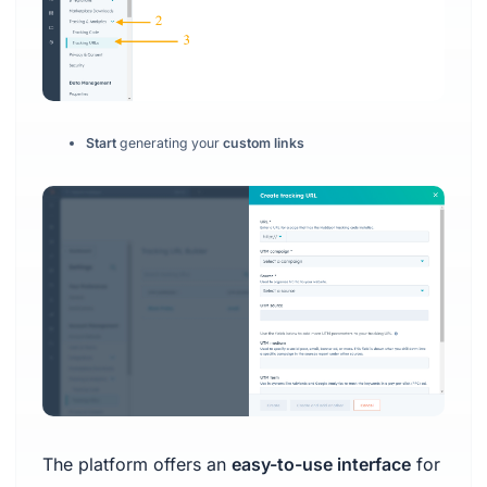
Start
generating your
custom links
The platform offers an
easy-to-use interface
for