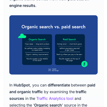
engine results
.
In
HubSpot
, you can
differentiate
between
paid
and organic traffic
by examining the
traffic
sources
in the
Traffic Analytics tool
and
selecting the ‘
Organic search
’ source in the