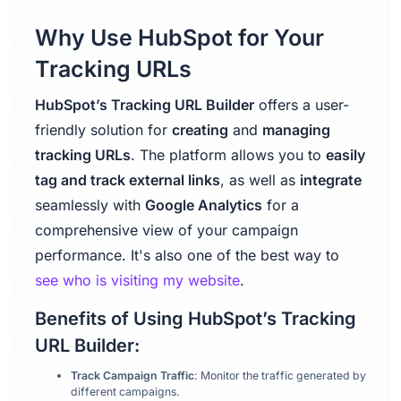
Why Use HubSpot for Your
Tracking URLs
HubSpot’s Tracking URL Builder
offers a user-
friendly solution for
creating
and
managing
tracking URLs
. The platform allows you to
easily
tag and track external links
, as well as
integrate
seamlessly with
Google Analytics
for a
comprehensive view of your campaign
performance. It's also one of the best way to
see who is visiting my website
.
Benefits of Using HubSpot’s Tracking
URL Builder:
Track Campaign Traffic
: Monitor the traffic generated by
different campaigns.