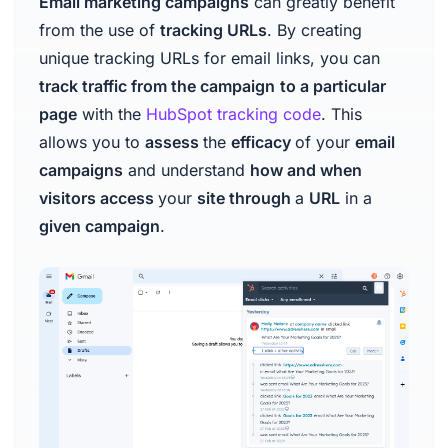
Email marketing campaigns
can greatly benefit
from the use of
tracking URLs
. By creating
unique tracking URLs for email links, you can
track traffic from the campaign
to a particular
page
with the
HubSpot tracking code
. This
allows you to
assess
the
efficacy
of your
email
campaigns
and understand
how and when
visitors access
your
site through
a
URL
in a
given campaign
.