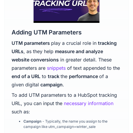
Adding UTM Parameters
UTM parameters
play a crucial role in
tracking
URLs
, as they help
measure and analyze
website conversions
in greater detail. These
parameters are
snippets
of text appended to the
end of a URL
to
track
the
performance
of a
given digital
campaign
.
To add UTM parameters to a HubSpot tracking
URL, you can input the
necessary information
such as:
Campaign
- Typically, the name you assign to the
campaign like utm_campaign=winter_sale