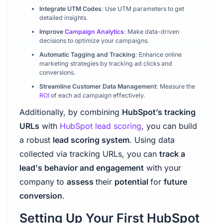
Integrate UTM Codes
: Use UTM parameters to get
detailed insights.
Improve
Campaign Analytics
: Make data-driven
decisions to optimize your campaigns.
Automatic Tagging and Tracking
: Enhance online
marketing strategies by tracking ad clicks and
conversions.
Streamline Customer Data Management
: Measure the
ROI
of each ad campaign effectively.
Additionally, by combining
HubSpot’s tracking
URLs
with
HubSpot lead scoring
, you can build
a robust
lead scoring system
. Using data
collected via tracking URLs, you can
track a
lead's behavior and engagement
with your
company to
assess
their
potential
for
future
conversion
.
Setting Up Your First HubSpot