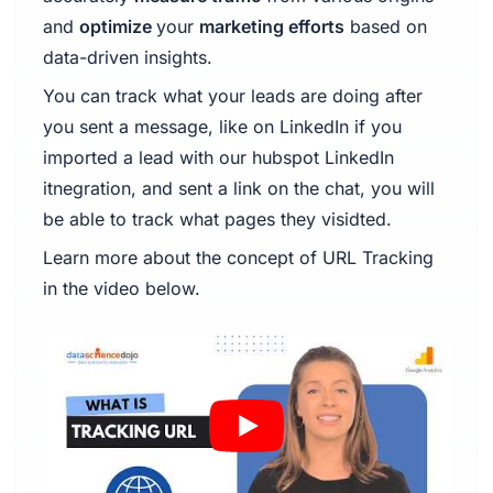
and
optimize
your
marketing efforts
based on
data-driven insights.
You can track what your leads are doing after
you sent a message, like on LinkedIn if you
imported a lead with our hubspot LinkedIn
itnegration, and sent a link on the chat, you will
be able to track what pages they visidted.
Learn more about the concept of URL Tracking
in the video below.