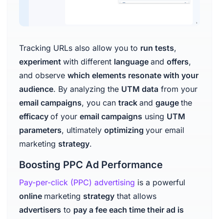
Tracking URLs also allow you to
run tests
,
experiment
with different
language
and
offers
,
and observe
which elements resonate with your
audience
. By analyzing the
UTM data
from your
email campaigns
, you can
track
and
gauge
the
efficacy
of your
email campaigns
using
UTM
parameters
, ultimately
optimizing
your email
marketing
strategy
.
Boosting PPC Ad Performance
Pay-per-click (PPC) advertising
is a powerful
online
marketing
strategy
that allows
advertisers
to
pay a fee each time their ad is