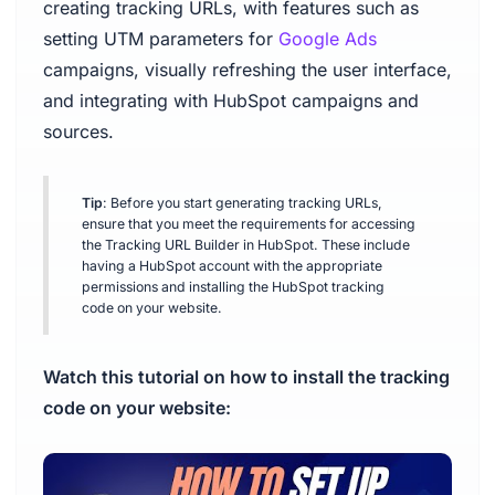
creating tracking URLs, with features such as
setting UTM parameters for
Google Ads
campaigns, visually refreshing the user interface,
and integrating with HubSpot campaigns and
sources.
Tip
: Before you start generating tracking URLs,
ensure that you meet the requirements for accessing
the Tracking URL Builder in HubSpot. These include
having a HubSpot account with the appropriate
permissions and installing the HubSpot tracking
code on your website.
Watch this tutorial on how to install the tracking
code on your website: