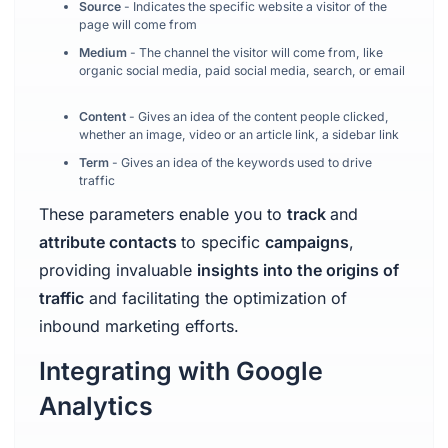
Source
- Indicates the specific website a visitor of the
page will come from
Medium
- The channel the visitor will come from, like
organic social media, paid social media, search, or email
Content
- Gives an idea of the content people clicked,
whether an image, video or an article link, a sidebar link
Term
- Gives an idea of the keywords used to drive
traffic
These parameters enable you to
track
and
attribute contacts
to specific
campaigns
,
providing invaluable
insights into the origins of
traffic
and facilitating the optimization of
inbound marketing efforts.
Integrating with Google
Analytics