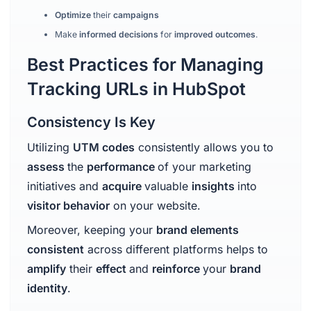
Optimize
their
campaigns
Make
informed decisions
for
improved outcomes
.
Best Practices for Managing
Tracking URLs in HubSpot
Consistency Is Key
Utilizing
UTM codes
consistently allows you to
assess
the
performance
of your marketing
initiatives and
acquire
valuable
insights
into
visitor behavior
on your website.
Moreover, keeping your
brand elements
consistent
across different platforms helps to
amplify
their
effect
and
reinforce
your
brand
identity
.