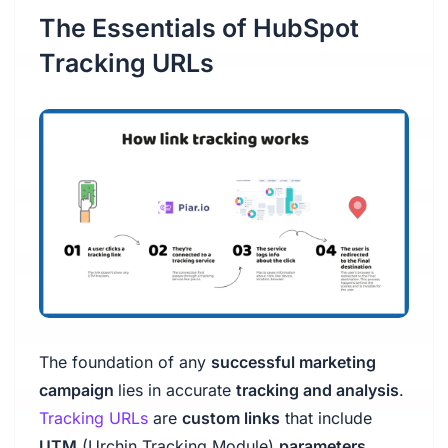
The Essentials of HubSpot
Tracking URLs
The foundation of any
successful marketing
campaign
lies in accurate
tracking and analysis
.
Tracking URLs
are
custom links
that include
UTM
(Urchin Tracking Module)
parameters
,