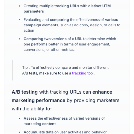
Creating
multiple tracking URLs
with
distinct UTM
parameters
Evaluating and
comparing
the effectiveness of
various
campaign elements
, such as ad copy, design, or calls to
action
Comparing two versions
of a
URL
to determine which
one performs better
in terms of user engagement,
conversions, or other metrics.
Tip : To effectively compare and monitor different
A/B tests, make sure to use a
tracking tool
.
A/B testing
with tracking URLs can
enhance
marketing performance
by providing marketers
with the ability to:
Assess
the
effectiveness
of
varied versions
of
marketing
content
Accumulate data
on user activities and behavior