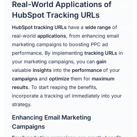
Real-World Applications of
HubSpot Tracking URLs
HubSpot tracking URLs
have a
wide range
of
real-world
applications
, from enhancing email
marketing campaigns to boosting PPC ad
performance. By implementing
tracking URLs
in
your marketing campaigns, you can
gain
valuable
insights
into the
performance
of your
campaigns
and
optimize
them for
maximum
results
. To start reaping the benefits,
incorporate a tracking url immediately into your
strategy.
Enhancing Email Marketing
Campaigns