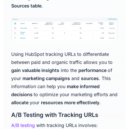
Sources table
.
Using HubSpot tracking URLs to differentiate
between paid and organic traffic allows you to
gain valuable insights
into the
performance
of
your
marketing campaigns
and
sources
. This
information can help you
make informed
decisions
to optimize your marketing efforts and
allocate
your
resources more effectively
.
A/B Testing with Tracking URLs
A/B testing
with tracking URLs involves: