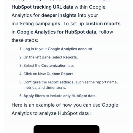
HubSpot tracking URL data
within Google
Analytics for
deeper insights
into your
marketing
campaigns
. To set up
custom reports
in
Google Analytics for HubSpot data
, follow
these steps:
Log in
to your
Google Analytics account
.
On the left panel select
Reports
.
Select the
Customization
tab.
Click on
New Custom Report
.
Configure the
report settings
, such as the report name,
metrics, and dimensions.
Apply filters
to include
only HubSpot data
.
Here is an example of how you can use Google
Analytics to analyze HubSpot data :