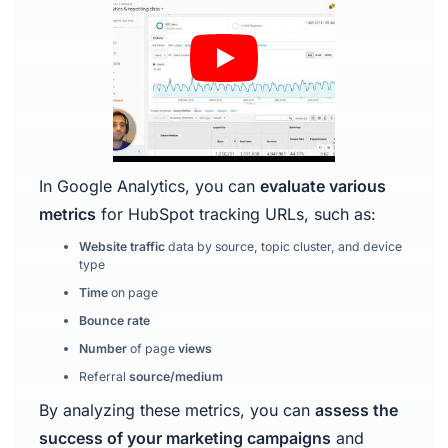
In Google Analytics, you can
evaluate various
metrics
for HubSpot tracking URLs, such as:
Website traffic
data by source, topic cluster, and device
type
Time
on page
Bounce rate
Number
of page
views
Referral
source/medium
By analyzing these metrics, you can
assess the
success of your marketing campaigns
and