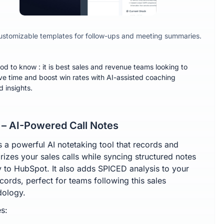
ustomizable templates for follow-ups and meeting summaries.
od to know : it is best sales and revenue teams looking to
ve time and boost win rates with AI-assisted coaching
d insights.
 – AI-Powered Call Notes
s a powerful AI notetaking tool that records and
izes your sales calls while syncing structured notes
ly to HubSpot. It also adds SPICED analysis to your
cords, perfect for teams following this sales
ology.
s: