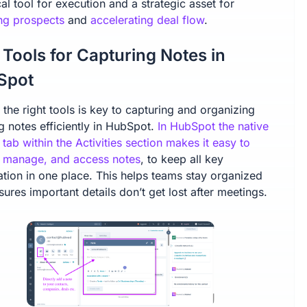
cal tool for execution and a strategic asset for
ing prospects
and
accelerating deal flow
.
 Tools for Capturing Notes in
Spot
the right tools is key to capturing and organizing
g notes efficiently in HubSpot.
In HubSpot the native
 tab within the Activities section makes it easy to
, manage, and access notes
, to keep all key
ation in one place. This helps teams stay organized
ures important details don’t get lost after meetings.