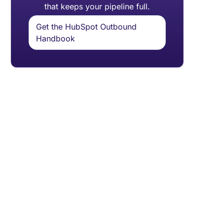
that keeps your pipeline full.
Get the HubSpot Outbound
Handbook