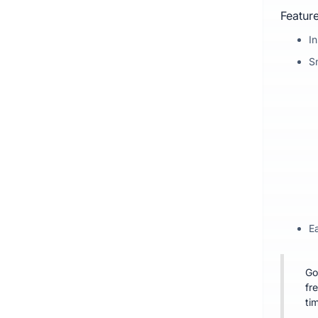
Feature
I
S
Ea
Go
fr
ti