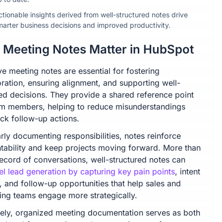
ctionable insights derived from well-structured notes drive
marter business decisions and improved productivity.
Meeting Notes Matter in HubSpot
ve meeting notes are essential for fostering
oration, ensuring alignment, and supporting well-
ed decisions. They provide a shared reference point
am members, helping to reduce misunderstandings
ack follow-up actions.
rly documenting responsibilities, notes reinforce
tability and keep projects moving forward. More than
record of conversations, well-structured notes can
el lead generation by capturing key pain points
, intent
, and follow-up opportunities that help sales and
ing teams engage more strategically.
tely, organized meeting documentation serves as both