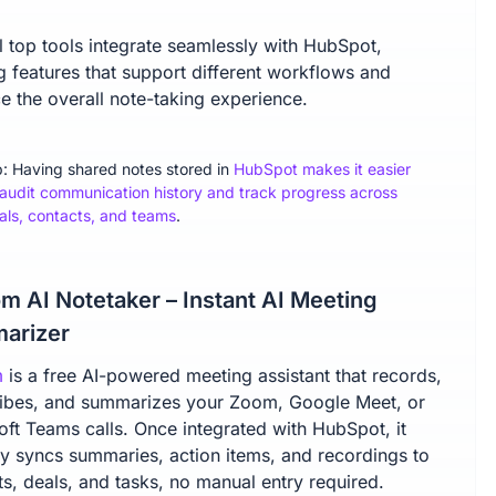
l top tools integrate seamlessly with HubSpot,
g features that support different workflows and
e the overall note-taking experience.
p: Having shared notes stored in
HubSpot makes it easier
 audit communication history and track progress across
als, contacts, and teams
.
m AI Notetaker – Instant AI Meeting
arizer
m
is a free AI-powered meeting assistant that records,
ribes, and summarizes your Zoom, Google Meet, or
oft Teams calls. Once integrated with HubSpot, it
tly syncs summaries, action items, and recordings to
s, deals, and tasks, no manual entry required.