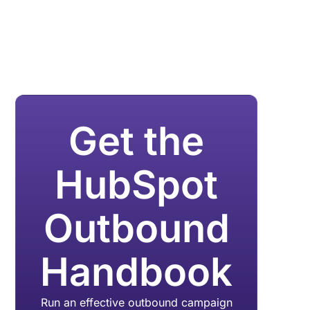
Get the
HubSpot
Outbound
Handbook
Run an effective outbound campaign