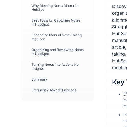
Why Meeting Notes Matter in
Discov
HubSpot
organi
alignm
Best Tools for Capturing Notes
in HubSpot
Strugg
HubSpo
Enhancing Manual Note-Taking
Methods
manual 
article
Organizing and Reviewing Notes
taking
in HubSpot
HubSpo
Turning Notes into Actionable
meeting
Insights
Summary
Key
Frequently Asked Questions
E
m
m
I
m
u