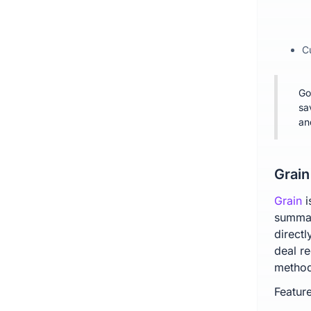
C
Go
sa
an
Grain
Grain
i
summar
direct
deal re
method
Feature