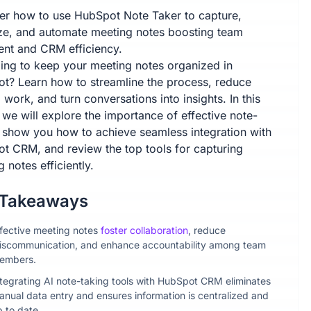
er how to use HubSpot Note Taker to capture,
ze, and automate meeting notes boosting team
ent and CRM efficiency.
ling to keep your meeting notes organized in
t? Learn how to streamline the process, reduce
work, and turn conversations into insights. In this
, we will explore the importance of effective note-
, show you how to achieve seamless integration with
t CRM, and review the top tools for capturing
 notes efficiently.
 Takeaways
ffective meeting notes
foster collaboration
, reduce
iscommunication, and enhance accountability among team
embers.
ntegrating AI note-taking tools with HubSpot CRM eliminates
anual data entry and ensures information is centralized and
p to date.