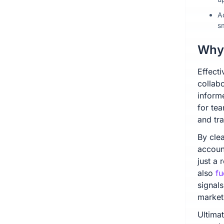
A
s
Why 
Effecti
collab
inform
for te
and tr
By clea
accoun
just a 
also
fu
signals
market
Ultima