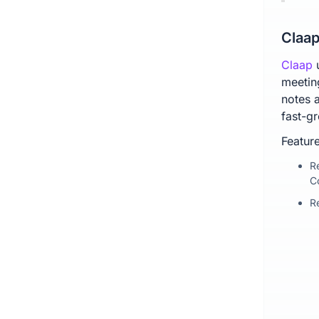
Claap
Claap
meetin
notes a
fast-g
Feature
R
C
R