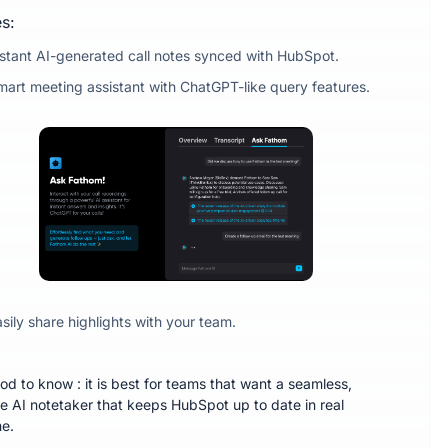
s:
nstant AI-generated call notes synced with HubSpot.
mart meeting assistant with ChatGPT-like query features.
sily share highlights with your team.
od to know : it is best for teams that want a seamless,
ee AI notetaker that keeps HubSpot up to date in real
me.