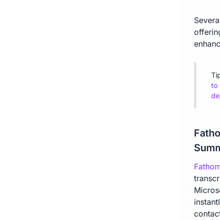
Severa
offerin
enhanc
Ti
to
de
Fatho
Summ
Fatho
transc
Micros
instan
contact