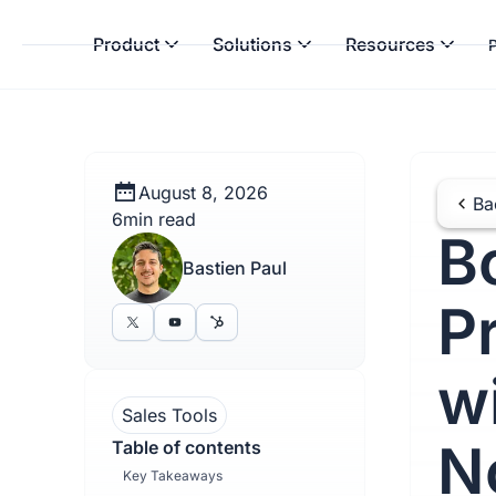
Product
Solutions
Resources
P
August 8, 2026
Ba
6
min read
B
Bastien Paul
P
w
Sales Tools
N
Table of contents
Key Takeaways