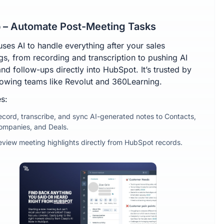
 – Automate Post-Meeting Tasks
uses AI to handle everything after your sales
gs, from recording and transcription to pushing AI
nd follow-ups directly into HubSpot. It’s trusted by
rowing teams like Revolut and 360Learning.
s:
ecord, transcribe, and sync AI-generated notes to Contacts,
ompanies, and Deals.
eview meeting highlights directly from HubSpot records.