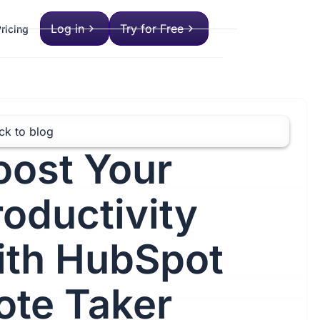
Log in
Try for Free
ricing
ck to blog
oost Your
roductivity
ith HubSpot
ote Taker