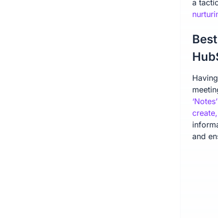
a tacti
nurtur
Best
Hub
Having 
meetin
‘Notes’
create
inform
and ens