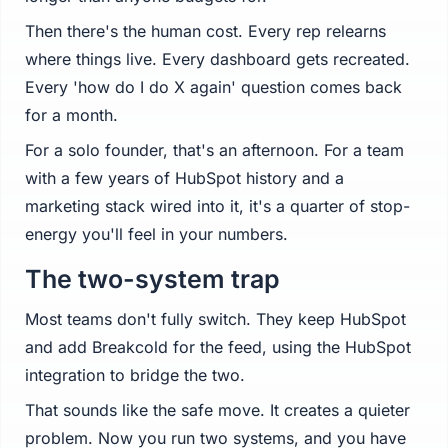
Then there's the human cost. Every rep relearns
where things live. Every dashboard gets recreated.
Every 'how do I do X again' question comes back
for a month.
For a solo founder, that's an afternoon. For a team
with a few years of HubSpot history and a
marketing stack wired into it, it's a quarter of stop-
energy you'll feel in your numbers.
The two-system trap
Most teams don't fully switch. They keep HubSpot
and add Breakcold for the feed, using the HubSpot
integration to bridge the two.
That sounds like the safe move. It creates a quieter
problem. Now you run two systems, and you have