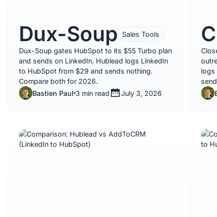
Dux-Soup
C
Sales Tools
Dux-Soup gates HubSpot to its $55 Turbo plan
Clos
and sends on LinkedIn. Hublead logs LinkedIn
outr
to HubSpot from $29 and sends nothing.
logs
Compare both for 2026.
send
Bastien Paul
3 min read
July 3, 2026