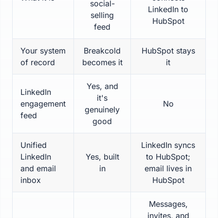
social-
LinkedIn to
selling
HubSpot
feed
Your system
Breakcold
HubSpot stays
of record
becomes it
it
Yes, and
LinkedIn
it's
engagement
No
genuinely
feed
good
Unified
LinkedIn syncs
LinkedIn
Yes, built
to HubSpot;
and email
in
email lives in
inbox
HubSpot
Messages,
invites, and