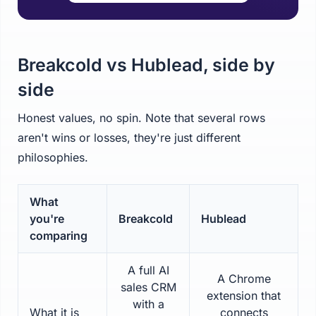
Breakcold vs Hublead, side by
side
Honest values, no spin. Note that several rows
aren't wins or losses, they're just different
philosophies.
What
you're
Breakcold
Hublead
comparing
A full AI
A Chrome
sales CRM
extension that
with a
What it is
connects