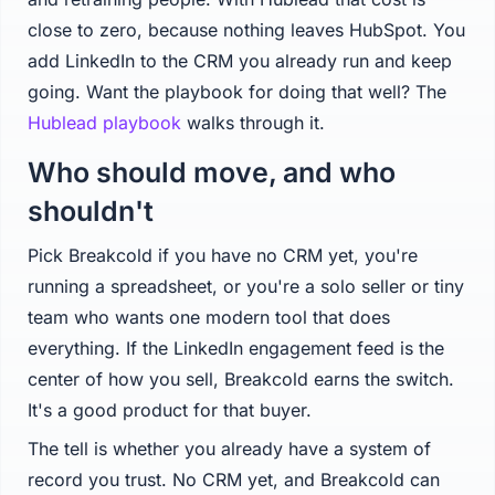
close to zero, because nothing leaves HubSpot. You
add LinkedIn to the CRM you already run and keep
going. Want the playbook for doing that well? The
Hublead playbook
walks through it.
Who should move, and who
shouldn't
Pick Breakcold if you have no CRM yet, you're
running a spreadsheet, or you're a solo seller or tiny
team who wants one modern tool that does
everything. If the LinkedIn engagement feed is the
center of how you sell, Breakcold earns the switch.
It's a good product for that buyer.
The tell is whether you already have a system of
record you trust. No CRM yet, and Breakcold can