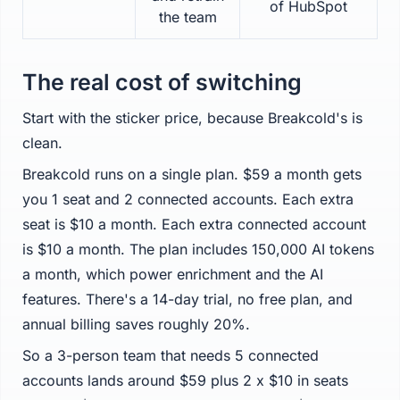
of HubSpot
the team
The real cost of switching
Start with the sticker price, because Breakcold's is
clean.
Breakcold runs on a single plan. $59 a month gets
you 1 seat and 2 connected accounts. Each extra
seat is $10 a month. Each extra connected account
is $10 a month. The plan includes 150,000 AI tokens
a month, which power enrichment and the AI
features. There's a 14-day trial, no free plan, and
annual billing saves roughly 20%.
So a 3-person team that needs 5 connected
accounts lands around $59 plus 2 x $10 in seats