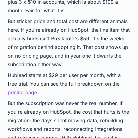
plus 3 x $10 in accounts, which is about $109 a
month. Fair for what it is.
But sticker price and total cost are different animals
here. If you're already on HubSpot, the line item that
actually hurts isn't Breakcold's $59, it's the weeks
of migration behind adopting it. That cost shows up
on no pricing page, and in year one it dwarfs the
subscription either way.
Hublead starts at $29 per user per month, with a
free trial. You can see the full breakdown on the
pricing page
.
But the subscription was never the real number. If
you're already on HubSpot, the cost that hurts is the
migration: the days spent moving data, rebuilding
workflows and reports, reconnecting integrations,
and retraining people. With Hublead that cost is