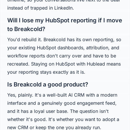
instead of trapped in LinkedIn.
Will I lose my HubSpot reporting if I move
to Breakcold?
You'd rebuild it. Breakcold has its own reporting, so
your existing HubSpot dashboards, attribution, and
workflow reports don't carry over and have to be
recreated. Staying on HubSpot with Hublead means
your reporting stays exactly as it is.
Is Breakcold a good product?
Yes, plainly. It's a well-built AI CRM with a modern
interface and a genuinely good engagement feed,
and it has a loyal user base. The question isn't
whether it's good. It's whether you want to adopt a
new CRM or keep the one you already run.