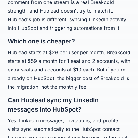
comment from one stream is a real Breakcold
strength, and Hublead doesn't try to match it.
Hublead's job is different: syncing LinkedIn activity
into HubSpot and triggering automations from it.
Which one is cheaper?
Hublead starts at $29 per user per month. Breakcold
starts at $59 a month for 1 seat and 2 accounts, with
extra seats and accounts at $10 each. But if you're
already on HubSpot, the bigger cost of Breakcold is
the migration, not the monthly fee.
Can Hublead sync my LinkedIn
messages into HubSpot?
Yes. LinkedIn messages, invitations, and profile
visits sync automatically to the HubSpot contact
timeline, so your conversations live next to the deal