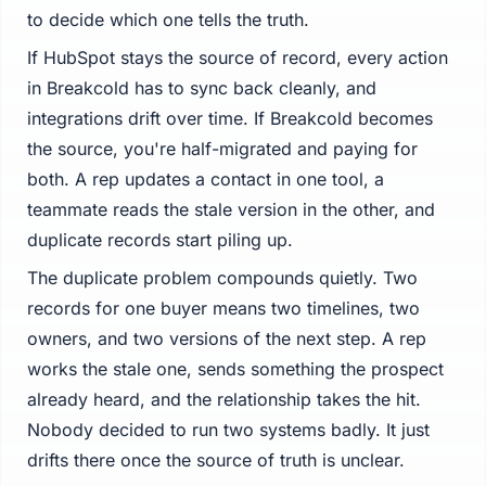
to decide which one tells the truth.
If HubSpot stays the source of record, every action
in Breakcold has to sync back cleanly, and
integrations drift over time. If Breakcold becomes
the source, you're half-migrated and paying for
both. A rep updates a contact in one tool, a
teammate reads the stale version in the other, and
duplicate records start piling up.
The duplicate problem compounds quietly. Two
records for one buyer means two timelines, two
owners, and two versions of the next step. A rep
works the stale one, sends something the prospect
already heard, and the relationship takes the hit.
Nobody decided to run two systems badly. It just
drifts there once the source of truth is unclear.