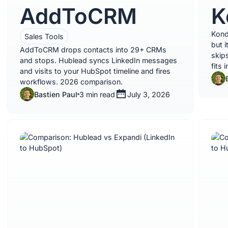
AddToCRM
K
Kond
Sales Tools
but i
AddToCRM drops contacts into 29+ CRMs
skips
and stops. Hublead syncs LinkedIn messages
fits 
and visits to your HubSpot timeline and fires
workflows. 2026 comparison.
Bastien Paul
3 min read
July 3, 2026