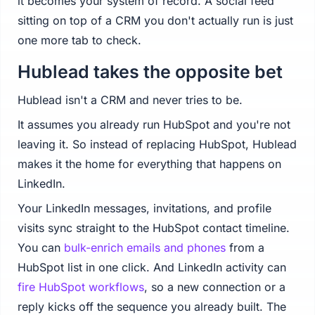
it becomes your system of record. A social feed
sitting on top of a CRM you don't actually run is just
one more tab to check.
Hublead takes the opposite bet
Hublead isn't a CRM and never tries to be.
It assumes you already run HubSpot and you're not
leaving it. So instead of replacing HubSpot, Hublead
makes it the home for everything that happens on
LinkedIn.
Your LinkedIn messages, invitations, and profile
visits sync straight to the HubSpot contact timeline.
You can
bulk-enrich emails and phones
from a
HubSpot list in one click. And LinkedIn activity can
fire HubSpot workflows
, so a new connection or a
reply kicks off the sequence you already built. The