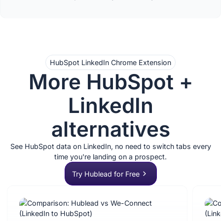
HubSpot LinkedIn Chrome Extension
More HubSpot +
LinkedIn
alternatives
See HubSpot data on LinkedIn, no need to switch tabs every
time you're landing on a prospect.
Try Hublead for Free