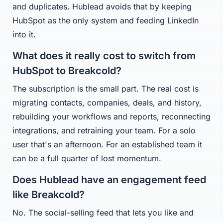
and duplicates. Hublead avoids that by keeping
HubSpot as the only system and feeding LinkedIn
into it.
What does it really cost to switch from
HubSpot to Breakcold?
The subscription is the small part. The real cost is
migrating contacts, companies, deals, and history,
rebuilding your workflows and reports, reconnecting
integrations, and retraining your team. For a solo
user that's an afternoon. For an established team it
can be a full quarter of lost momentum.
Does Hublead have an engagement feed
like Breakcold?
No. The social-selling feed that lets you like and