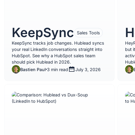
KeepSync
H
Sales Tools
KeepSync tracks job changes. Hublead syncs
HeyR
your real LinkedIn conversations straight into
but 
HubSpot. See why a HubSpot sales team
activ
should pick Hublead in 2026.
Hubl
Bastien Paul
3 min read
July 3, 2026