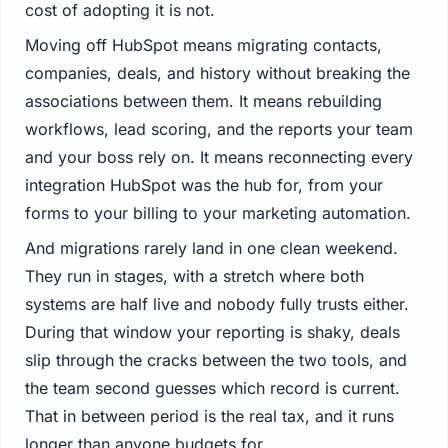
cost of adopting it is not.
Moving off HubSpot means migrating contacts,
companies, deals, and history without breaking the
associations between them. It means rebuilding
workflows, lead scoring, and the reports your team
and your boss rely on. It means reconnecting every
integration HubSpot was the hub for, from your
forms to your billing to your marketing automation.
And migrations rarely land in one clean weekend.
They run in stages, with a stretch where both
systems are half live and nobody fully trusts either.
During that window your reporting is shaky, deals
slip through the cracks between the two tools, and
the team second guesses which record is current.
That in between period is the real tax, and it runs
longer than anyone budgets for.