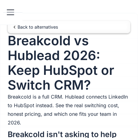
Back to alternatives
Breakcold vs
Hublead 2026:
Keep HubSpot or
Switch CRM?
Breakcold is a full CRM. Hublead connects LinkedIn
to HubSpot instead. See the real switching cost,
honest pricing, and which one fits your team in
2026.
Breakcold isn't asking to help