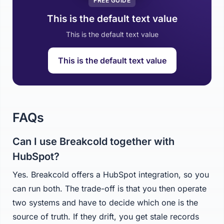
FREE GUIDE
This is the default text value
This is the default text value
This is the default text value
FAQs
Can I use Breakcold together with
HubSpot?
Yes. Breakcold offers a HubSpot integration, so you
can run both. The trade-off is that you then operate
two systems and have to decide which one is the
source of truth. If they drift, you get stale records