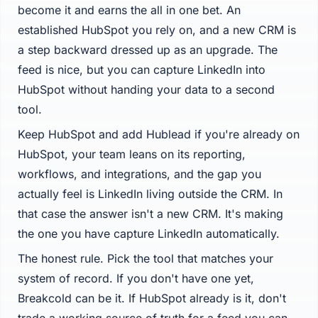
become it and earns the all in one bet. An
established HubSpot you rely on, and a new CRM is
a step backward dressed up as an upgrade. The
feed is nice, but you can capture LinkedIn into
HubSpot without handing your data to a second
tool.
Keep HubSpot and add Hublead if you're already on
HubSpot, your team leans on its reporting,
workflows, and integrations, and the gap you
actually feel is LinkedIn living outside the CRM. In
that case the answer isn't a new CRM. It's making
the one you have capture LinkedIn automatically.
The honest rule. Pick the tool that matches your
system of record. If you don't have one yet,
Breakcold can be it. If HubSpot already is it, don't