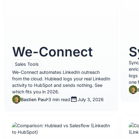
We-Connect
S
Sync
Sales Tools
enri
We-Connect automates LinkedIn outreach
logs
from the cloud. Hublead logs your real LinkedIn
one 
activity to HubSpot and sends nothing. See
which fits you in 2026.
Bastien Paul
3 min read
July 3, 2026