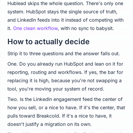
Hublead skips the whole question. There's only one
system. HubSpot stays the single source of truth,
and LinkedIn feeds into it instead of competing with
it.
One clean workflow
, with no sync to babysit.
How to actually decide
Strip it to three questions and the answer falls out.
One. Do you already run HubSpot and lean on it for
reporting, routing and workflows. If yes, the bar for
replacing it is high, because you're not swapping a
tool, you're moving your system of record.
Two. Is the LinkedIn engagement feed the center of
how you sell, or a nice to have. If it's the center, that
pulls toward Breakcold. If it's a nice to have, it
doesn't justify a migration on its own.