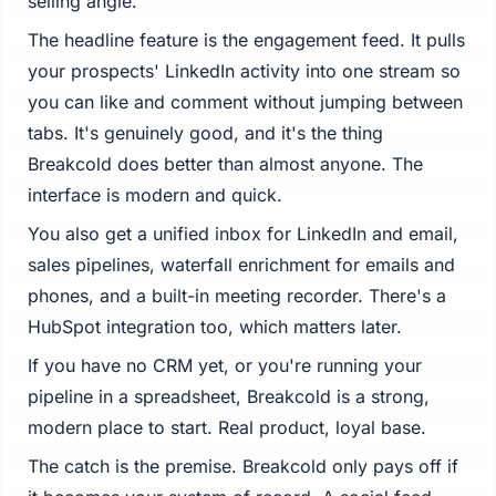
selling angle.
The headline feature is the engagement feed. It pulls
your prospects' LinkedIn activity into one stream so
you can like and comment without jumping between
tabs. It's genuinely good, and it's the thing
Breakcold does better than almost anyone. The
interface is modern and quick.
You also get a unified inbox for LinkedIn and email,
sales pipelines, waterfall enrichment for emails and
phones, and a built-in meeting recorder. There's a
HubSpot integration too, which matters later.
If you have no CRM yet, or you're running your
pipeline in a spreadsheet, Breakcold is a strong,
modern place to start. Real product, loyal base.
The catch is the premise. Breakcold only pays off if