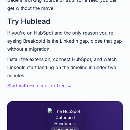
trade a working source of truth for a feed you can
get without the move.
Try Hublead
If you're on HubSpot and the only reason you're
eyeing Breakcold is the LinkedIn gap, close that gap
without a migration.
Install the extension, connect HubSpot, and watch
LinkedIn start landing on the timeline in under five
minutes.
Start with Hublead for free →