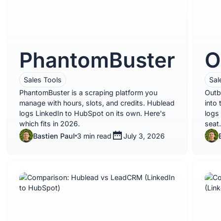
PhantomBuster
O
Sales Tools
Sal
PhantomBuster is a scraping platform you
Outb
manage with hours, slots, and credits. Hublead
into
logs LinkedIn to HubSpot on its own. Here's
logs
which fits in 2026.
seat.
Bastien Paul
3 min read
July 3, 2026