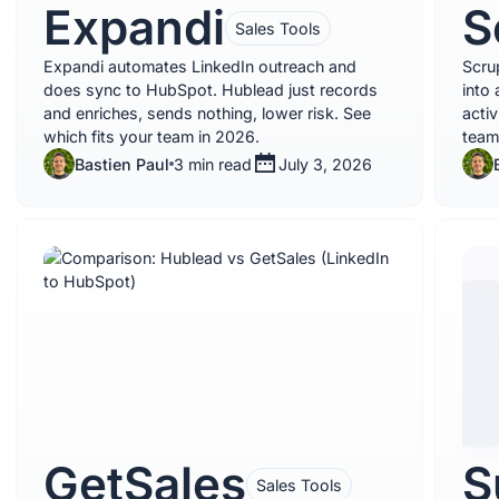
Expandi
S
Sales Tools
Expandi automates LinkedIn outreach and
Scru
does sync to HubSpot. Hublead just records
into 
and enriches, sends nothing, lower risk. See
acti
which fits your team in 2026.
team
Bastien Paul
3 min read
July 3, 2026
GetSales
S
Sales Tools