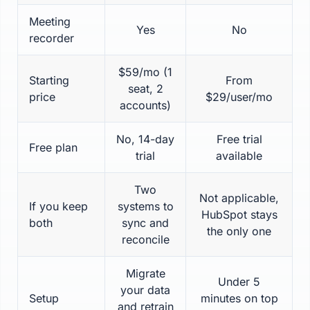
Meeting
Yes
No
recorder
$59/mo (1
Starting
From
seat, 2
price
$29/user/mo
accounts)
No, 14-day
Free trial
Free plan
trial
available
Two
Not applicable,
If you keep
systems to
HubSpot stays
both
sync and
the only one
reconcile
Migrate
Under 5
your data
Setup
minutes on top
and retrain