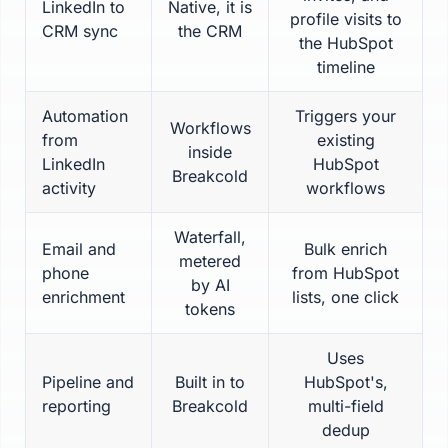
LinkedIn to
Native, it is
profile visits to
CRM sync
the CRM
the HubSpot
timeline
Automation
Triggers your
Workflows
from
existing
inside
LinkedIn
HubSpot
Breakcold
activity
workflows
Waterfall,
Email and
Bulk enrich
metered
phone
from HubSpot
by AI
enrichment
lists, one click
tokens
Uses
Pipeline and
Built in to
HubSpot's,
reporting
Breakcold
multi-field
dedup