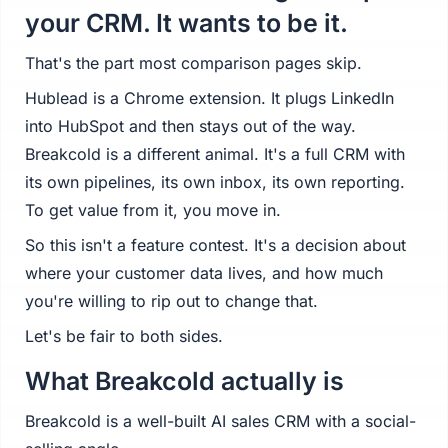
your CRM. It wants to be it.
That's the part most comparison pages skip.
Hublead is a Chrome extension. It plugs LinkedIn
into HubSpot and then stays out of the way.
Breakcold is a different animal. It's a full CRM with
its own pipelines, its own inbox, its own reporting.
To get value from it, you move in.
So this isn't a feature contest. It's a decision about
where your customer data lives, and how much
you're willing to rip out to change that.
Let's be fair to both sides.
What Breakcold actually is
Breakcold is a well-built AI sales CRM with a social-