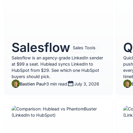
Salesflow
Q
Sales Tools
Salesflow is an agency-grade LinkedIn sender
Quic
at $99 a seat. Hublead syncs LinkedIn to
push
HubSpot from $29. See which one HubSpot
ever
buyers should pick.
time
Bastien Paul
3 min read
July 3, 2026