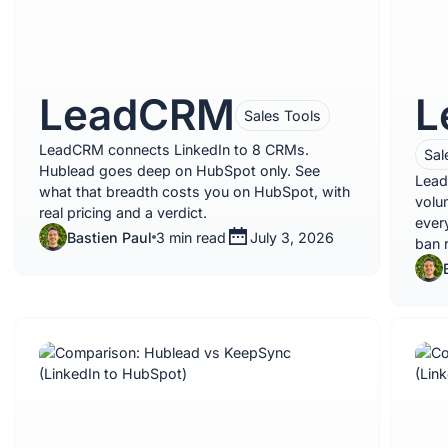
LeadCRM
L
Sales Tools
LeadCRM connects LinkedIn to 8 CRMs.
Sal
Hublead goes deep on HubSpot only. See
Lead
what that breadth costs you on HubSpot, with
volu
real pricing and a verdict.
ever
Bastien Paul
3 min read
July 3, 2026
ban r