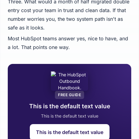
Three. What would a month of half migrated double
entry cost your team in trust and clean data. If that
number worries you, the two system path isn't as
safe as it looks.
Most HubSpot teams answer yes, nice to have, and
a lot. That points one way.
FREE GUIDE
This is the default text value
This is the default text value
This is the default text value