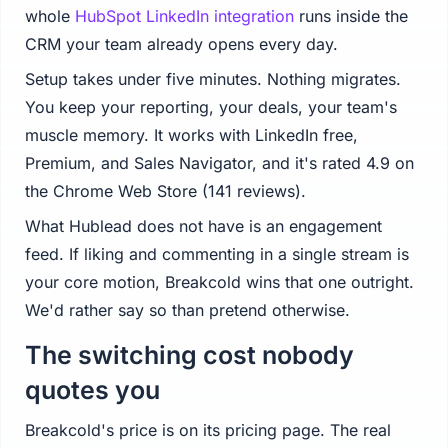
whole
HubSpot LinkedIn integration
runs inside the
CRM your team already opens every day.
Setup takes under five minutes. Nothing migrates.
You keep your reporting, your deals, your team's
muscle memory. It works with LinkedIn free,
Premium, and Sales Navigator, and it's rated 4.9 on
the Chrome Web Store (141 reviews).
What Hublead does not have is an engagement
feed. If liking and commenting in a single stream is
your core motion, Breakcold wins that one outright.
We'd rather say so than pretend otherwise.
The switching cost nobody
quotes you
Breakcold's price is on its pricing page. The real