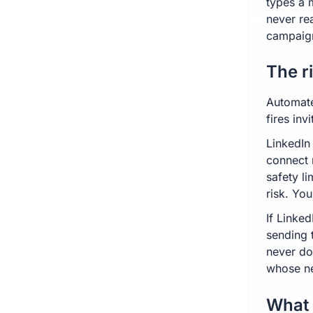
types a 
never re
campaig
The r
Automate
fires in
LinkedIn
connect 
safety l
risk. You
If Linked
sending 
never do
whose ne
What 