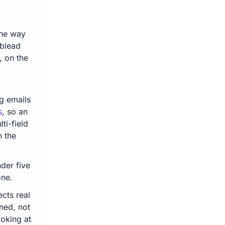
the way
ublead
, on the
ng emails
s
, so an
ti-field
 the
der five
one.
ects real
ned, not
oking at