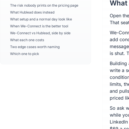
What 
The risk nobody prints on the pricing page
What Hublead does instead
Open the
What setup and a normal day look like
That seat
When We-Connect is the better tool
We-Conne
We-Connect vs Hublead, side by side
add cond
What each one costs
messages
Two edge cases worth naming
is shut. 
Which one to pick
Building 
write a 
conditio
limits, 
and pulls
priced li
So ask w
while you
LinkedIn
$69 a sea