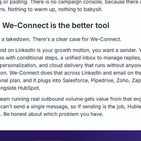
g or pasting. There is no campaign console, because there 
s. Nothing to warm up, nothing to babysit.
We-Connect is the better tool
't a takedown. There's a clear case for We-Connect.
und on LinkedIn is your growth motion, you want a sender.
s with conditional steps, a unified inbox to manage replies,
 personalization, and cloud delivery that runs without anyon
on. We-Connect does that across LinkedIn and email on th
nal plan, and it plugs into Salesforce, Pipedrive, Zoho, Zap
ongside HubSpot.
eam running real outbound volume gets value from that eng
can't send a single message, so if sending is the job, Huble
l. Be honest about which problem you have.