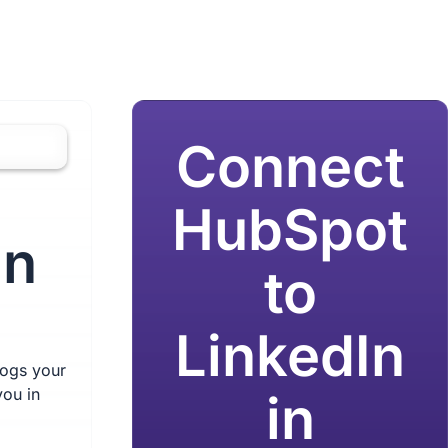
Connect
HubSpot
in
to
LinkedIn
logs your
you in
in