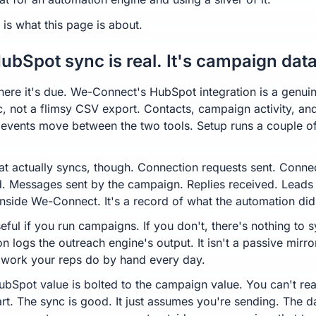
 is what this page is about.
ubSpot sync is real. It's campaign data
here it's due. We-Connect's HubSpot integration is a genui
, not a flimsy CSV export. Contacts, campaign activity, an
 events move between the two tools. Setup runs a couple o
t actually syncs, though. Connection requests sent. Conne
. Messages sent by the campaign. Replies received. Leads
nside We-Connect. It's a record of what the automation did
eful if you run campaigns. If you don't, there's nothing to 
on logs the outreach engine's output. It isn't a passive mirro
 work your reps do by hand every day.
ubSpot value is bolted to the campaign value. You can't real
rt. The sync is good. It just assumes you're sending. The d