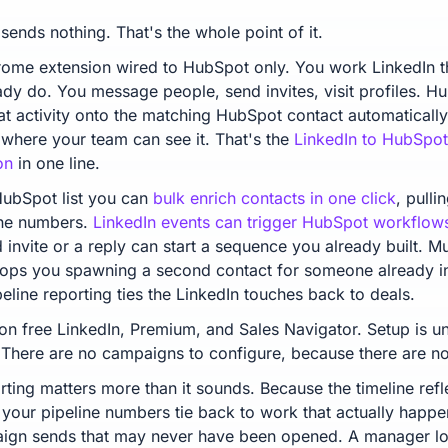
sends nothing. That's the whole point of it.
hrome extension wired to HubSpot only. You work LinkedIn 
ady do. You message people, send invites, visit profiles. H
hat activity onto the matching HubSpot contact automatically
, where your team can see it. That's the
LinkedIn to HubSpot
on
in one line.
ubSpot list you can
bulk enrich contacts in one click
, pulli
ne numbers.
LinkedIn events can trigger HubSpot workflow
invite or a reply can start a sequence you already built. Mul
ops you spawning a second contact for someone already in
eline reporting ties the LinkedIn touches back to deals.
 on free LinkedIn, Premium, and Sales Navigator. Setup is un
 There are no campaigns to configure, because there are n
rting matters more than it sounds. Because the timeline refl
 your pipeline numbers tie back to work that actually happe
ign sends that may never have been opened. A manager lo