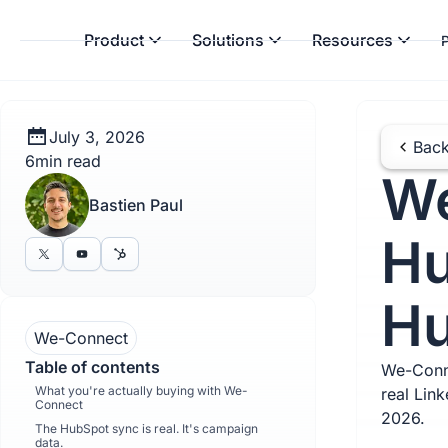
Product
Solutions
Resources
P
July 3, 2026
Back
6
min read
We
Bastien Paul
Hu
Hu
We-Connect
Table of contents
We-Conne
What you're actually buying with We-
real Lin
Connect
2026.
The HubSpot sync is real. It's campaign
data.