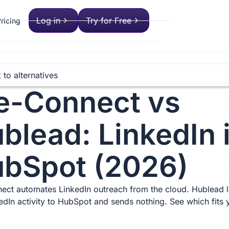
Log in
Try for Free
ricing
 to alternatives
-Connect vs
blead: LinkedIn 
bSpot (2026)
ct automates LinkedIn outreach from the cloud. Hublead 
kedIn activity to HubSpot and sends nothing. See which fits 