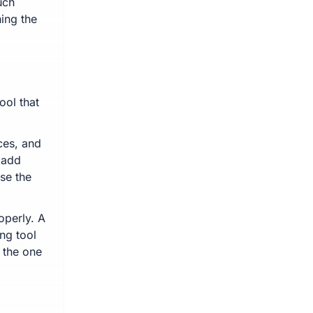
uch
ing the
ool that
ces, and
s add
ase the
operly. A
ng tool
 the one