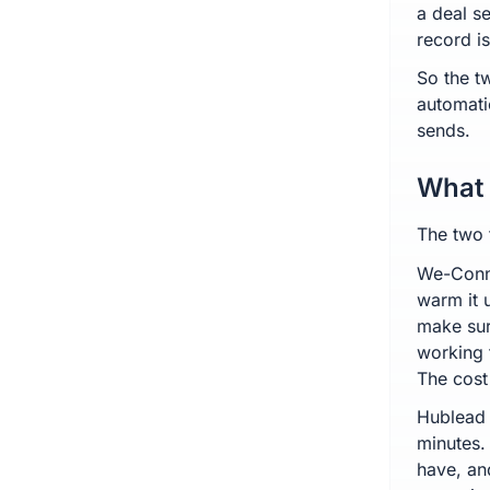
a deal se
record i
So the t
automati
sends.
What 
The two 
We-Conne
warm it 
make sur
working 
The cost
Hublead 
minutes.
have, an