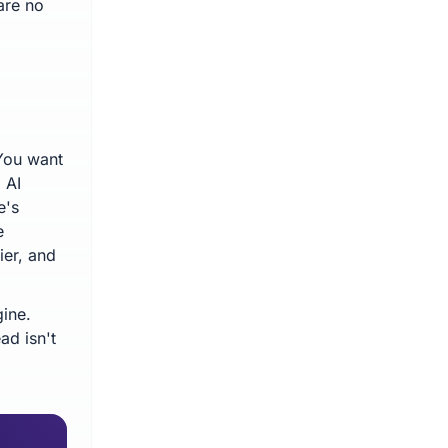
are no
 You want
 AI
e's
e
ier, and
ine.
ad isn't