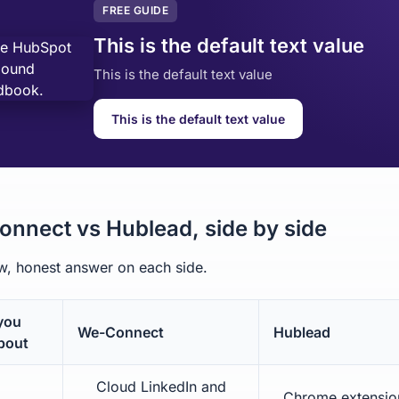
FREE GUIDE
This is the default text value
This is the default text value
This is the default text value
nnect vs Hublead, side by side
, honest answer on each side.
you
We-Connect
Hublead
bout
Cloud LinkedIn and
Chrome extension