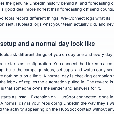
es the genuine LinkedIn history behind it, and forecasting of
s a good deal more honest than forecasting off send counts
wo tools record different things. We-Connect logs what its
on sent. Hublead logs what your team actually did, and nev
setup and a normal day look like
tools ask different things of you on day one and every day a
ct starts as configuration. You connect the LinkedIn accou
up, build the campaign steps, set caps, and watch early sen
e nothing trips a limit. A normal day is checking campaign 
the inbox of replies the automation pulled in. The reward is
 is that someone owns the sender and answers for it.
starts as install. Extension on, HubSpot connected, done in
 A normal day is your reps doing LinkedIn the way they alw
d the activity appearing on the HubSpot contact without an