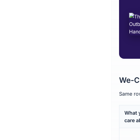
We-Co
Same row
What 
care a