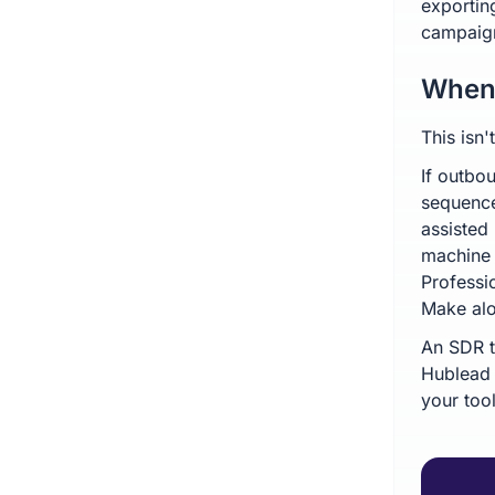
exportin
campaign
When 
This isn
If outbo
sequence
assisted
machine 
Professio
Make al
An SDR t
Hublead 
your too