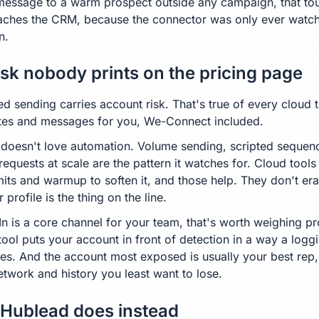
message to a warm prospect outside any campaign, that to
aches the CRM, because the connector was only ever watch
n.
isk nobody prints on the pricing page
d sending carries account risk. That's true of every cloud t
vites and messages for you, We-Connect included.
 doesn't love automation. Volume sending, scripted sequen
requests at scale are the pattern it watches for. Cloud tool
imits and warmup to soften it, and those help. They don't er
r profile is the thing on the line.
In is a core channel for your team, that's worth weighing pr
tool puts your account in front of detection in a way a loggi
es. And the account most exposed is usually your best rep,
twork and history you least want to lose.
Hublead does instead