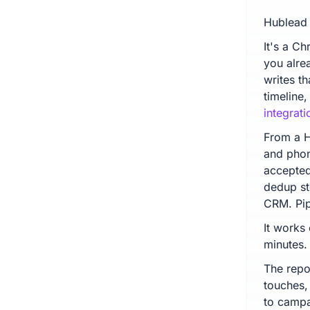
Hublead 
It's a C
you alre
writes t
timeline
integrati
From a H
and pho
accepted 
dedup st
CRM. Pip
It works
minutes.
The repo
touches,
to campa