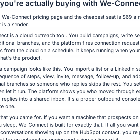
you're actually buying with We-Conne
 We-Connect pricing page and the cheapest seat is $69 a 
 is a sender.
ct is a cloud outreach tool. You build campaigns, write s
itional branches, and the platform fires connection reques
 from the cloud on a schedule. It keeps running when your
That's the product.
a campaign looks like this. You import a list or a LinkedIn s
sequence of steps, view, invite, message, follow-up, and ad
nal branches so someone who replies skips the rest. You set
then let it run. The platform shows you who moved through e
 replies into a shared inbox. It's a proper outbound console,
ke one.
hat you came for. If you want a machine that prospects on
 sleep, We-Connect is built for exactly that. If all you want
 conversations showing up on the HubSpot contact, you're
t for an automation engine and using a sliver of it.