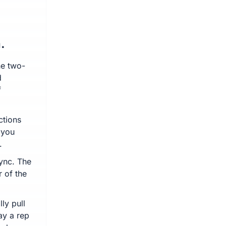
.
ne two-
d
f
ctions
 you
.
sync. The
r of the
ly pull
ay a rep