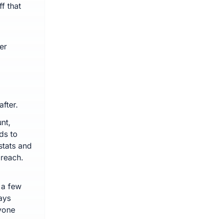
f that
.
er
fter.
nt,
ds to
stats and
 reach.
 a few
ays
yone