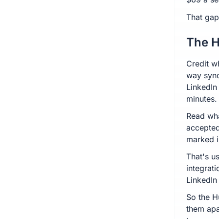
That gap
The H
Credit w
way sync
LinkedIn
minutes.
Read wha
accepted
marked i
That's us
integrati
LinkedIn
So the H
them apa