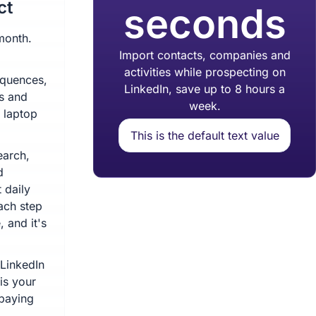
ct
seconds
month.
Import contacts, companies and
activities while prospecting on
equences,
LinkedIn, save up to 8 hours a
ts and
week.
 laptop
This is the default text value
earch,
d
 daily
ach step
 and it's
 LinkedIn
 is your
 paying