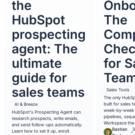
the
Onbo
HubSpot
The
prospecting
Comp
agent: The
Chec
ultimate
for S
guide for
Tea
sales teams
Sales Tools
The only HubSp
built for sales 
AI & Breeze
week-by-week c
HubSpot's Prospecting Agent can
pipelines, sequ
research prospects, write emails,
Workspace the 
and send follow-ups automatically.
Bastien
3
Learn how to set it up, enroll