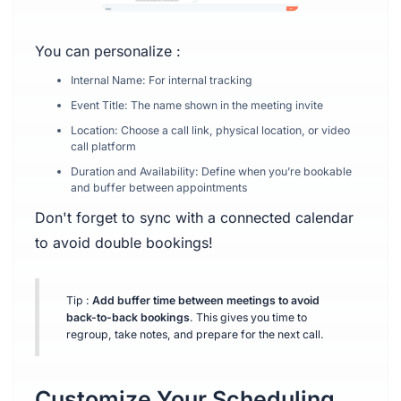
You can personalize :
Internal Name: For internal tracking
Event Title: The name shown in the meeting invite
Location: Choose a call link, physical location, or video
call platform
Duration and Availability: Define when you’re bookable
and buffer between appointments
Don't forget to sync with a connected calendar
to avoid double bookings!
Tip :
Add buffer time between meetings to avoid
back-to-back bookings
. This gives you time to
regroup, take notes, and prepare for the next call.
Customize Your Scheduling