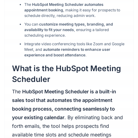
The
HubSpot Meeting Scheduler automates
appointment booking
, making it easy for prospects to
schedule directly, reducing admin work.
You can
customize meeting types, branding, and
availability to fit your needs
, ensuring a tailored
scheduling experience.
Integrate video conferencing tools like Zoom and Google
Meet, and
automate reminders to enhance user
experience and boost attendance
.
What is the HubSpot Meeting
Scheduler
The
HubSpot Meeting Scheduler is a built-in
sales tool that automates the appointment
booking process, connecting seamlessly to
your existing calendar
. By eliminating back and
forth emails, the tool helps prospects find
available time slots and schedule meetings