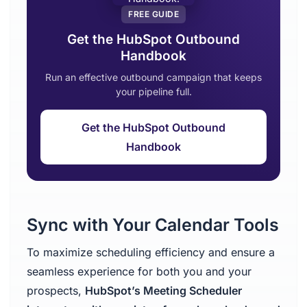
FREE GUIDE
Get the HubSpot Outbound
Handbook
Run an effective outbound campaign that keeps
your pipeline full.
Get the HubSpot Outbound
Handbook
Sync with Your Calendar Tools
To maximize scheduling efficiency and ensure a
seamless experience for both you and your
prospects,
HubSpot’s Meeting Scheduler