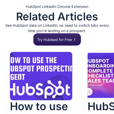
HubSpot LinkedIn Chrome Extension
Related Articles
See HubSpot data on LinkedIn, no need to switch tabs every
time you're landing on a prospect.
Try Hublead for Free
How to use
HubS