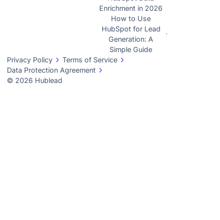
Enrichment in 2026
How to Use
HubSpot for Lead
Generation: A
Simple Guide
Privacy Policy
Terms of Service
Data Protection Agreement
© 2026 Hublead