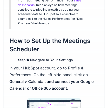
Tip: Track meeting performance in your
sales
dashboards
. Keep an eye on how meetings
contribute to pipeline growth by adding your
scheduler data to HubSpot sales dashboard
examples like the “Sales Performance” or “Deal
Progress” dashboards.
How to Set Up the Meetings
Scheduler
Step 1: Navigate to Your Settings
In your HubSpot account, go to Profile &
Preferences. On the left-side panel click on
General > Calendar, and connect your Google
Calendar or Office 365 account
.