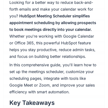
Looking for a better way to reduce back-and-
forth emails and make your calendar work for
you?
HubSpot Meeting Scheduler simplifies
appointment scheduling by allowing prospects
to book meetings directly into your calendar.
Whether you're working with Google Calendar
or Office 365, this powerful HubSpot feature
helps you stay productive, reduce admin tasks,
and focus on building better relationships.
In this comprehensive guide, you'll learn how to
set up the meetings scheduler, customize your
scheduling pages, integrate with tools like
Google Meet or Zoom, and improve your sales
efficiency with smart automation.
Key Takeaways