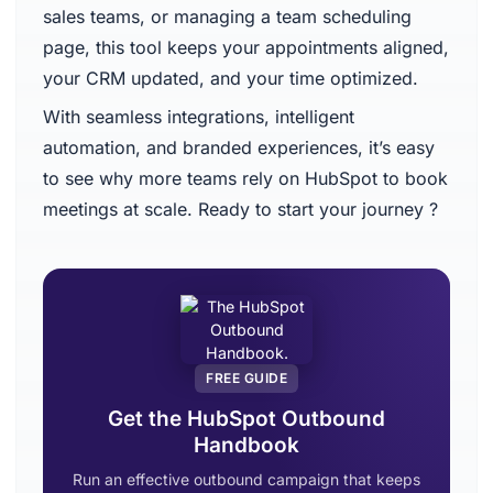
sales teams, or managing a team scheduling
page, this tool keeps your appointments aligned,
your CRM updated, and your time optimized.
With seamless integrations, intelligent
automation, and branded experiences, it’s easy
to see why more teams rely on HubSpot to book
meetings at scale. Ready to start your journey ?
FREE GUIDE
Get the HubSpot Outbound
Handbook
Run an effective outbound campaign that keeps