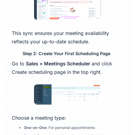
This sync ensures your meeting availability
reflects your up-to-date schedule.
Step 2: Create Your First Scheduling Page
Go to
Sales > Meetings Scheduler
and click
Create scheduling page in the top right.
Choose a meeting type:
One-on-One
: For personal appointments