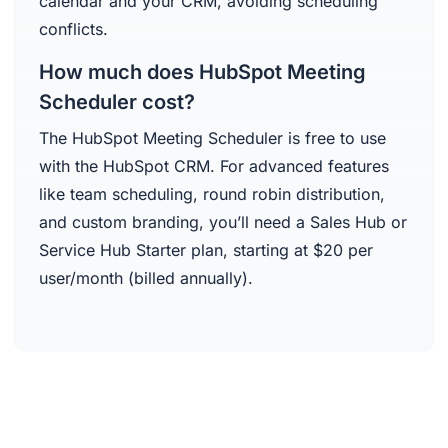
calendar and your CRM, avoiding scheduling
conflicts.
How much does HubSpot Meeting
Scheduler cost?
The HubSpot Meeting Scheduler is free to use
with the HubSpot CRM. For advanced features
like team scheduling, round robin distribution,
and custom branding, you’ll need a Sales Hub or
Service Hub Starter plan, starting at $20 per
user/month (billed annually).