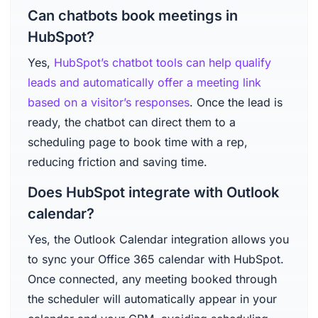
Can chatbots book meetings in
HubSpot?
Yes,
HubSpot’s chatbot tools can help qualify
leads and automatically offer a meeting link
based on a visitor’s responses
. Once the lead is
ready, the chatbot can direct them to a
scheduling page to book time with a rep,
reducing friction and saving time.
Does HubSpot integrate with Outlook
calendar?
Yes, the Outlook Calendar integration allows you
to sync your Office 365 calendar with HubSpot.
Once connected, any meeting booked through
the scheduler will automatically appear in your