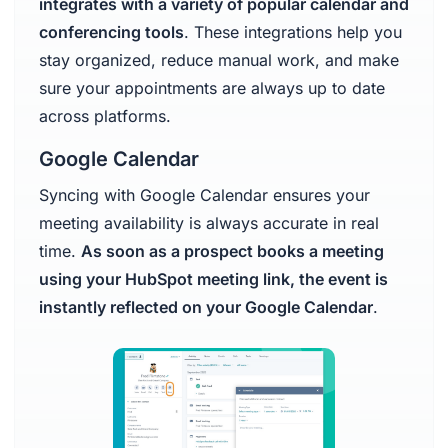
integrates with a variety of popular calendar and
conferencing tools
. These integrations help you
stay organized, reduce manual work, and make
sure your appointments are always up to date
across platforms.
Google Calendar
Syncing with Google Calendar ensures your
meeting availability is always accurate in real
time.
As soon as a prospect books a meeting
using your HubSpot meeting link, the event is
instantly reflected on your Google Calendar
.