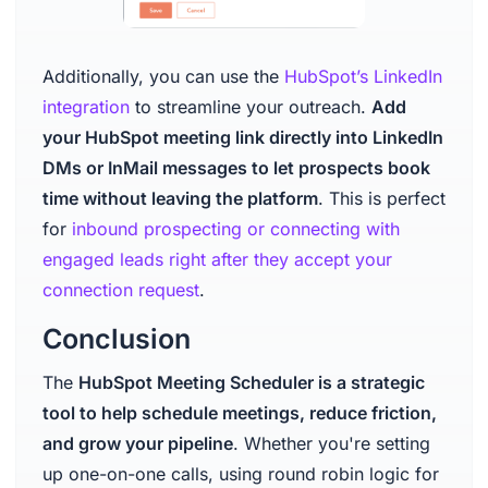
Additionally, you can use the
HubSpot’s LinkedIn
integration
to streamline your outreach.
Add
your HubSpot meeting link directly into LinkedIn
DMs or InMail messages to let prospects book
time without leaving the platform
. This is perfect
for
inbound prospecting or connecting with
engaged leads right after they accept your
connection request
.
Conclusion
The
HubSpot Meeting Scheduler is a strategic
tool to help schedule meetings, reduce friction,
and grow your pipeline
. Whether you're setting
up one-on-one calls, using round robin logic for