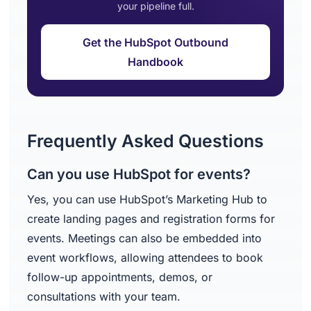
your pipeline full.
Get the HubSpot Outbound
Handbook
Frequently Asked Questions
Can you use HubSpot for events?
Yes, you can use HubSpot’s Marketing Hub to
create landing pages and registration forms for
events. Meetings can also be embedded into
event workflows, allowing attendees to book
follow-up appointments, demos, or
consultations with your team.