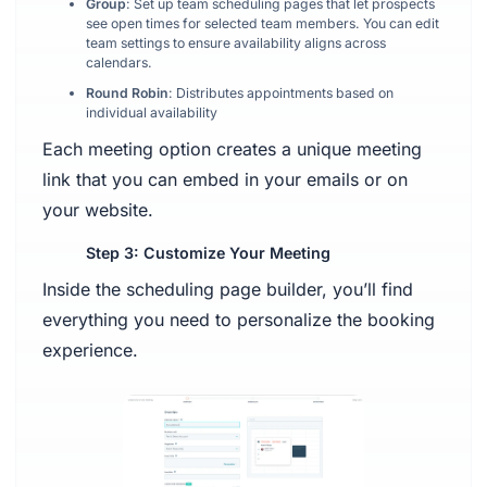
Group
: Set up team scheduling pages that let prospects
see open times for selected team members. You can edit
team settings to ensure availability aligns across
calendars.
Round Robin
: Distributes appointments based on
individual availability
Each meeting option creates a unique meeting
link that you can embed in your emails or on
your website.
Step 3: Customize Your Meeting
Inside the scheduling page builder, you’ll find
everything you need to personalize the booking
experience.