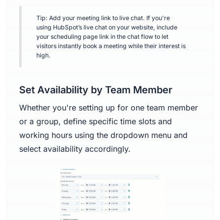
Tip: Add your meeting link to live chat. If you're
using HubSpot’s live chat on your website, include
your scheduling page link in the chat flow to let
visitors instantly book a meeting while their interest is
high.
Set Availability by Team Member
Whether you're setting up for one team member
or a group, define specific time slots and
working hours using the dropdown menu and
select availability accordingly.