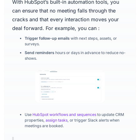
With HubSpot’s built-in automation tools, you
can ensure that no meeting falls through the
cracks and that every interaction moves your
deal forward. For example, you can :
Trigger follow-up emails
with next steps, assets, or
surveys.
Send reminders
hours or days in advance to reduce no-
shows.
Use
HubSpot workflows and sequences
to update CRM
properties,
assign tasks
, or trigger Slack alerts when
meetings are booked.