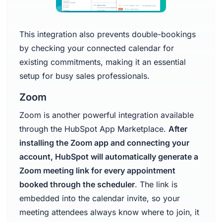
This integration also prevents double-bookings
by checking your connected calendar for
existing commitments, making it an essential
setup for busy sales professionals.
Zoom
Zoom is another powerful integration available
through the HubSpot App Marketplace.
After
installing the Zoom app and connecting your
account, HubSpot will automatically generate a
Zoom meeting link for every appointment
booked through the scheduler
. The link is
embedded into the calendar invite, so your
meeting attendees always know where to join, it