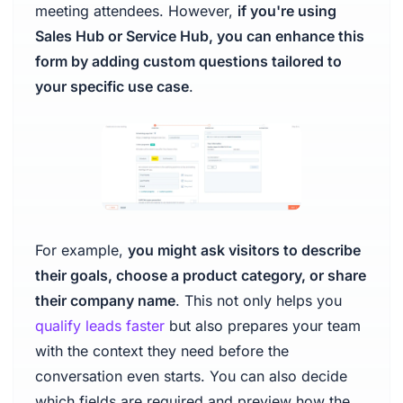
meeting attendees. However,
if you're using
Sales Hub or Service Hub, you can enhance this
form by adding custom questions tailored to
your specific use case
.
For example,
you might ask visitors to describe
their goals, choose a product category, or share
their company name
. This not only helps you
qualify leads faster
but also prepares your team
with the context they need before the
conversation even starts. You can also decide
which fields are required and preview how the