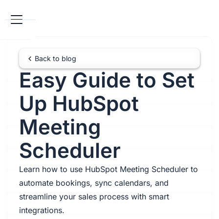
Back to blog
Easy Guide to Set
Up HubSpot
Meeting
Scheduler
Learn how to use HubSpot Meeting Scheduler to
automate bookings, sync calendars, and
streamline your sales process with smart
integrations.