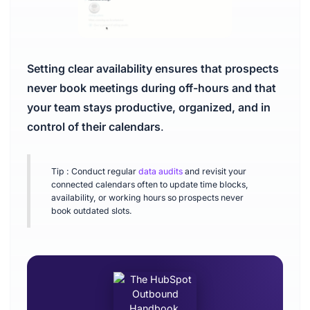
Setting clear availability ensures that prospects
never book meetings during off-hours and that
your team stays productive, organized, and in
control of their calendars
.
Tip : Conduct regular
data audits
and revisit your
connected calendars often to update time blocks,
availability, or working hours so prospects never
book outdated slots.