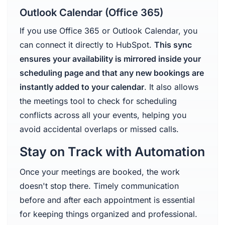
Outlook Calendar (Office 365)
If you use Office 365 or Outlook Calendar, you
can connect it directly to HubSpot.
This sync
ensures your availability is mirrored inside your
scheduling page and that any new bookings are
instantly added to your calendar
. It also allows
the meetings tool to check for scheduling
conflicts across all your events, helping you
avoid accidental overlaps or missed calls.
Stay on Track with Automation
Once your meetings are booked, the work
doesn't stop there. Timely communication
before and after each appointment is essential
for keeping things organized and professional.