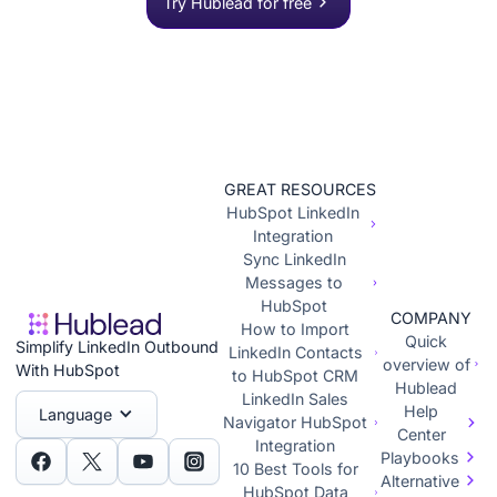
Try Hublead for free
GREAT RESOURCES
HubSpot LinkedIn
Integration
Sync LinkedIn
Messages to
HubSpot
COMPANY
How to Import
Quick
Simplify LinkedIn Outbound
LinkedIn Contacts
overview of
With HubSpot
to HubSpot CRM
Hublead
LinkedIn Sales
Help
Language
Navigator HubSpot
Center
Integration
Playbooks
10 Best Tools for
Alternative
HubSpot Data