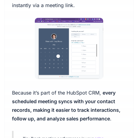
instantly via a meeting link.
Because it’s part of the HubSpot CRM,
every
scheduled meeting syncs with your contact
records, making it easier to track interactions,
follow up, and analyze sales performance
.