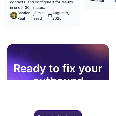
Paul
r
contacts, and configure it for results
in under 30 minutes.
Bastien
3 min
August 8,
Paul
read
2026
Ready to fix your
outbound
process?
Join 8,000+ sales teams who search, enrich, and
push to HubSpot in one click.