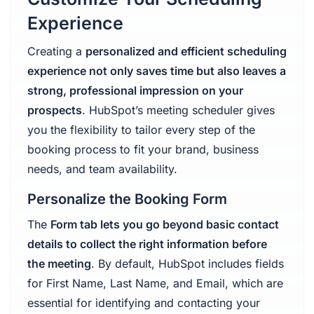
Experience
Creating a
personalized and efficient scheduling
experience not only saves time but also leaves a
strong, professional impression on your
prospects
. HubSpot’s meeting scheduler gives
you the flexibility to tailor every step of the
booking process to fit your brand, business
needs, and team availability.
Personalize the Booking Form
The
Form tab lets you go beyond basic contact
details to collect the right information before
the meeting
. By default, HubSpot includes fields
for First Name, Last Name, and Email, which are
essential for identifying and contacting your