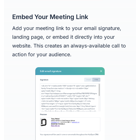
Embed Your Meeting Link
Add your meeting link to your email signature,
landing page, or embed it directly into your
website. This creates an always-available call to
action for your audience.