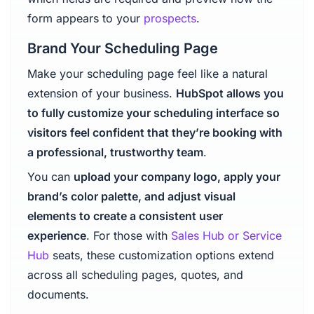
form appears to your
prospects
.
Brand Your Scheduling Page
Make your scheduling page feel like a natural
extension of your business.
HubSpot allows you
to fully customize your scheduling interface so
visitors feel confident that they’re booking with
a professional, trustworthy team
.
You can
upload your company logo, apply your
brand’s color palette, and adjust visual
elements to create a consistent user
experience
. For those with
Sales Hub or Service
Hub
seats, these customization options extend
across all scheduling pages, quotes, and
documents.