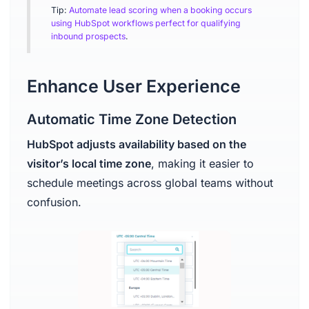
Tip:
Automate lead scoring when a booking occurs
using HubSpot workflows perfect for qualifying
inbound prospects
.
Enhance User Experience
Automatic Time Zone Detection
HubSpot adjusts availability based on the
visitor’s local time zone
, making it easier to
schedule meetings across global teams without
confusion.