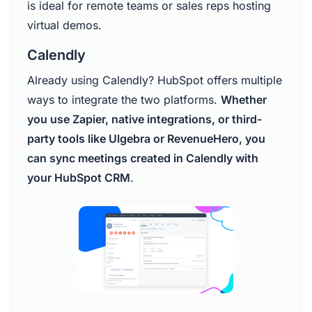
is ideal for remote teams or sales reps hosting
virtual demos.
Calendly
Already using Calendly? HubSpot offers multiple
ways to integrate the two platforms.
Whether
you use Zapier, native integrations, or third-
party tools like Ulgebra or RevenueHero, you
can sync meetings created in Calendly with
your HubSpot CRM
.